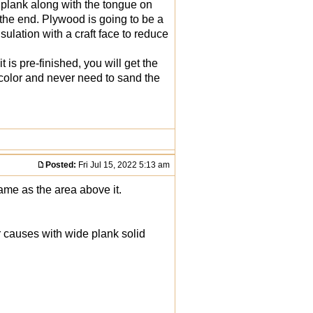
 plank along with the tongue on
 the end. Plywood is going to be a
sulation with a craft face to reduce
t is pre-finished, you will get the
e color and never need to sand the
Posted:
Fri Jul 15, 2022 5:13 am
me as the area above it.
r causes with wide plank solid