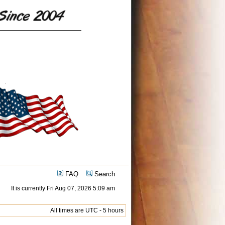
FAQ
Search
It is currently Fri Aug 07, 2026 5:09 am
All times are UTC - 5 hours