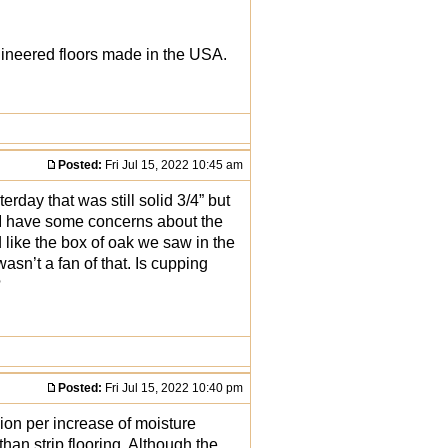
gineered floors made in the USA.
Posted:
Fri Jul 15, 2022 10:45 am
erday that was still solid 3/4” but
d I have some concerns about the
 like the box of oak we saw in the
sn’t a fan of that. Is cupping
?
Posted:
Fri Jul 15, 2022 10:40 pm
ion per increase of moisture
han strip flooring. Although the