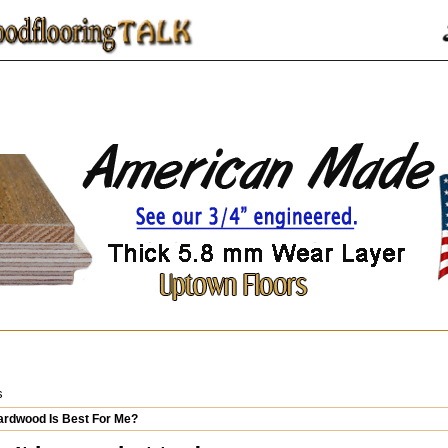
s
rdwood Is Best For Me?