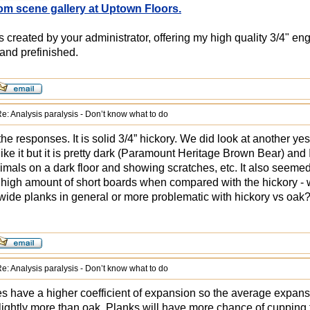
om scene gallery at Uptown Floors.
created by your administrator, offering my high quality 3/4" en
and prefinished.
e: Analysis paralysis - Don’t know what to do
he responses. It is solid 3/4” hickory. We did look at another yest
like it but it is pretty dark (Paramount Heritage Brown Bear) an
imals on a dark floor and showing scratches, etc. It also seemed
 high amount of short boards when compared with the hickory - wa
 wide planks in general or more problematic with hickory vs oak
e: Analysis paralysis - Don’t know what to do
s have a higher coefficient of expansion so the average expans
slightly more than oak. Planks will have more chance of cupping t