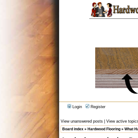
Login
Register
View unanswered posts
|
View active topic
Board index
»
Hardwood Flooring
»
What Ha