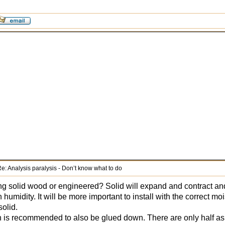
e: Analysis paralysis - Don’t know what to do
ring solid wood or engineered? Solid will expand and contract a
n humidity. It will be more important to install with the correct m
solid.
h is recommended to also be glued down. There are only half a