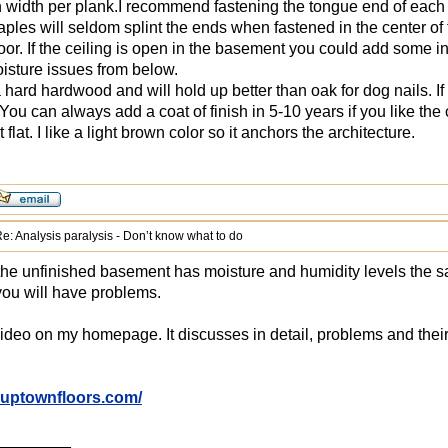
h width per plank.I recommend fastening the tongue end of each
taples will seldom splint the ends when fastened in the center of
oor. If the ceiling is open in the basement you could add some in
isture issues from below.
 hard hardwood and will hold up better than oak for dog nails. If i
 You can always add a coat of finish in 5-10 years if you like th
it flat. I like a light brown color so it anchors the architecture.
e: Analysis paralysis - Don’t know what to do
he unfinished basement has moisture and humidity levels the sa
ou will have problems.
ideo on my homepage. It discusses in detail, problems and thei
.
.uptownfloors.com/
________