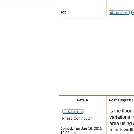
Top
Pete A.
Post subject:
R
Is the floo
variations i
Prized Contributor
area using 
Joined:
Tue Jun 16, 2015
5 inch widt
12:02 am