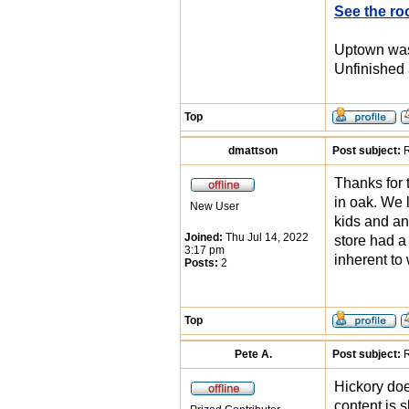
See the ro
Uptown was 
Unfinished 
Top
dmattson
Post subject:
R
Thanks for t
in oak. We 
New User
kids and an
Joined:
Thu Jul 14, 2022
store had a
3:17 pm
inherent to
Posts:
2
Top
Pete A.
Post subject:
R
Hickory doe
content is 