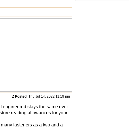
Posted:
Thu Jul 14, 2022 11:19 pm
nd engineered stays the same over
oisture reading allowances for your
s many fasteners as a two and a