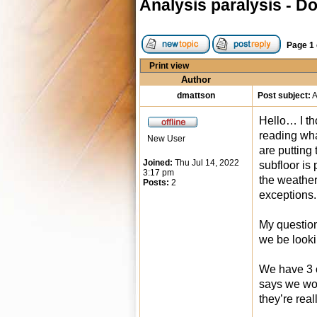
Analysis paralysis - D
Page
1
Print view
Author
dmattson
Post subject:
A
Hello… I th
reading wha
New User
are putting
Joined:
Thu Jul 14, 2022
subfloor is
3:17 pm
the weather
Posts:
2
exceptions.
My question
we be looki
We have 3 c
says we wou
they’re real