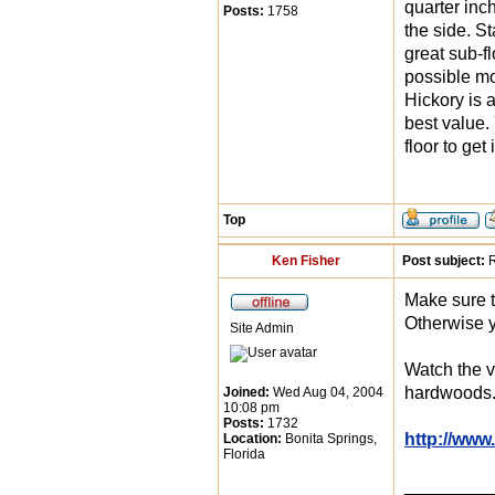
quarter inc
Posts:
1758
the side. S
great sub-fl
possible mo
Hickory is a
best value.
floor to get 
Top
Ken Fisher
Post subject:
R
Make sure t
Otherwise y
Site Admin
Watch the v
hardwoods
Joined:
Wed Aug 04, 2004
10:08 pm
Posts:
1732
http://www
Location:
Bonita Springs,
Florida
_________