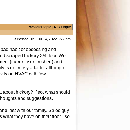
Previous topic
|
Next topic
Posted:
Thu Jul 14, 2022 3:27 pm
 bad habit of obsessing and
nd scraped hickory 3/4 floor. We
ment (currently unfinished) and
y is definitely a factor although
avily on HVAC with few
t about hickory? If so, what should
 thoughts and suggestions.
nd last with our family. Sales guy
 what they have on their floor - so