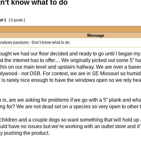
on’t know what to do
of
1
[ 5 posts ]
Message
nalysis paralysis - Don’t know what to do
ought we had our floor decided and ready to go until I began my
t the internet has to offer… We originally picked out some 5” ha
 this on our main level and upstairs hallway. We are over a base
 plywood - not OSB. For context, we are in SE Missouri so humidit
 is rarely nice enough to have the windows open so we rely he
 is, are we asking for problems if we go with a 5” plank and wha
ng for? We are not dead set on a species so very open to other
hildren and a couple dogs so want something that will hold up a
ld have no issues but we’re working with an outlet store and it’s
ly pushing the product.