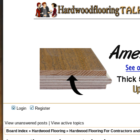
Login
Register
View unanswered posts
|
View active topics
Board index
»
Hardwood Flooring
»
Hardwood Flooring For Contractors and 