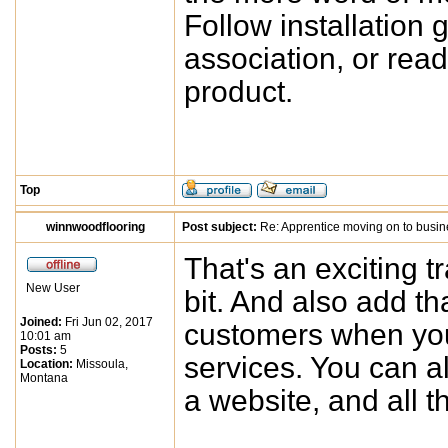
Follow installation 
association, or rea
product.
Top
winnwoodflooring
Post subject:
Re: Apprentice moving on to busi
That's an exciting t
New User
bit. And also add th
Joined:
Fri Jun 02, 2017
customers when you 
10:01 am
Posts:
5
services. You can a
Location:
Missoula,
Montana
a website, and all t