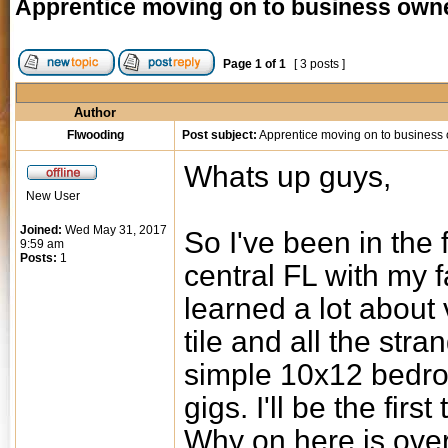
Apprentice moving on to business own
Page
1
of
1
[ 3 posts ]
Author
Flwooding
Post subject:
Apprentice moving on to business
Whats up guys,
New User
Joined:
Wed May 31, 2017
So I've been in the f
9:59 am
Posts:
1
central FL with my f
learned a lot about 
tile and all the str
simple 10x12 bedro
gigs. I'll be the first
Why on here is over