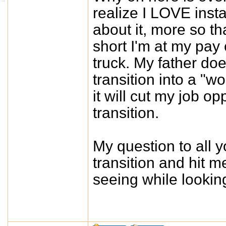
realize I LOVE insta
about it, more so th
short I'm at my pay 
truck. My father do
transition into a "w
it will cut my job 
transition.
My question to all 
transition and hit 
seeing while lookin