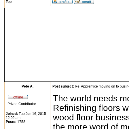
Top
Pete A.
Post subject:
Re: Apprentice moving on to busi
The world needs mor
Prized Contributor
Refinishing floors w
Joined:
Tue Jun 16, 2015
wood floor business
12:02 am
Posts:
1758
the more word of mo