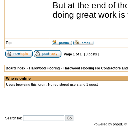
But at the end of th
doing great work is
Top
Page
1
of
1
[ 3 posts ]
Board index
»
Hardwood Flooring
»
Hardwood Flooring For Contractors and 
Who is online
Users browsing this forum: No registered users and 1 guest
Search for:
Powered by
phpBB
© 