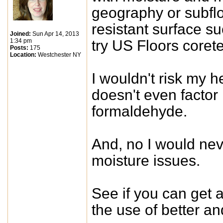
geography or subflo
resistant surface su
Joined:
Sun Apr 14, 2013
1:34 pm
try US Floors corete
Posts:
175
Location:
Westchester NY
I wouldn't risk my h
doesn't even factor 
formaldehyde.
And, no I would nev
moisture issues.
See if you can get 
the use of better and