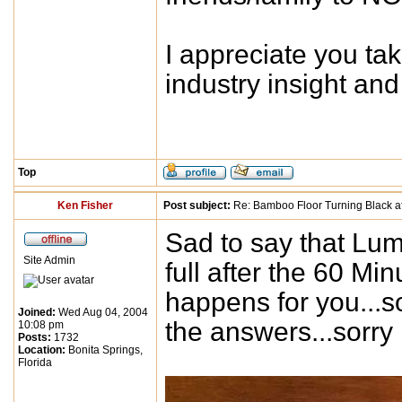
I appreciate you ta
industry insight a
Top
Ken Fisher
Post subject:
Re: Bamboo Floor Turning Black af
Sad to say that Lum
Site Admin
full after the 60 M
happens for you...s
Joined:
Wed Aug 04, 2004
the answers...sorry
10:08 pm
Posts:
1732
Location:
Bonita Springs,
Florida