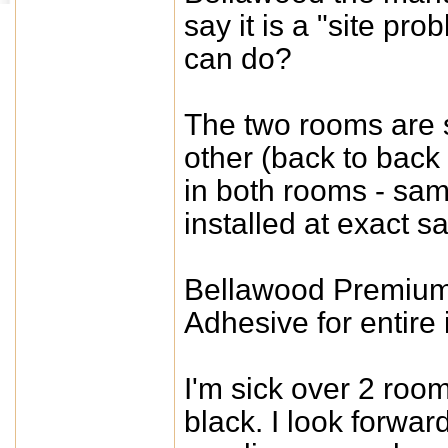
say it is a "site p
can do?
The two rooms are s
other (back to back
in both rooms - sa
installed at exact s
Bellawood Premium
Adhesive for entire i
I'm sick over 2 roo
black. I look forwa