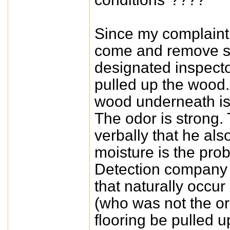
Since my complaint L
come and remove so
designated inspect
pulled up the wood.
wood underneath is
The odor is strong.
verbally that he als
moisture is the pro
Detection company t
that naturally occur 
(who was not the or
flooring be pulled 