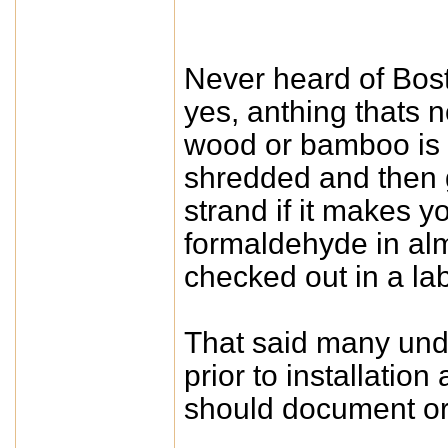
Never heard of Bost
yes, anthing thats n
wood or bamboo is 
shredded and then g
strand if it makes y
formaldehyde in alm
checked out in a lab
That said many und
prior to installatio
should document or e