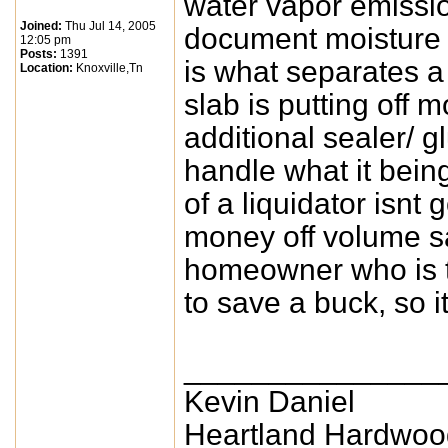
water vapor emissio
Joined:
Thu Jul 14, 2005
document moisture t
12:05 pm
Posts:
1391
is what separates a 
Location:
Knoxville,Tn
slab is putting off 
additional sealer/ g
handle what it being
of a liquidator isnt
money off volume s
homeowner who is tr
to save a buck, so 
_______________
Kevin Daniel
Heartland Hardwoo