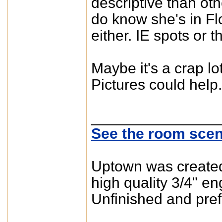
descriptive than othe
do know she's in Flo
either. IE spots or t
Maybe it's a crap 
Pictures could help.
_______________
See the room scen
Uptown was created 
high quality 3/4" e
Unfinished and pref