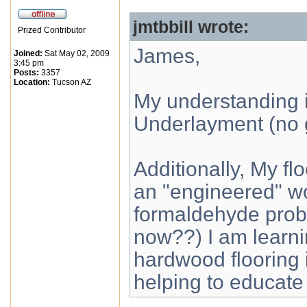
jmtbbill wrote:
Prized Contributor
James,
Joined:
Sat May 02, 2009
3:45 pm
Posts:
3357
Location:
Tucson AZ
My understanding is:
Underlayment (no 
Additionally, My f
an "engineered" w
formaldehyde probl
now??) I am learn
hardwood flooring i
helping to educate