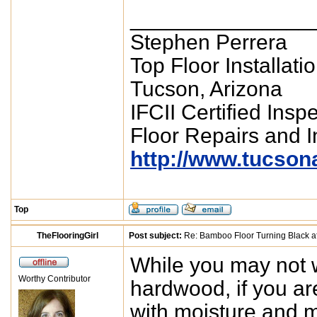
_______________
Stephen Perrera
Top Floor Installati
Tucson, Arizona
IFCII Certified Insp
Floor Repairs and In
http://www.tucson
Top
TheFlooringGirl
Post subject:
Re: Bamboo Floor Turning Black af
While you may not w
Worthy Contributor
hardwood, if you ar
with moisture and m