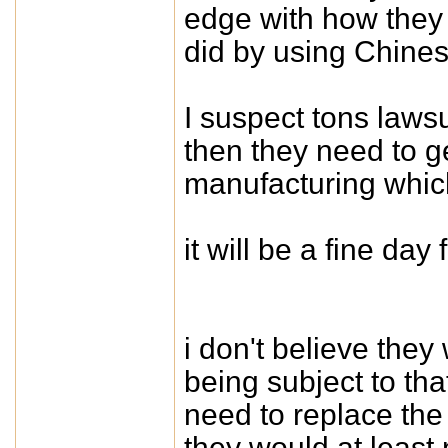
edge with how they 
did by using Chines
I suspect tons lawsu
then they need to ge
manufacturing which
it will be a fine da
i don't believe they 
being subject to tha
need to replace the
they would at least n