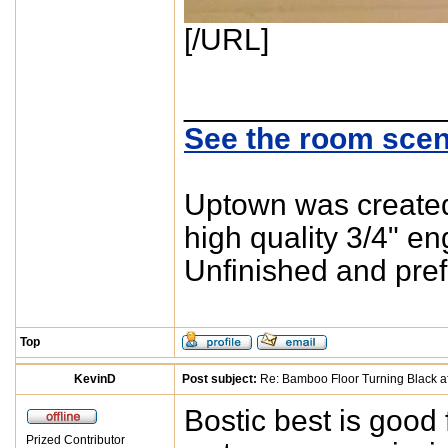
[/URL]
_______________
See the room scen
Uptown was created 
high quality 3/4" e
Unfinished and pref
Top
KevinD
Post subject:
Re: Bamboo Floor Turning Black af
Bostic best is good 
Prized Contributor