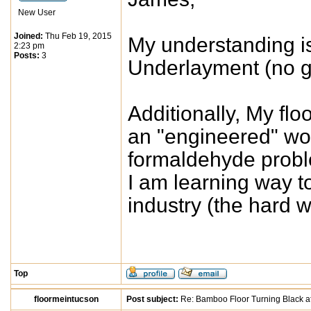
New User
Joined:
Thu Feb 19, 2015
My understanding is: 
2:23 pm
Posts:
3
Underlayment (no g
Additionally, My fl
an "engineered" wo
formaldehyde proble
I am learning way 
industry (the hard 
Top
floormeintucson
Post subject:
Re: Bamboo Floor Turning Black af