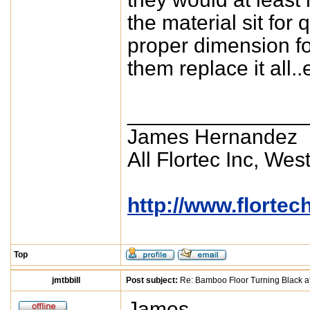
the material sit for 
proper dimension fo
them replace it all.
_______________
James Hernandez
All Flortec Inc, Wes
http://www.florte
Top
jmtbbill
Post subject:
Re: Bamboo Floor Turning Black af
James,