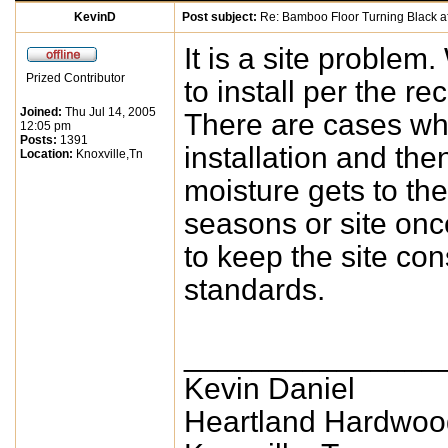
KevinD
Post subject:
Re: Bamboo Floor Turning Black af
It is a site problem
Prized Contributor
to install per the r
Joined:
Thu Jul 14, 2005
There are cases whe
12:05 pm
Posts:
1391
installation and th
Location:
Knoxville,Tn
moisture gets to the
seasons or site onc
to keep the site con
standards.
_______________
Kevin Daniel
Heartland Hardwoo