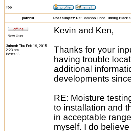
Top
jmtbbill
Post subject:
Re: Bamboo Floor Turning Black af
Kevin and Ken,
New User
Joined:
Thu Feb 19, 2015
Thanks for your inpu
2:23 pm
Posts:
3
having trouble locat
additional informat
developments since I
RE: Moisture testing
to installation and
in acceptable range)
myself. I do believ