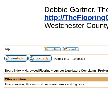
Debbie Gartner, The
http://TheFlooring
Westchester Count
Top
Page
1
of
1
[ 10 posts ]
Board index
»
Hardwood Flooring
»
Lumber Liquidators Complaints, Problem
Who is online
Users browsing this forum: No registered users and 0 guests