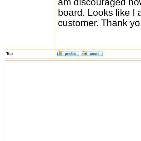
am discouraged no
board. Looks like I
customer. Thank yo
Top