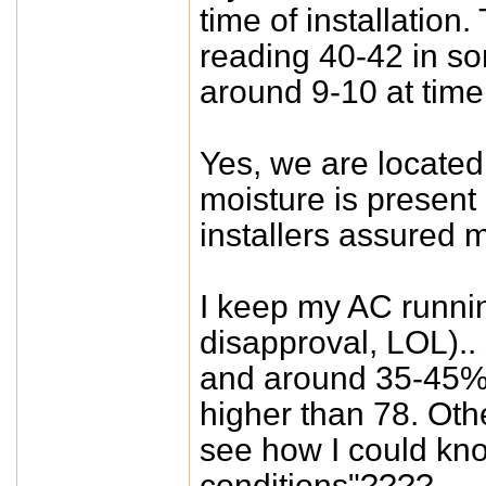
time of installation
reading 40-42 in so
around 9-10 at time 
Yes, we are located
moisture is present
installers assured me
I keep my AC runnin
disapproval, LOL).. 
and around 35-45% 
higher than 78. Oth
see how I could know
conditions"????