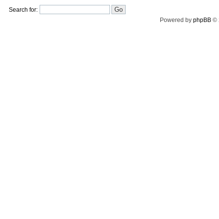
Search for:
Powered by
phpBB
© 