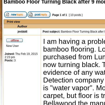
Bamboo Floor Turning Black after 9 mo
Page
1
of
1
[ 10 posts ]
Print view
Author
jmtbbill
Post subject:
Bamboo Floor Turning Black after
I am having a proble
New User
bamboo flooring. Lo
Joined:
Thu Feb 19, 2015
purchased from Lum
2:23 pm
Posts:
3
now turning black. 
evidence of any wa
Detection company 
is "water vapor". M
carpet, but floor is 
Bellawood the manuf