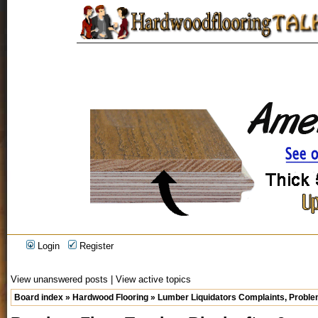
Login
Register
View unanswered posts
|
View active topics
Board index
»
Hardwood Flooring
»
Lumber Liquidators Complaints, Problem