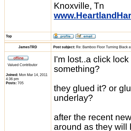
Knoxville, Tn
www.HeartlandHa
Top
JamesTRD
Post subject:
Re: Bamboo Floor Turning Black af
I'm lost..a click lock
Valued Contributor
something?
Joined:
Mon Mar 14, 2011
4:36 pm
Posts:
705
they glued it? or g
underlay?
after the recent ne
around as they will 