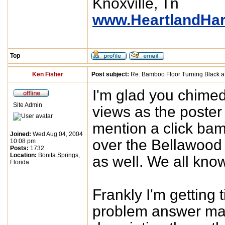
Knoxville, Tn
www.HeartlandHa
Top
Ken Fisher
Post subject:
Re: Bamboo Floor Turning Black af
I'm glad you chimed 
Site Admin
views as the poster 
mention a click bam
Joined:
Wed Aug 04, 2004
over the Bellawood
10:08 pm
Posts:
1732
Location:
Bonita Springs,
as well. We all kno
Florida
Frankly I'm getting 
problem answer man