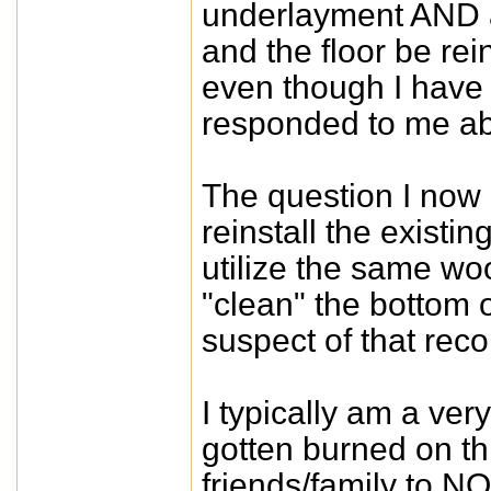
underlayment AND an
and the floor be re
even though I have
responded to me abo
The question I now 
reinstall the existin
utilize the same wo
"clean" the bottom 
suspect of that re
I typically am a ver
gotten burned on th
friends/family to N