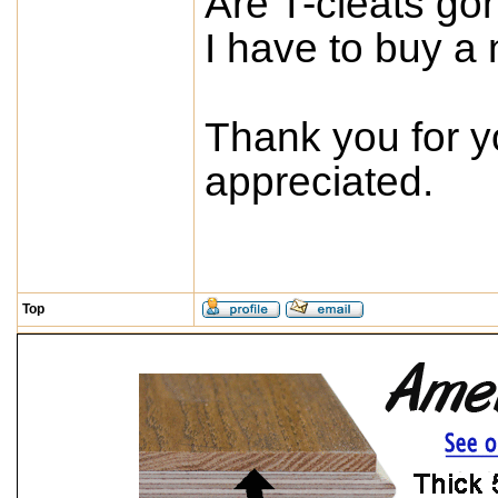
Are T-cleats go
I have to buy a 
Thank you for y
appreciated.
Top