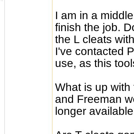
I am in a middle
finish the job. 
the L cleats wit
I've contacted P
use, as this too
What is up with 
and Freeman wer
longer available