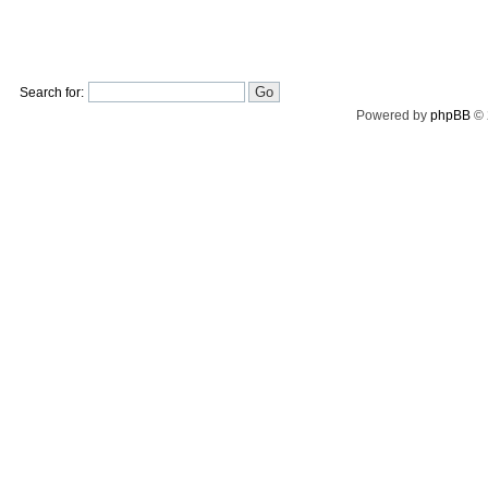
Search for:
Powered by
phpBB
© 