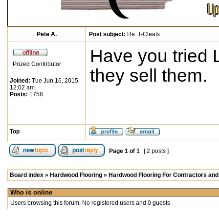
Pete A.
Post subject:
Re: T-Cleats
Have you tried 
Prized Contributor
they sell them.
Joined:
Tue Jun 16, 2015
12:02 am
Posts:
1758
Top
Page
1
of
1
[ 2 posts ]
Board index
»
Hardwood Flooring
»
Hardwood Flooring For Contractors and 
Who is online
Users browsing this forum: No registered users and 0 guests