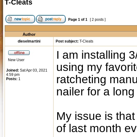
T-Cleats
Page
1
of
1
[ 2 posts ]
Author
dieselmartini
Post subject:
T-Cleats
I am installing 
New User
using my favorit
Joined:
Sat Apr 03, 2021
4:59 pm
ratcheting manua
Posts:
1
nailer for a long
My issue is that
of last month ev