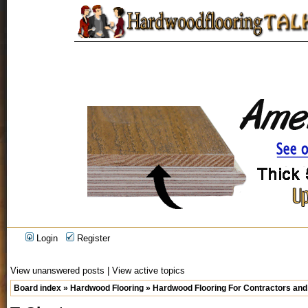
Login
Register
View unanswered posts
|
View active topics
Board index
»
Hardwood Flooring
»
Hardwood Flooring For Contractors and 