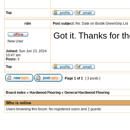
Top
rdm
Post subject:
Re: Date on Bostik GreenGrip Lid
Got it. Thanks for th
New User
Joined:
Sun Jun 23, 2024
10:47 am
Posts:
3
Top
Page
1
of
1
[ 3 posts ]
Board index
»
Hardwood Flooring
»
General Hardwood Flooring
Who is online
Users browsing this forum: No registered users and 2 guests