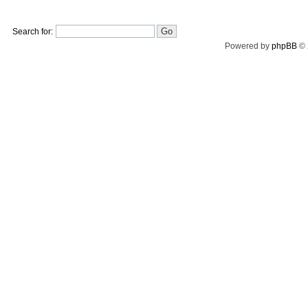
Search for:
Powered by
phpBB
© 