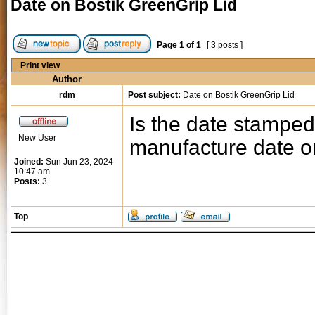
Date on Bostik GreenGrip Lid
Page
1
of
1
[ 3 posts ]
Print view
Author
rdm
Post subject:
Date on Bostik GreenGrip Lid
Is the date stamped
New User
manufacture date or
Joined:
Sun Jun 23, 2024
10:47 am
Posts:
3
Top