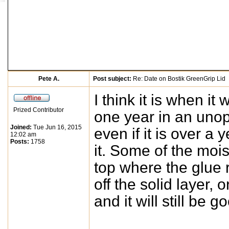
Pete A.
Post subject:
Re: Date on Bostik GreenGrip Lid
I think it is when it
Prized Contributor
one year in an unop
Joined:
Tue Jun 16, 2015
even if it is over a 
12:02 am
Posts:
1758
it. Some of the moi
top where the glue 
off the solid layer,
and it will still be g