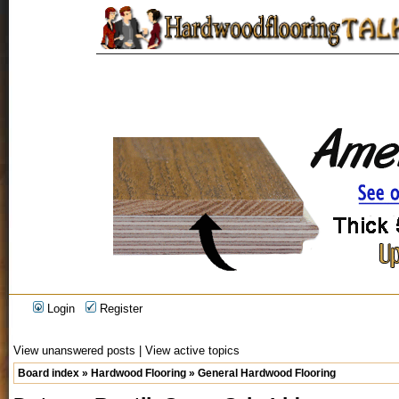
Login
Register
View unanswered posts
|
View active topics
Board index
»
Hardwood Flooring
»
General Hardwood Flooring