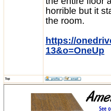
the entire floor
horrible but it 
the room.
https://onedri
13&o=OneUp
Top