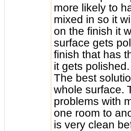
more likely to h
mixed in so it w
on the finish it 
surface gets pol
finish that has 
it gets polished.
The best solutio
whole surface. T
problems with m
one room to ano
is very clean b