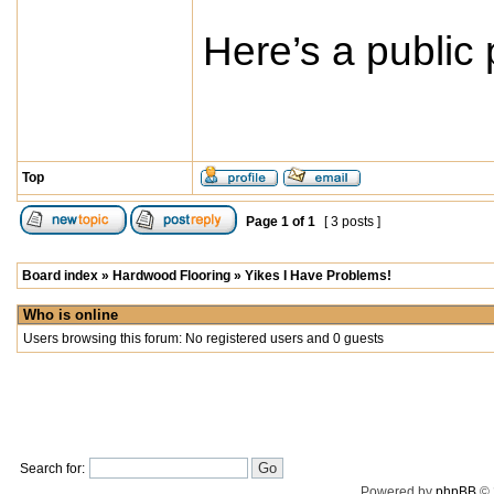
Here’s a public
Top
Page
1
of
1
[ 3 posts ]
Board index
»
Hardwood Flooring
»
Yikes I Have Problems!
Who is online
Users browsing this forum: No registered users and 0 guests
Search for:
Powered by
phpBB
© 