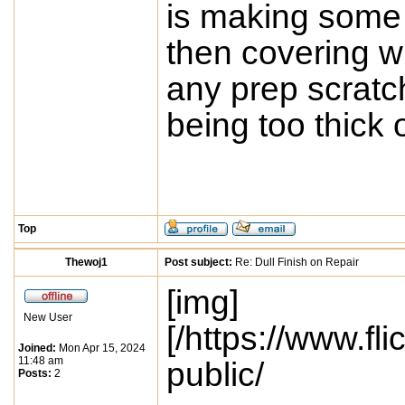
is making some t
then covering wit
any prep scratc
being too thick 
Top
Thewoj1
Post subject:
Re: Dull Finish on Repair
[img]
New User
[/https://www.
Joined:
Mon Apr 15, 2024
11:48 am
public/
Posts:
2