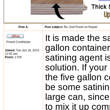
Pete A.
Post subject:
Re: Dull Finish on Repair
It is made the 
Prized Contributor
gallon containe
Joined:
Tue Jun 16, 2015
12:02 am
satining agent i
Posts:
1758
solution. If you
the five gallon 
be some satinin
large can, since 
to mix it up comp