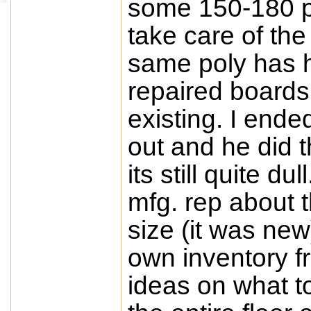
some 150-180 p
take care of the
same poly has h
repaired boards 
existing. I ende
out and he did t
its still quite d
mfg. rep about t
size (it was ne
own inventory f
ideas on what t