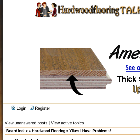
Login
Register
View unanswered posts
|
View active topics
Board index
»
Hardwood Flooring
»
Yikes I Have Problems!