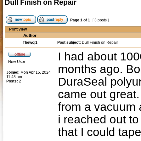
Dull Finish on Repair
Page
1
of
1
[ 3 posts ]
Print view
Author
Thewoj1
Post subject:
Dull Finish on Repair
I had about 1000
New User
months ago. Bo
Joined:
Mon Apr 15, 2024
11:48 am
DuraSeal polyur
Posts:
2
came out great. 
from a vacuum a
i reached out to
that I could tap