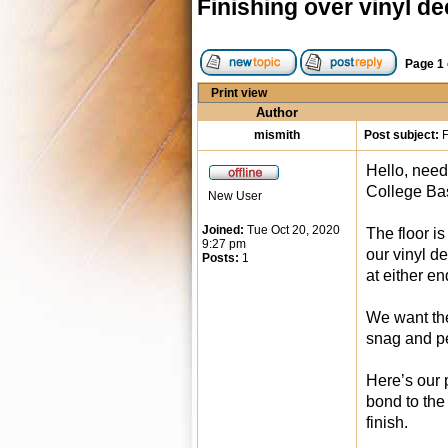
Finishing over vinyl de
Page
1
Print view
Author
mismith
Post subject:
F
Hello, need
College Bas
New User
Joined:
Tue Oct 20, 2020
The floor i
9:27 pm
our vinyl d
Posts:
1
at either en
We want the
snag and p
Here’s our 
bond to the
finish.