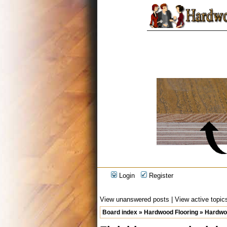
Login
Register
View unanswered posts
|
View active topic
Board index
»
Hardwood Flooring
»
Hardwoo