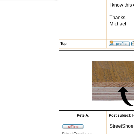
I know this
Thanks,
Michael
Top
Pete A.
Post subject:
R
StreetShoe 
Prized Contributor