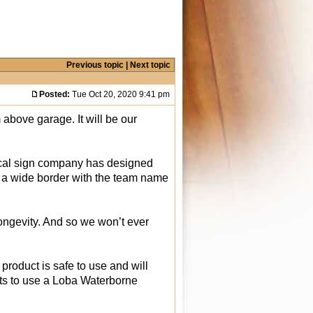
Previous topic
|
Next topic
Posted:
Tue Oct 20, 2020 9:41 pm
above garage. It will be our
local sign company has designed
e’s a wide border with the team name
longevity. And so we won’t ever
product is safe to use and will
nts to use a Loba Waterborne