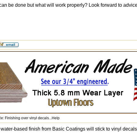
 can be done but what will work properly? Look forward to advic
e: Finishing over vinyl decals...Help
water-based finish from Basic Coatings will stick to vinyl decals