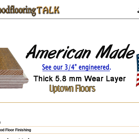
s
d Floor Finishing