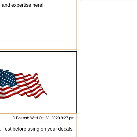
e and expertise here!
Posted:
Wed Oct 28, 2020 9:27 pm
. Test before using on your decals.