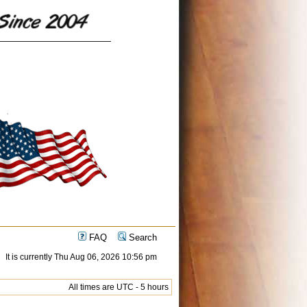
FAQ
Search
It is currently Thu Aug 06, 2026 10:56 pm
All times are UTC - 5 hours