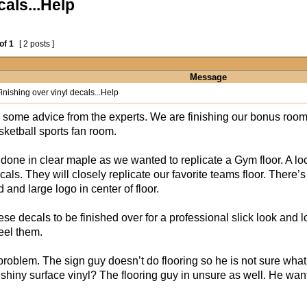
cals...Help
of
1
[ 2 posts ]
Message
inishing over vinyl decals...Help
 some advice from the experts. We are finishing our bonus room 
ketball sports fan room.
s done in clear maple as we wanted to replicate a Gym floor. A 
ecals. They will closely replicate our favorite teams floor. Ther
d and large logo in center of floor.
se decals to be finished over for a professional slick look and 
eel them.
problem. The sign guy doesn’t do flooring so he is not sure what 
 shiny surface vinyl? The flooring guy in unsure as well. He wa