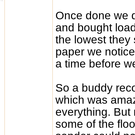
Once done we de
and bought loads
the lowest they 
paper we notice
a time before 
So a buddy rec
which was amaz
everything. But 
some of the floo