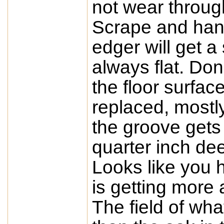
not wear throug
Scrape and hand
edger will get a
always flat. Don
the floor surfa
replaced, mostly
the groove gets
quarter inch dee
Looks like you 
is getting more
The field of wha