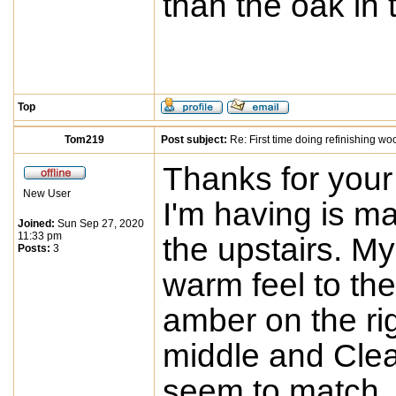
than the oak in 
Top
Tom219
Post subject:
Re: First time doing refinishing wo
Thanks for you
New User
I'm having is ma
Joined:
Sun Sep 27, 2020
11:33 pm
the upstairs. My
Posts:
3
warm feel to the
amber on the rig
middle and Clear
seem to match.