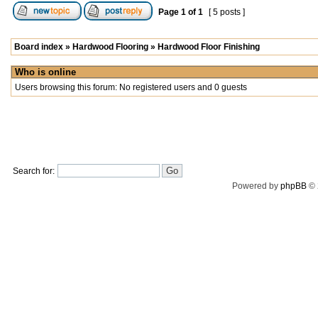
Page
1
of
1
[ 5 posts ]
Board index
»
Hardwood Flooring
»
Hardwood Floor Finishing
Who is online
Users browsing this forum: No registered users and 0 guests
Search for:
Powered by
phpBB
© 