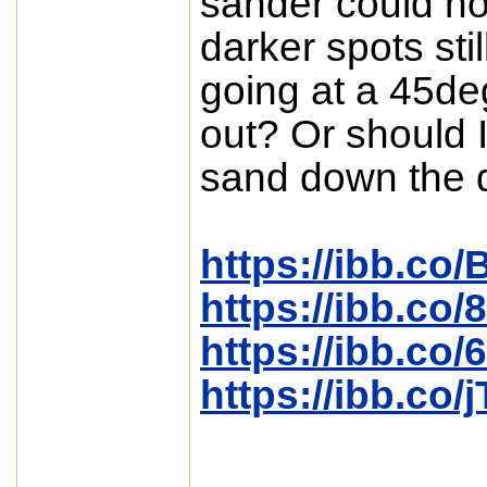
sander could no
darker spots stil
going at a 45de
out? Or should 
sand down the 
https://ibb.co
https://ibb.c
https://ibb.co
https://ibb.co