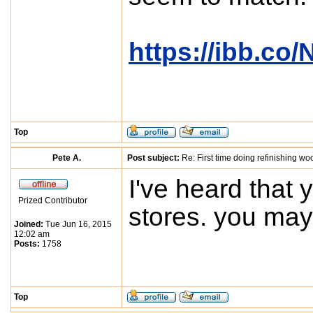
https://ibb.co
Top
Pete A.
Post subject:
Re: First time doing refinishing wo
I've heard that 
Prized Contributor
stores. you may 
Joined:
Tue Jun 16, 2015
12:02 am
Posts:
1758
Top