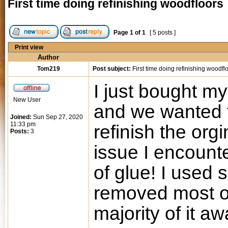
First time doing refinishing woodfloors
Page
1
of
1
[ 5 posts ]
Print view
Author
Tom219
Post subject:
First time doing refinishing woodfl
I just bought my
New User
and we wanted t
Joined:
Sun Sep 27, 2020
11:33 pm
refinish the org
Posts:
3
issue I encount
of glue! I used
removed most of
majority of it aw