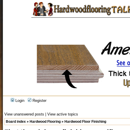
Login
Register
View unanswered posts
|
View active topics
Board index
»
Hardwood Flooring
»
Hardwood Floor Finishing