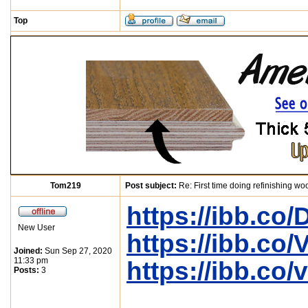
Top
Tom219
Post subject:
Re: First time doing refinishing wo
https://ibb.c
New User
https://ibb.co
Joined:
Sun Sep 27, 2020
11:33 pm
https://ibb.co
Posts:
3