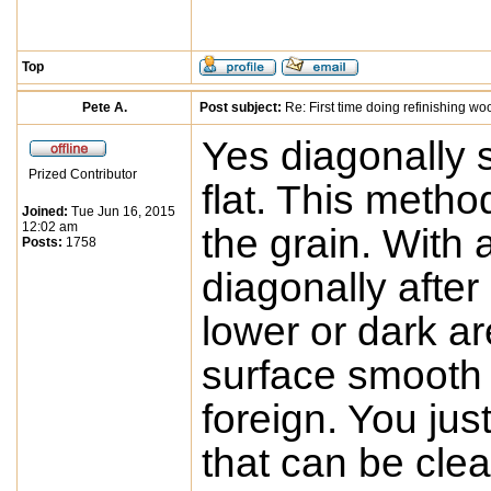
Top
Pete A.
Post subject:
Re: First time doing refinishing wo
Yes diagonally s
Prized Contributor
flat. This metho
Joined:
Tue Jun 16, 2015
12:02 am
the grain. With 
Posts:
1758
diagonally after
lower or dark a
surface smooth 
foreign. You jus
that can be clea