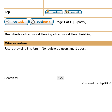
Top
Page
1
of
1
[ 5 posts ]
Board index
»
Hardwood Flooring
»
Hardwood Floor Finishing
Who is online
Users browsing this forum: No registered users and 1 guest
Search for:
Powered by
phpBB
© 