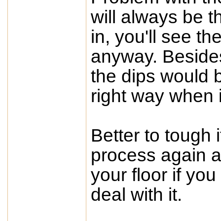
will always be th
in, you'll see th
anyway. Besides, 
the dips would b
right way when i
Better to tough 
process again an
your floor if yo
deal with it.