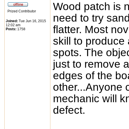
Wood patch is no
Prized Contributor
need to try san
Joined:
Tue Jun 16, 2015
12:02 am
flatter. Most no
Posts:
1758
skill to produce
spots. The objec
just to remove 
edges of the bo
other...Anyone 
mechanic will k
defect.