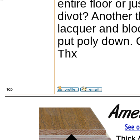
entire floor or 
divot? Another 
lacquer and block
put poly down. 
Thx
Top