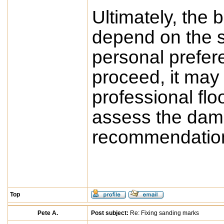
Ultimately, the b
depend on the s
personal prefere
proceed, it may 
professional flo
assess the dam
recommendations
Top
Pete A.
Post subject:
Re: Fixing sanding marks