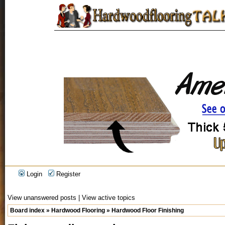
Login
Register
View unanswered posts
|
View active topics
Board index
»
Hardwood Flooring
»
Hardwood Floor Finishing