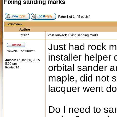
Fixing sanding marks
Page
1
of
1
[ 5 posts ]
Print view
Author
titan7
Post subject:
Fixing sanding marks
Just had rock ma
Newbie Contributor
installer helper
Joined:
Fri Jan 30, 2015
5:00 pm
orbital sander a
Posts:
14
maple, did not s
lacquer went d
Do I need to sa