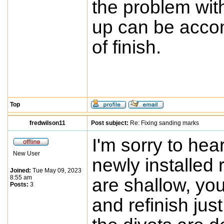
the problem wit
up can be accom
of finish.
Top
fredwilson11
Post subject:
Re: Fixing sanding marks
I'm sorry to hea
New User
newly installed r
Joined:
Tue May 09, 2023
8:55 am
are shallow, yo
Posts:
3
and refinish jus