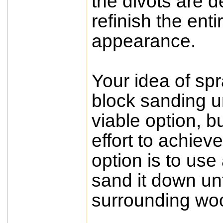
the divots are 
refinish the ent
appearance.
Your idea of sp
block sanding unt
viable option, 
effort to achie
option is to use a
sand it down unti
surrounding wood