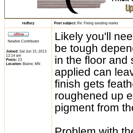
redfury
Post subject:
Re: Fixing sanding marks
Likely you'll ne
Newbie Contributor
be tough depen
Joined:
Sat Jun 15, 2013
12:14 am
in the floor and
Posts:
23
Location:
Blaine, MN
applied can lea
finish gets feat
roughened up e
pigment from the
Problem with th