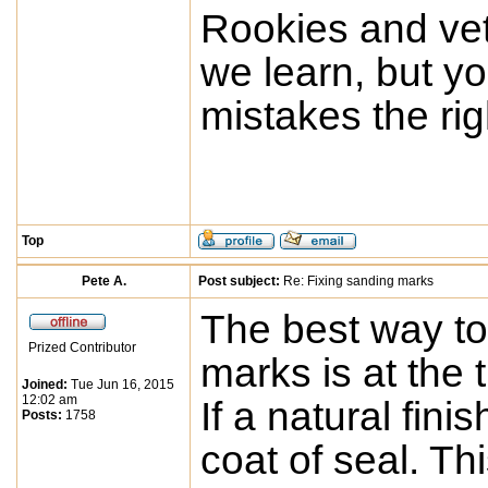
Rookies and vet
we learn, but yo
mistakes the rig
Top
Pete A.
Post subject:
Re: Fixing sanding marks
The best way to
Prized Contributor
marks is at the t
Joined:
Tue Jun 16, 2015
12:02 am
If a natural finis
Posts:
1758
coat of seal. Th