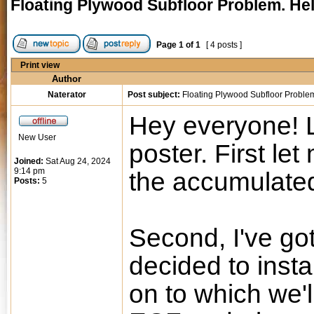
Floating Plywood Subfloor Problem. Hel
Page
1
of
1
[ 4 posts ]
Print view
Author
Naterator
Post subject:
Floating Plywood Subfloor Problem
Hey everyone! Lo
New User
poster. First let
Joined:
Sat Aug 24, 2024
9:14 pm
the accumulated
Posts:
5
Second, I've go
decided to insta
on to which we'l