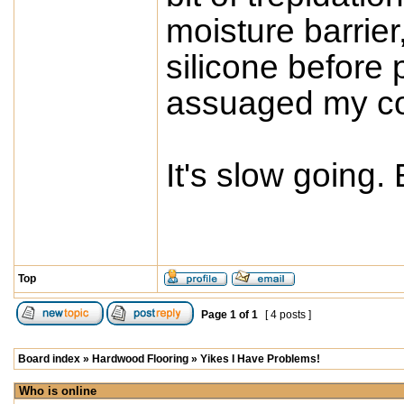
moisture barrier,
silicone before 
assuaged my co
It's slow going. B
Top
Page
1
of
1
[ 4 posts ]
Board index
»
Hardwood Flooring
»
Yikes I Have Problems!
Who is online