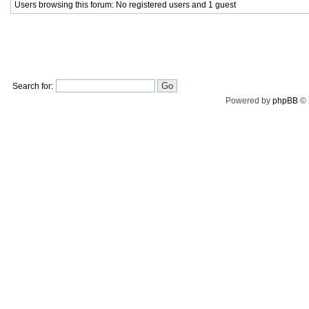
Users browsing this forum: No registered users and 1 guest
Search for:
Powered by
phpBB
© 