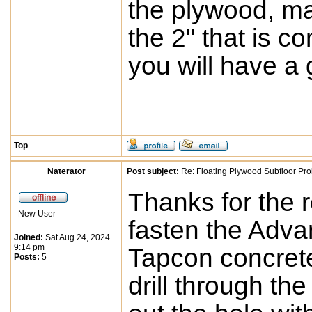
the plywood, ma
the 2" that is c
you will have a g
Top
Naterator
Post subject:
Re: Floating Plywood Subfloor Pro
Thanks for the 
New User
fasten the Advan
Joined:
Sat Aug 24, 2024
9:14 pm
Tapcon concrete
Posts:
5
drill through th