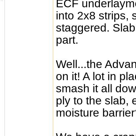
ECF underlayme
into 2x8 strips,
staggered. Slab 
part.
Well...the Adva
on it! A lot in pl
smash it all do
ply to the slab, 
moisture barrie