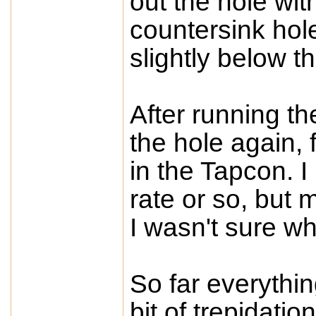
out the hole wit
countersink hol
slightly below th
After running th
the hole again, f
in the Tapcon. 
rate or so, but 
I wasn't sure wh
So far everything
bit of trepidatio