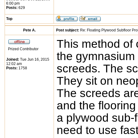
6:00 pm
Posts:
629
Top
Pete A.
Post subject:
Re: Floating Plywood Subfloor Pro
This method of c
Prized Contributor
the gymnasium f
Joined:
Tue Jun 16, 2015
12:02 am
screeds. The sc
Posts:
1758
They sit on neo
The screeds are
and the flooring
a plywood sub-fl
need to use fas