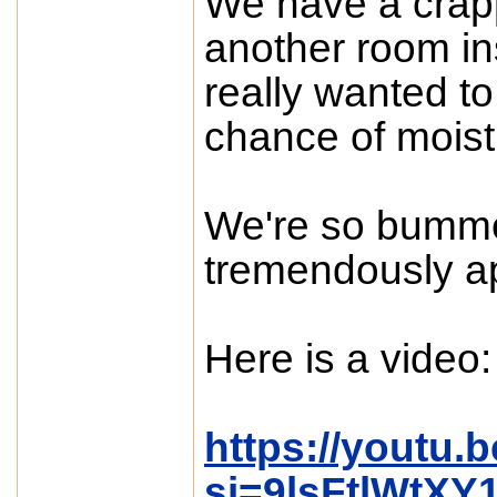
We have a crap
another room in
really wanted to
chance of moistu
We're so bumme
tremendously a
Here is a video:
https://youtu
si=9lsFtlWtXY