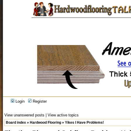
Login
Register
View unanswered posts
|
View active topics
Board index
»
Hardwood Flooring
»
Yikes I Have Problems!