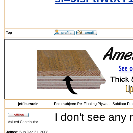
Top
jeff burstein
Post subject:
Re: Floating Plywood Subfloor Pro
I don't see any 
Valued Contributor
Joined:
Sun Dec 21, 2008