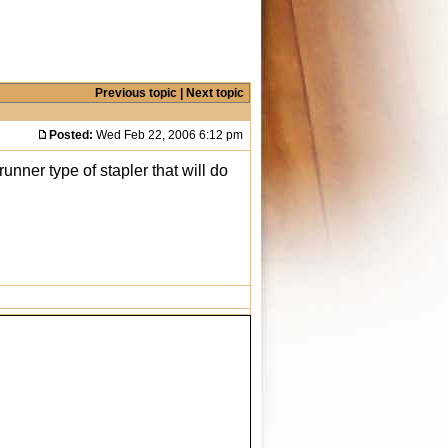
Previous topic
|
Next topic
Posted:
Wed Feb 22, 2006 6:12 pm
runner type of stapler that will do