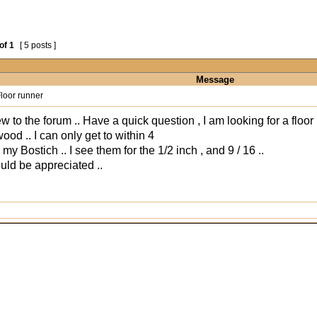
of
1
[ 5 posts ]
Message
loor runner
w to the forum .. Have a quick question , I am looking for a floor 
ood .. I can only get to within 4
my Bostich .. I see them for the 1/2 inch , and 9 / 16 ..
uld be appreciated ..