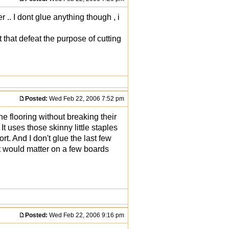
 .. I dont glue anything though , i
t that defeat the purpose of cutting
Posted:
Wed Feb 22, 2006 7:52 pm
e flooring without breaking their
t uses those skinny little staples
ort. And I don't glue the last few
 it would matter on a few boards
Posted:
Wed Feb 22, 2006 9:16 pm