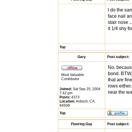
I do the sam
face nail and
stair nose .
it 1/4 shy f
Top
Gary
Post subject:
No, because
bond. BTW, 
Most Valuable
Contributor
that are fin
rows either.
Joined:
Sat Sep 25, 2004
near the wa
7:42 pm
Posts:
4373
Location:
Antioch, CA.
94509
Top
Flooring Guy
Post subject: