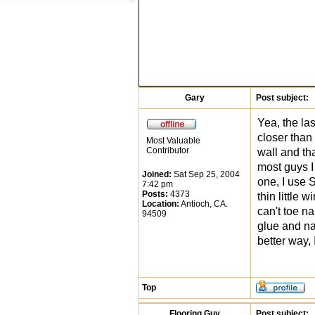
Gary
Post subject:
Yea, the las
closer than 
Most Valuable
Contributor
wall and tha
most guys I
Joined:
Sat Sep 25, 2004
one, I use 
7:42 pm
Posts:
4373
thin little 
Location:
Antioch, CA.
can't toe na
94509
glue and nai
better way, 
Top
Flooring Guy
Post subject: