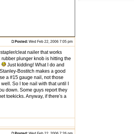
Posted:
Wed Feb 22, 2006 7:05 pm
 stapler/cleat nailer that works
 rubber plunger knob is hitting the
!
Just kidding! What I do and
. Stanley-Bostitch makes a good
se a #15 gauge nail, not those
ll. So I toe nail with that until I
ws you down. Some guys report they
net toekicks. Anyway, if there's a
Posted:
Wed Feb 22, 2006 7:26 pm