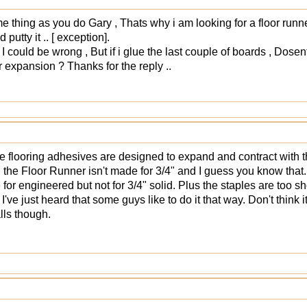
e thing as you do Gary , Thats why i am looking for a floor runner
 putty it .. [ exception].
. I could be wrong , But if i glue the last couple of boards , Dosen
or expansion ? Thanks for the reply ..
 flooring adhesives are designed to expand and contract with th
the Floor Runner isn't made for 3/4" and I guess you know that. I
e for engineered but not for 3/4" solid. Plus the staples are too sh
 I've just heard that some guys like to do it that way. Don't think
lls though.