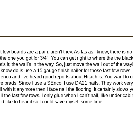
t few boards are a pain, aren't they. As fas as I know, there is no
the one you got for 3/4". You can get right to where the the black
t's it; the wall's in the way. So, just move the wall out of the way
 know do is use a 15 gauge finish nailer for those last few rows
Senco and I've heard good reports about Hitachi's. You want to u
wire brads. Since I use a SEnco, I use DA21 nails. They work very we
il with it anymore then I face nail the flooring. It certainly slo
l the last few rows. I only glue when I can't nail, like under cabi
I'd like to hear it so I could save myself some time.