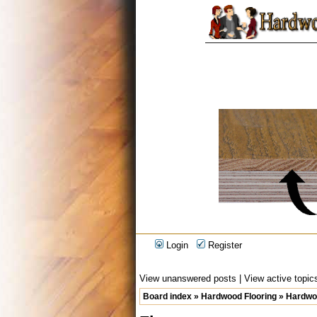
Login
Register
View unanswered posts
|
View active topic
Board index
»
Hardwood Flooring
»
Hardwoo