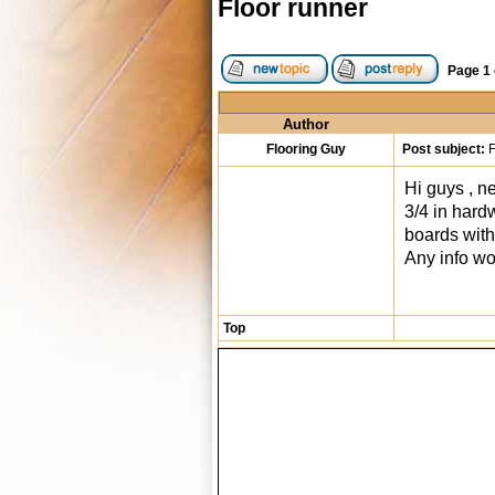
Floor runner
Page
1
Author
Flooring Guy
Post subject:
F
Hi guys , ne
3/4 in hardw
boards with 
Any info wo
Top