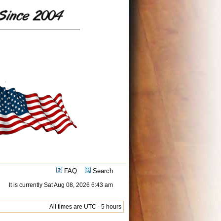
FAQ
Search
It is currently Sat Aug 08, 2026 6:43 am
All times are UTC - 5 hours