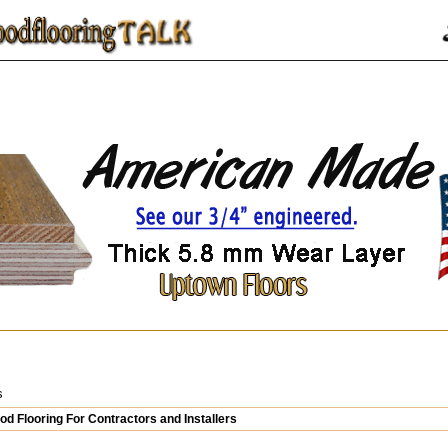
s
d Flooring For Contractors and Installers