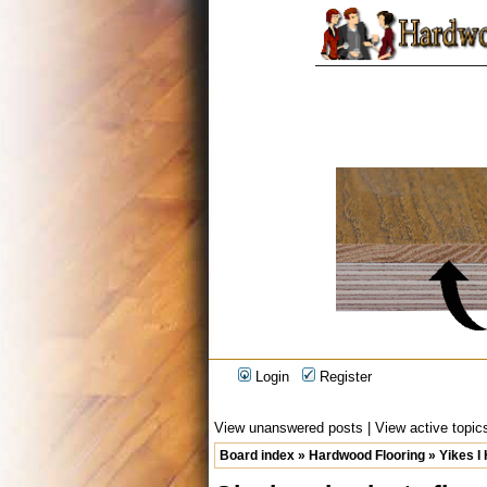
Login
Register
View unanswered posts
|
View active topic
Board index
»
Hardwood Flooring
»
Yikes I