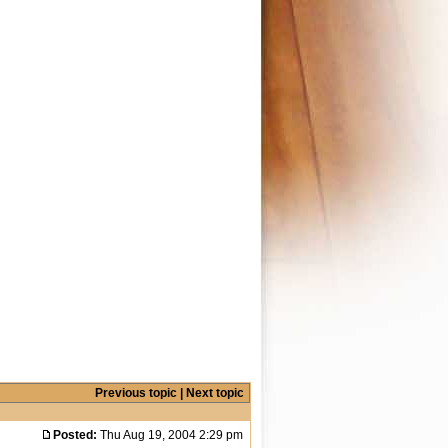
Previous topic
|
Next topic
Posted:
Thu Aug 19, 2004 2:29 pm