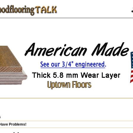
s
 Have Problems!