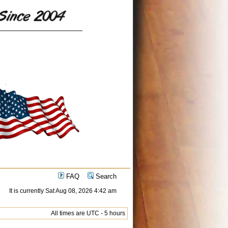
FAQ
Search
It is currently Sat Aug 08, 2026 4:42 am
All times are UTC - 5 hours