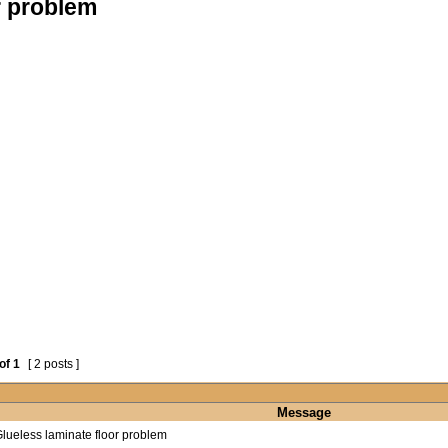
r problem
of
1
[ 2 posts ]
Message
lueless laminate floor problem