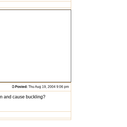
Posted:
Thu Aug 19, 2004 9:06 pm
r in and cause buckling?