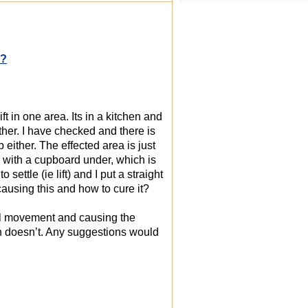
p?
ft in one area. Its in a kitchen and
ther. I have checked and there is
either. The effected area is just
r with a cupboard under, which is
ettle (ie lift) and I put a straight
causing this and how to cure it?
eral movement and causing the
hich doesn’t. Any suggestions would