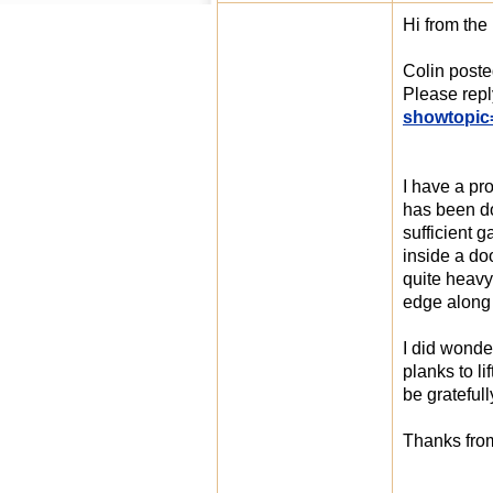
Hi from the
Colin poste
Please rep
showtopic
I have a pro
has been do
sufficient 
inside a do
quite heavy.
edge along 
I did wonde
planks to li
be gratefull
Thanks from