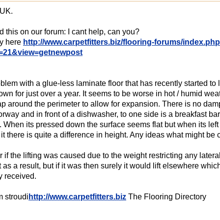
 UK.
d this on our forum: I cant help, can you?
ly here
http://www.carpetfitters.biz/flooring-forums/index.ph
=21&view=getnewpost
blem with a glue-less laminate floor that has recently started to li
wn for just over a year. It seems to be worse in hot / humid wea
gap around the perimeter to allow for expansion. There is no damp 
orway and in front of a dishwasher, to one side is a breakfast ba
 When its pressed down the surface seems flat but when its left to s
it there is quite a difference in height. Any ideas what might be 
r if the lifting was caused due to the weight restricting any lat
ft as a result, but if it was then surely it would lift elsewhere w
y received.
 stroudi
http://www.carpetfitters.biz
The Flooring Directory