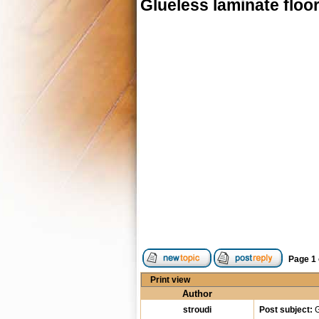
Glueless laminate floo
Page
1
Print view
Author
stroudi
Post subject:
G