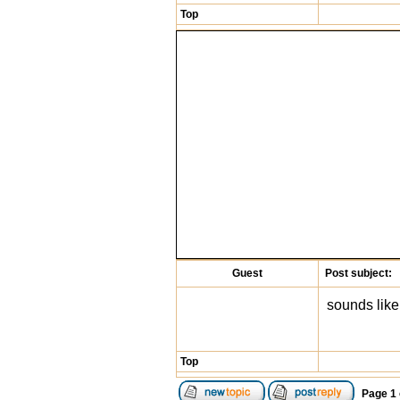
Top
Guest
Post subject:
sounds like
Top
Page
1