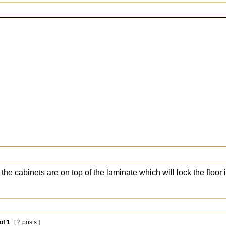
 the cabinets are on top of the laminate which will lock the floo
of
1
[ 2 posts ]