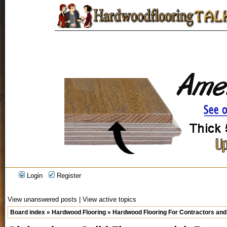
Login
Register
View unanswered posts
|
View active topics
Board index
»
Hardwood Flooring
»
Hardwood Flooring For Contractors and 