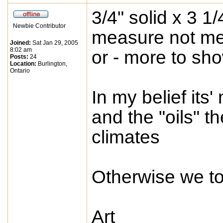
3/4" solid x 3 1
Newbie Contributor
measure not men
Joined:
Sat Jan 29, 2005
8:02 am
or - more to sho
Posts:
24
Location:
Burlington,
Ontario
In my belief its
and the "oils" t
climates
Otherwise we took
Art