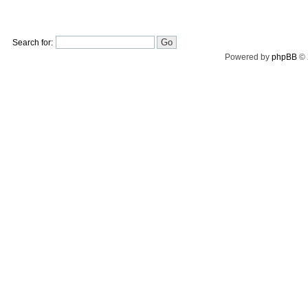
Search for:
Powered by
phpBB
© 