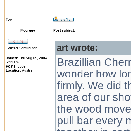
Top
Floorguy
Post subject:
art wrote:
Prized Contributor
Joined:
Thu Aug 05, 2004
Brazillian Cher
5:44 am
Posts:
3509
wonder how lon
Location:
Austin
firmly. We did 
area of our sh
the wood move
pull bar every 