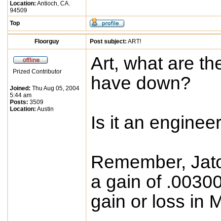
Location:
Antioch, CA.
94509
Top
Floorguy
Post subject:
ART!
Art, what are t
Prized Contributor
have down?
Joined:
Thu Aug 05, 2004
5:44 am
Posts:
3509
Location:
Austin
Is it an enginee
Remember, Jato
a gain of .0030
gain or loss in 