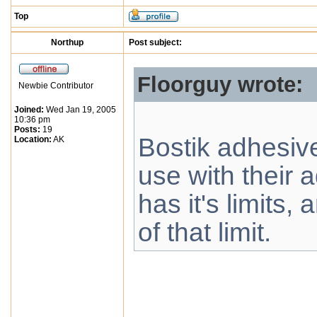
Top
Northup
Post subject:
Floorguy wrote:
Newbie Contributor
Joined:
Wed Jan 19, 2005
10:36 pm
Posts:
19
Bostik adhesiv
Location:
AK
use with their a
has it's limits,
of that limit.