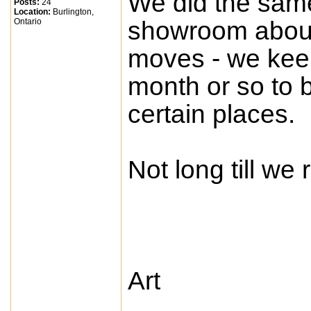
We did the same 
Posts:
24
Location:
Burlington,
Ontario
showroom about
moves - we keep
month or so to b
certain places.
Not long till we 
Art