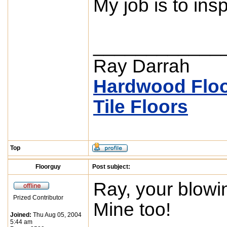
My job is to inspe
____________
Ray Darrah
Hardwood Floo
Tile Floors
Top
Floorguy
Post subject:
Ray, your blowin
Prized Contributor
Mine too!
Joined:
Thu Aug 05, 2004
5:44 am