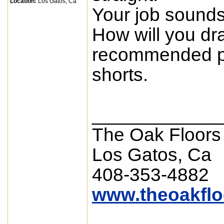
Location:
Los Gatos, Ca
Your job sounds 
How will you draw
recommended pr
shorts.
____________
The Oak Floors
Los Gatos, Ca
408-353-4882
www.theoakfl