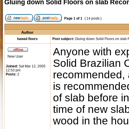
Gluing down Solid Floors on slab Re
Page
1
of
1
[ 14 posts ]
Author
hawaii floors
Post subject:
Gluing down Solid Floors on sla
Anyone with exp
New User
Solid Brazilian
Joined:
Sat Mar 12, 2005
12:53 pm
recommended, a
Posts:
2
is recommende
of slab before i
time of new sla
wood in the hou