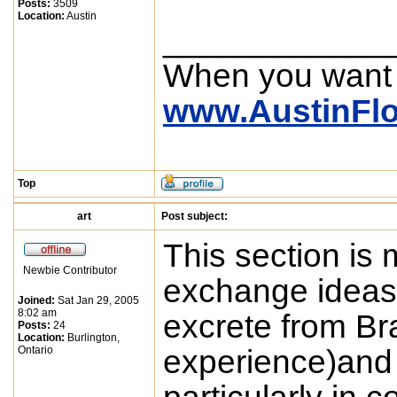
Posts:
3509
Location:
Austin
____________
When you want
www.AustinFl
Top
art
Post subject:
This section is 
Newbie Contributor
exchange ideas e
Joined:
Sat Jan 29, 2005
8:02 am
excrete from Bra
Posts:
24
Location:
Burlington,
Ontario
experience)and