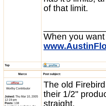
of that limit.
____________
When you want
www.AustinFl
Top
Marco
Post subject:
The old Firebird
Worthy Contributor
their 1/2" produ
Joined:
Thu Mar 10, 2005
12:19 pm
straight.
Posts:
138