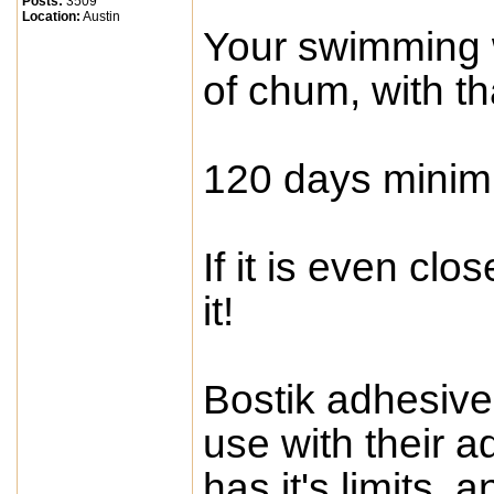
Posts:
3509
Location:
Austin
Your swimming 
of chum, with th
120 days mini
If it is even clo
it!
Bostik adhesive
use with their a
has it's limits, 