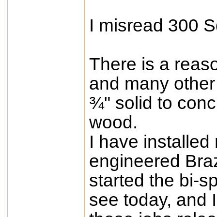
I misread 300 S
There is a re
and many other s
¾" solid to concr
wood.
I have installed
engineered Brazi
started the bi-s
see today, and 