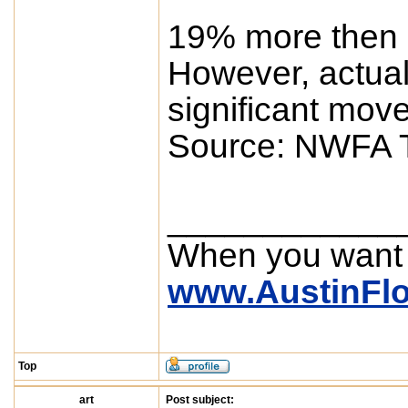
19% more then 
However, actual
significant mov
Source: NWFA T
____________
When you want
www.AustinFl
Top
art
Post subject: