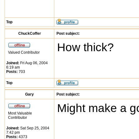
Top
ChuckCoffer
Post subject:
How thick?
Valued Contributor
Joined:
Fri Aug 06, 2004
6:19 am
Posts:
703
Top
Gary
Post subject:
Might make a go
Most Valuable
Contributor
Joined:
Sat Sep 25, 2004
7:42 pm
Posts:
4373