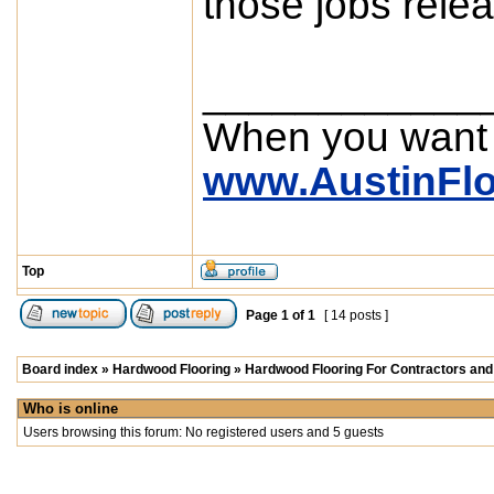
those jobs relea
____________
When you want
www.AustinFl
Top
Page
1
of
1
[ 14 posts ]
Board index
»
Hardwood Flooring
»
Hardwood Flooring For Contractors and 
Who is online
Users browsing this forum: No registered users and 5 guests