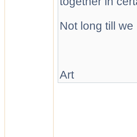
together in cer
Not long till we
Art