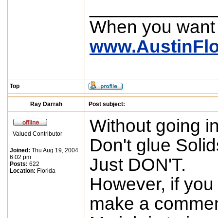
____________
When you want
www.AustinFl
Top
Ray Darrah
Post subject:
Without going in
Valued Contributor
Don't glue Solids
Joined:
Thu Aug 19, 2004
6:02 pm
Just DON'T.
Posts:
622
Location:
Florida
However, if you 
make a comment