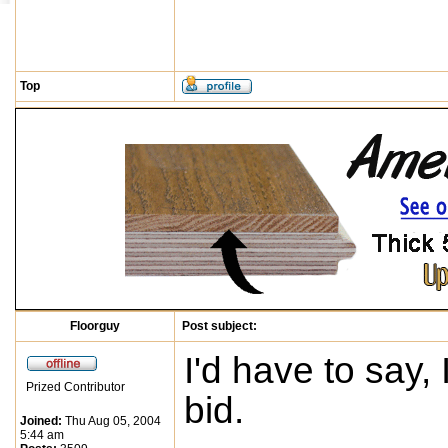
Top
Floorguy
Post subject:
I'd have to say,
Prized Contributor
bid.
Joined:
Thu Aug 05, 2004
5:44 am