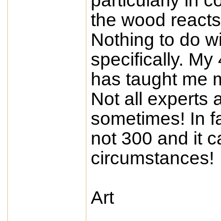
particularly in 
the wood reacts 
Nothing to do w
specifically. My
has taught me 
Not all experts 
sometimes! In f
not 300 and it c
circumstances!
Art