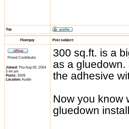
Top
Floorguy
Post subject:
300 sq.ft. is a b
Prized Contributor
as a gluedown. a
Joined:
Thu Aug 05, 2004
5:44 am
the adhesive wit
Posts:
3509
Location:
Austin
Now you know w
gluedown install