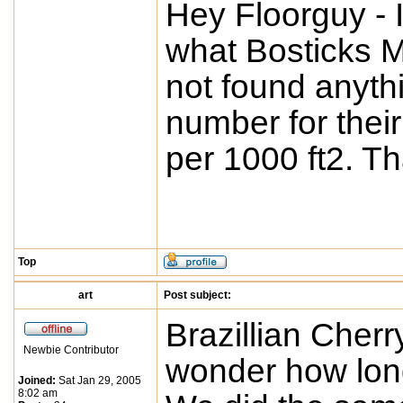
Hey Floorguy - 
what Bosticks MV
not found anyth
number for their 
per 1000 ft2. T
Top
art
Post subject:
Brazillian Cherr
Newbie Contributor
wonder how long 
Joined:
Sat Jan 29, 2005
8:02 am