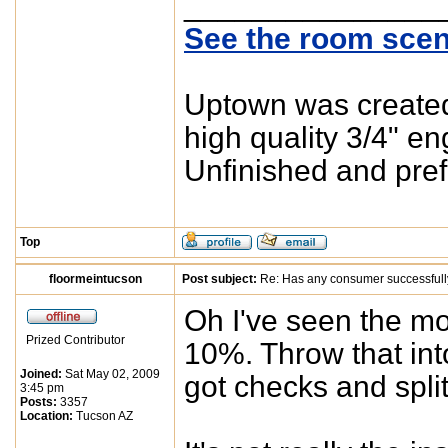
_______________
See the room scen
Uptown was created 
high quality 3/4" e
Unfinished and pref
Top
floormeintucson
Post subject:
Re: Has any consumer successfull
Oh I've seen the mo
Prized Contributor
10%. Throw that int
Joined:
Sat May 02, 2009
got checks and split
3:45 pm
Posts:
3357
Location:
Tucson AZ