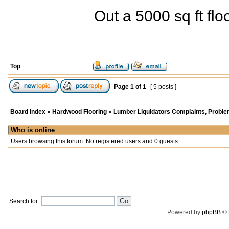
Out a 5000 sq ft fl
Top
Page
1
of
1
[ 5 posts ]
Board index
»
Hardwood Flooring
»
Lumber Liquidators Complaints, Problem
Who is online
Users browsing this forum: No registered users and 0 guests
Search for:
Powered by
phpBB
© 