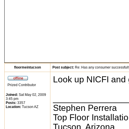
floormeintucson
Post subject:
Re: Has any consumer successfull
Look up NICFI and g
Prized Contributor
Joined:
Sat May 02, 2009
_______________
3:45 pm
Posts:
3357
Stephen Perrera
Location:
Tucson AZ
Top Floor Installati
Tucson, Arizona