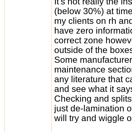
It's not really the in
(below 30%) at time
my clients on rh an
have zero informati
correct zone howeve
outside of the boxe
Some manufacturers 
maintenance sectio
any literature that
and see what it say
Checking and splits
just de-lamination o
will try and wiggle o