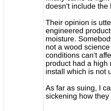
doesn't include the
Their opinion is utt
engineered product
moisture. Somebody
not a wood science e
conditions can't affe
product had a high 
install which is not
As far as suing, I ca
sickening how they 