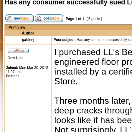
Has any consumer successfully sued L
Page
1
of
1
[ 5 posts ]
Print view
Author
gabinnj
Post subject:
Has any consumer successfully su
I purchased LL's Be
New User
engineered floor pr
Joined:
Mon Mar 30, 2015
installed by a certi
11:07 am
Posts:
1
Store.
Three months later,
deep cracks through
looks like it has be
Not surprisingly, LL'