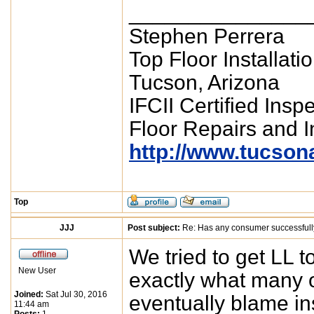
_______________
Stephen Perrera
Top Floor Installati
Tucson, Arizona
IFCII Certified Insp
Floor Repairs and In
http://www.tucson
Top
JJJ
Post subject:
Re: Has any consumer successfull
We tried to get LL t
New User
exactly what many o
Joined:
Sat Jul 30, 2016
eventually blame in
11:44 am