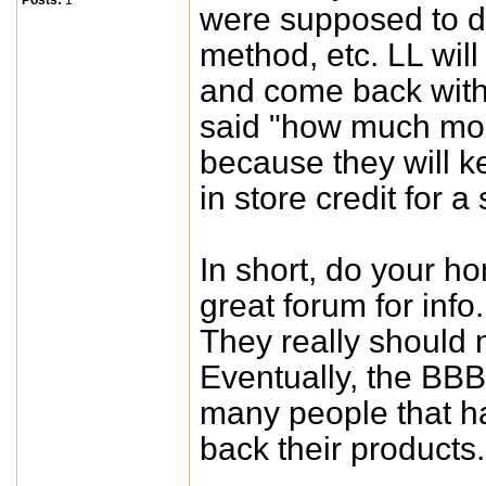
Posts:
1
were supposed to do
method, etc. LL will
and come back with 
said "how much mon
because they will ke
in store credit for a
In short, do your h
great forum for info
They really should 
Eventually, the BBB
many people that h
back their products.