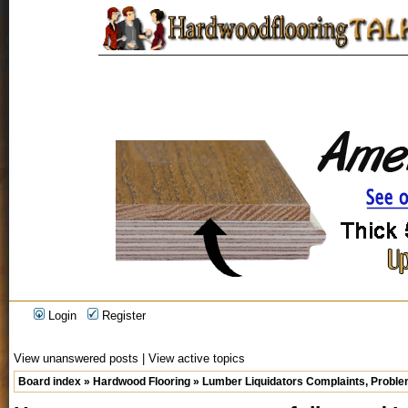
Login
Register
View unanswered posts
|
View active topics
Board index
»
Hardwood Flooring
»
Lumber Liquidators Complaints, Problem