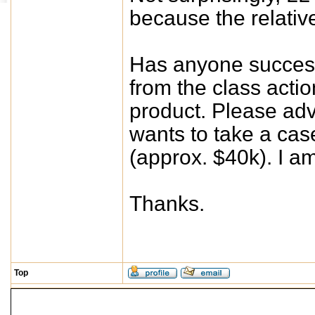
because the relativ
Has anyone successf
from the class actio
product. Please adv
wants to take a cas
(approx. $40k). I am
Thanks.
Top