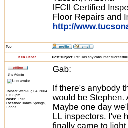
IFCII Certified Insp
Floor Repairs and In
http://www.tucson
Top
Ken Fisher
Post subject:
Re: Has any consumer successfull
Gab:
Site Admin
If there's anybody 
Joined:
Wed Aug 04, 2004
would be Stephen. A
10:08 pm
Posts:
1732
Location:
Bonita Springs,
Maybe one day we'll
Florida
LL inspectors. I've 
finally came to ligh