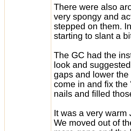
There were also aro
very spongy and act
stepped on them. In 
starting to slant a b
The GC had the inst
look and suggested
gaps and lower the 
come in and fix the
nails and filled thos
It was a very warm
We moved out of th