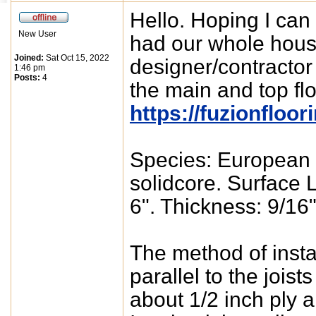
Hello. Hoping I can
New User
had our whole hous
Joined:
Sat Oct 15, 2022
designer/contracto
1:46 pm
Posts:
4
the main and top fl
https://fuzionfloo
Species: European 
solidcore. Surface 
6". Thickness: 9/16"
The method of install
parallel to the joist
about 1/2 inch ply a