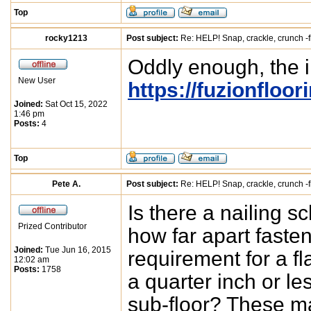
Top
rocky1213
Post subject:
Re: HELP! Snap, crackle, crunch -f
Oddly enough, the in
New User
https://fuzionfloo
Joined:
Sat Oct 15, 2022
1:46 pm
Posts:
4
Top
Pete A.
Post subject:
Re: HELP! Snap, crackle, crunch -f
Is there a nailing 
Prized Contributor
how far apart fast
Joined:
Tue Jun 16, 2015
requirement for a fla
12:02 am
Posts:
1758
a quarter inch or le
sub-floor? These ma