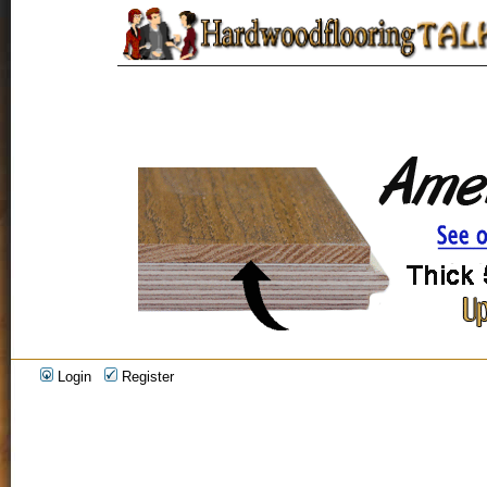
Login
Register