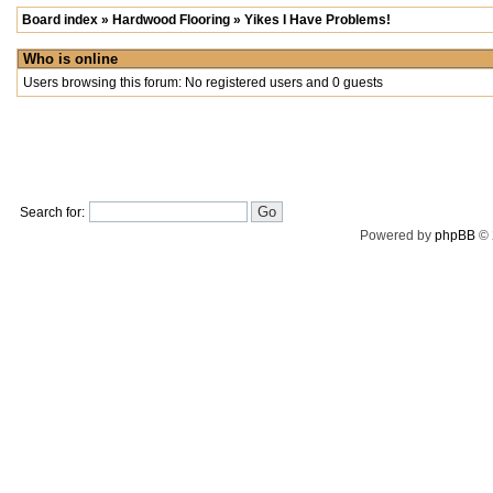
Board index
»
Hardwood Flooring
»
Yikes I Have Problems!
Who is online
Users browsing this forum: No registered users and 0 guests
Search for:
Powered by
phpBB
© 