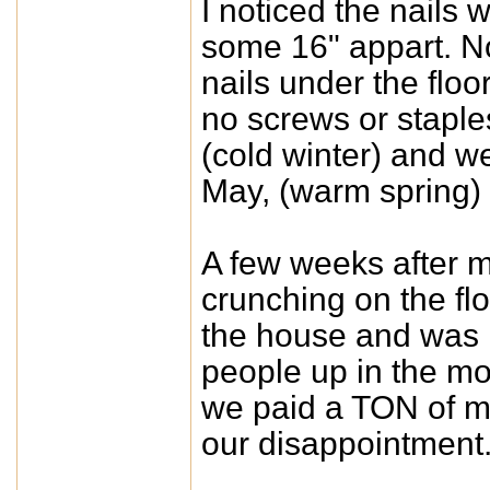
I noticed the nail
some 16" appart. No 
nails under the floo
no screws or staples
(cold winter) and w
May, (warm spring) 
A few weeks after m
crunching on the flo
the house and was r
people up in the mor
we paid a TON of m
our disappointment