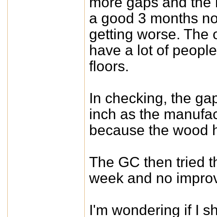
more gaps and the 
a good 3 months now
getting worse. The o
have a lot of people
floors.
In checking, the gap
inch as the manufact
because the wood 
The GC then tried t
week and no improv
I'm wondering if I sh