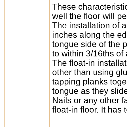
These characterist
well the floor will p
The installation of 
inches along the edg
tongue side of the p
to within 3/16ths of
The float-in instal
other than using gl
tapping planks toge
tongue as they slide
Nails or any other 
float-in floor. It has