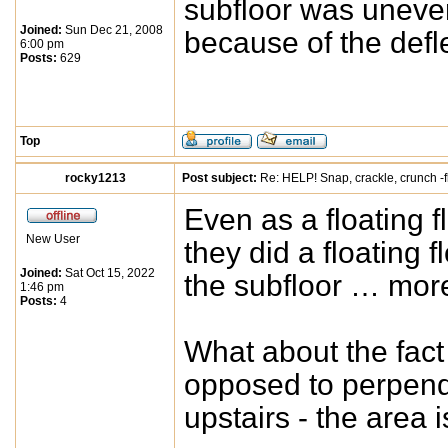
subfloor was uneve
Joined:
Sun Dec 21, 2008
because of the def
6:00 pm
Posts:
629
Top
rocky1213
Post subject:
Re: HELP! Snap, crackle, crunch -f
Even as a floating f
New User
they did a floating 
Joined:
Sat Oct 15, 2022
the subfloor … more
1:46 pm
Posts:
4
What about the fact t
opposed to perpendic
upstairs - the area i