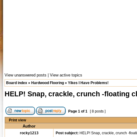
View unanswered posts
|
View active topics
Board index
»
Hardwood Flooring
»
Yikes I Have Problems!
HELP! Snap, crackle, crunch -floating 
Page
1
of
1
[ 8 posts ]
Print view
Author
rocky1213
Post subject:
HELP! Snap, crackle, crunch -float