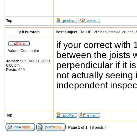
Top
jeff burstein
Post subject:
Re: HELP! Snap, crackle, crunch -f
if your correct with
Valued Contributor
between the joists 
Joined:
Sun Dec 21, 2008
perpendicular if it 
6:00 pm
Posts:
629
not actually seeing i
independent inspect
Top
Page
1
of
1
[ 8 posts ]