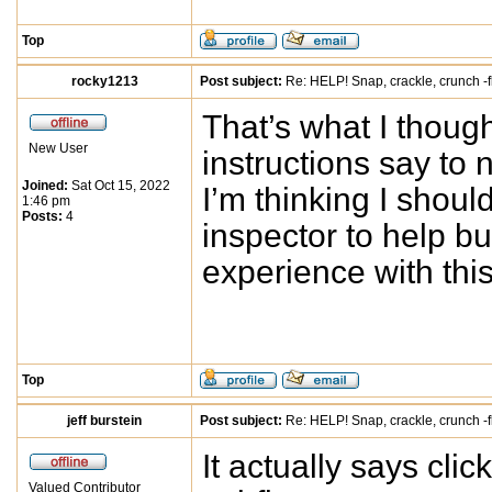
Top
rocky1213
Post subject:
Re: HELP! Snap, crackle, crunch -f
That’s what I thought
New User
instructions say to 
Joined:
Sat Oct 15, 2022
I’m thinking I shou
1:46 pm
Posts:
4
inspector to help b
experience with this
Top
jeff burstein
Post subject:
Re: HELP! Snap, crackle, crunch -f
It actually says cli
Valued Contributor