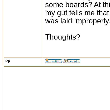
some boards? At thi
my gut tells me that 
was laid improperly
Thoughts?
Top