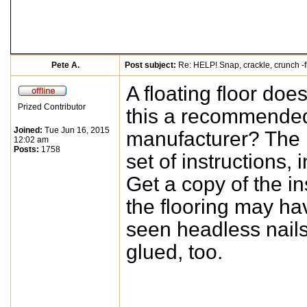
Pete A.
Post subject:
Re: HELP! Snap, crackle, crunch -f
A floating floor doe
Prized Contributor
this a recommended 
Joined:
Tue Jun 16, 2015
manufacturer? The p
12:02 am
Posts:
1758
set of instructions,
Get a copy of the in
the flooring may hav
seen headless nails 
glued, too.