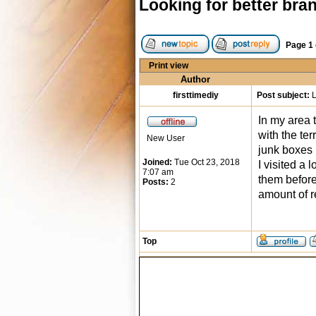
Looking for better bra
Page
1
Print view
Author
firsttimediy
Post subject:
L
In my area 
with the te
New User
junk boxes l
Joined:
Tue Oct 23, 2018
I visited a
7:07 am
them before
Posts:
2
amount of r
Top