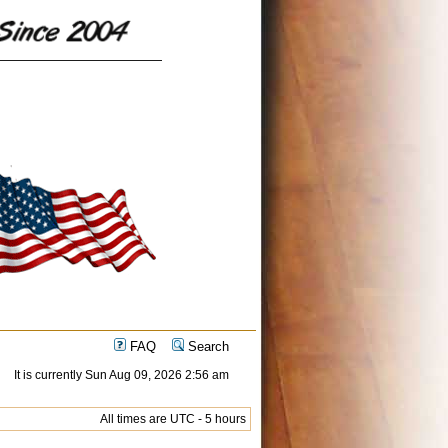
FAQ
Search
It is currently Sun Aug 09, 2026 2:56 am
All times are UTC - 5 hours