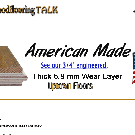
s
rdwood Is Best For Me?