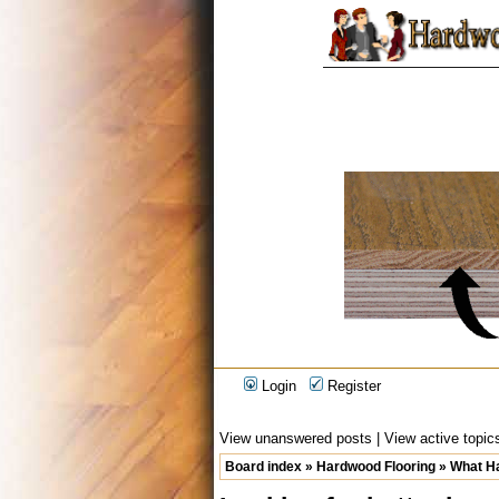
Login
Register
View unanswered posts
|
View active topic
Board index
»
Hardwood Flooring
»
What Ha