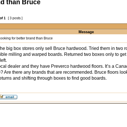
nd than Bruce
of
1
[ 3 posts ]
Message
ooking for better brand than Bruce
the big box stores only sell Bruce hardwood. Tried them in two 
rrible milling and warped boards. Returned two boxes only to get j
eft.
 local dealer and they have Preverco hardwood floors. It’s a C
? Are there any brands that are recommended. Bruce floors look g
eturns and shifting through boxes to find good boards.