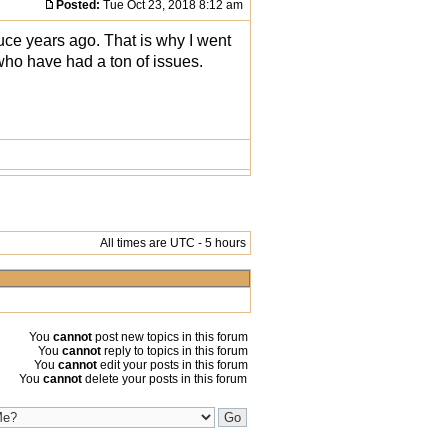
Posted:
Tue Oct 23, 2018 8:12 am
uce years ago. That is why I went
ho have had a ton of issues.
All times are UTC - 5 hours
You
cannot
post new topics in this forum
You
cannot
reply to topics in this forum
You
cannot
edit your posts in this forum
You
cannot
delete your posts in this forum