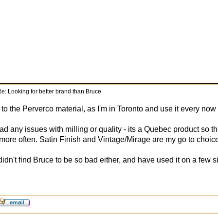
e: Looking for better brand than Bruce
 to the Perverco material, as I'm in Toronto and use it every now
ad any issues with milling or quality - its a Quebec product so t
t more often. Satin Finish and Vintage/Mirage are my go to choic
didn't find Bruce to be so bad either, and have used it on a few s