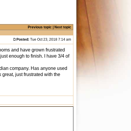
Previous topic
|
Next topic
Posted:
Tue Oct 23, 2018 7:14 am
rooms and have grown frustrated
ust enough to finish. I have 3/4 of
anadian company. Has anyone used
reat, just frustrated with the