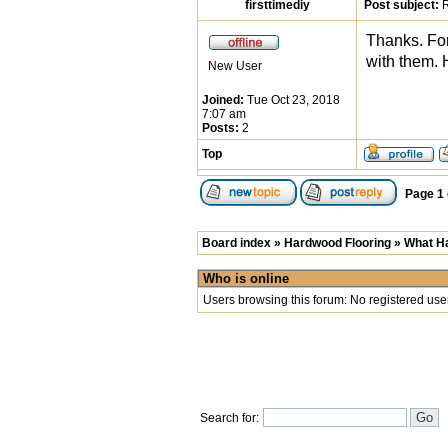
firsttimediy
Post subject:
R
Thanks. For
with them. 
New User
Joined:
Tue Oct 23, 2018
7:07 am
Posts:
2
Top
Page
1
Board index
»
Hardwood Flooring
»
What Ha
Who is online
Users browsing this forum: No registered use
Search for: