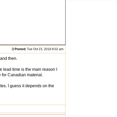
Posted:
Tue Oct 23, 2018 8:02 am
 and then.
he lead time is the main reason I
e for Canadian material.
ites. I guess it depends on the