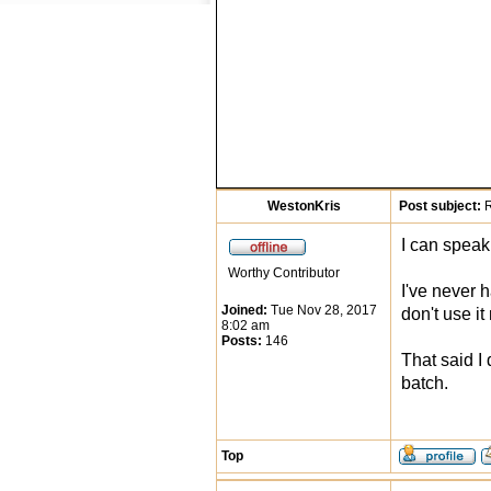
WestonKris
Post subject:
R
I can speak
Worthy Contributor
I've never h
Joined:
Tue Nov 28, 2017
don't use i
8:02 am
Posts:
146
That said I 
batch.
Top