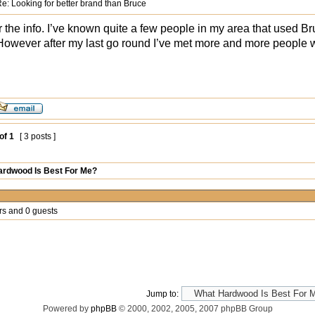
e: Looking for better brand than Bruce
 the info. I’ve known quite a few people in my area that used Br
However after my last go round I’ve met more and more people w
of
1
[ 3 posts ]
rdwood Is Best For Me?
rs and 0 guests
Jump to:
Powered by
phpBB
© 2000, 2002, 2005, 2007 phpBB Group