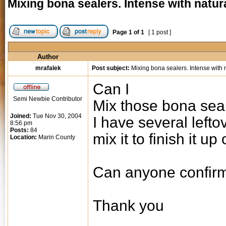
Mixing bona sealers. Intense with natur
Page
1
of
1
[ 1 post ]
Author
mrafalek
Post subject:
Mixing bona sealers. Intense with n
Can I
Semi Newbie Contributor
Mix those bona sea
Joined:
Tue Nov 30, 2004
I have several lefto
8:56 pm
Posts:
84
mix it to finish it up
Location:
Marin County
Can anyone confirm
Thank you