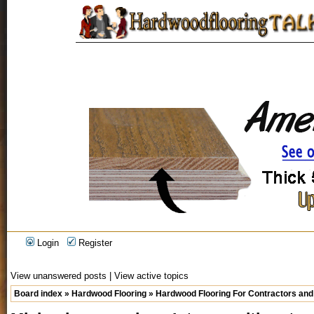
Login
Register
View unanswered posts
|
View active topics
Board index
»
Hardwood Flooring
»
Hardwood Flooring For Contractors and 