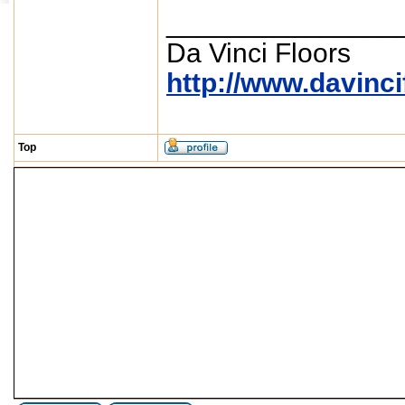
_______________
Da Vinci Floors
http://www.davinc
Top