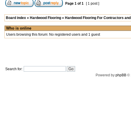
Page
1
of
1
[ 1 post ]
Board index
»
Hardwood Flooring
»
Hardwood Flooring For Contractors and 
Who is online
Users browsing this forum: No registered users and 1 guest
Search for:
Powered by
phpBB
© 