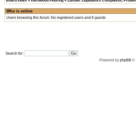
Board index
»
Hardwood Flooring
»
Lumber Liquidators Complaints, Problem
Who is online
Users browsing this forum: No registered users and 6 guests
Search for:
Powered by
phpBB
© 