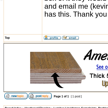
and email me (
kevi
has this. Thank you
Top
Page
1
of
1
[ 1 post ]