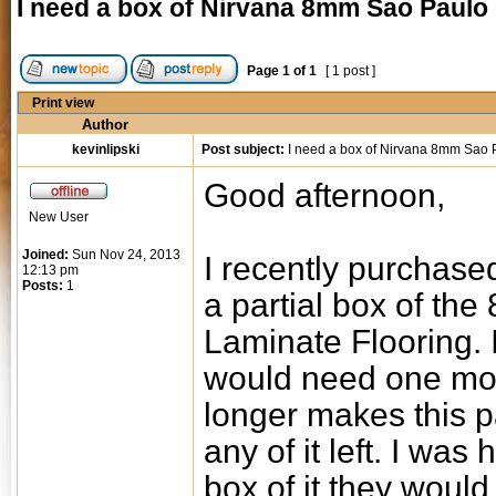
I need a box of Nirvana 8mm Sao Paulo
Page
1
of
1
[ 1 post ]
Print view
Author
kevinlipski
Post subject:
I need a box of Nirvana 8mm Sao 
Good afternoon,
New User
Joined:
Sun Nov 24, 2013
I recently purchase
12:13 pm
Posts:
1
a partial box of t
Laminate Flooring. I
would need one mor
longer makes this p
any of it left. I wa
box of it they would