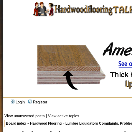
Login
Register
View unanswered posts
|
View active topics
Board index
»
Hardwood Flooring
»
Lumber Liquidators Complaints, Problem