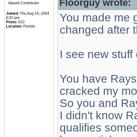
Floorguy wrote:
Valued Contributor
Joined:
Thu Aug 19, 2004
You made me go
6:02 pm
Posts:
622
changed after 
Location:
Florida
I see new stuff
You have Rays p
cracked my mo
So you and Ray
I didn't know 
qualifies some