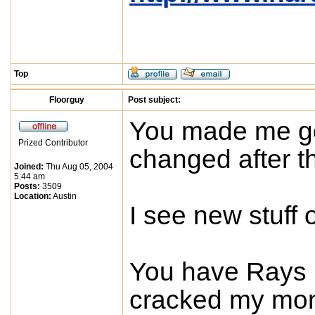
Top
Floorguy
Post subject:
You made me go 
Prized Contributor
changed after t
Joined:
Thu Aug 05, 2004
5:44 am
Posts:
3509
Location:
Austin
I see new stuff 
You have Rays pi
cracked my mon