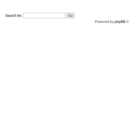
Search for:
Powered by
phpBB
© 