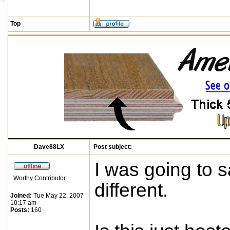
Top
Dave88LX
Post subject:
I was going to sa
Worthy Contributor
different.
Joined:
Tue May 22, 2007
10:17 am
Posts:
160