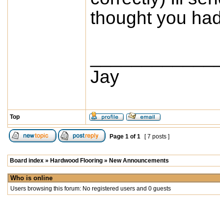
thought you had 
____________
Jay
Top
Page
1
of
1
[ 7 posts ]
Board index
»
Hardwood Flooring
»
New Announcements
Who is online
Users browsing this forum: No registered users and 0 guests