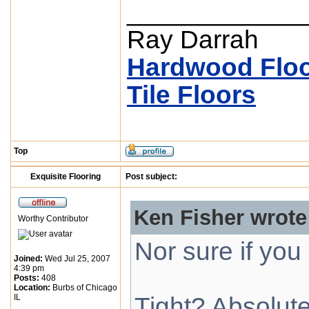
____________
Ray Darrah
Hardwood Floo
Tile Floors
Top
Exquisite Flooring
Post subject:
Ken Fisher wrote
Worthy Contributor
Nor sure if yo
Joined:
Wed Jul 25, 2007
4:39 pm
Posts:
408
Location:
Burbs of Chicago
IL
Tight? Absolute