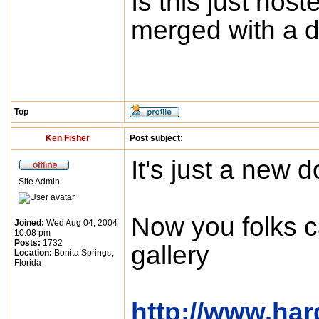
Is this just host
merged with a d
Top
Ken Fisher
Post subject:
It's just a new 
Site Admin
Now you folks c
Joined:
Wed Aug 04, 2004
10:08 pm
Posts:
1732
gallery
Location:
Bonita Springs,
Florida
http://www.ha