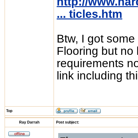
http://www.ha
... ticles.htm
Btw, I got some
Flooring but no
requirements not
link including thi
Top
Ray Darrah
Post subject: