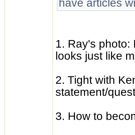
have articles w
1. Ray's photo: P
looks just like 
2. Tight with K
statement/quest
3. How to becom