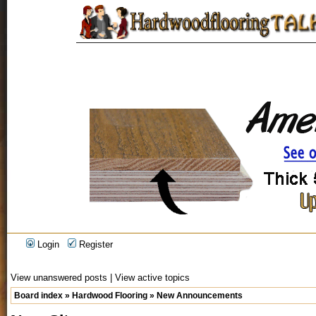
Login
Register
View unanswered posts
|
View active topics
Board index
»
Hardwood Flooring
»
New Announcements