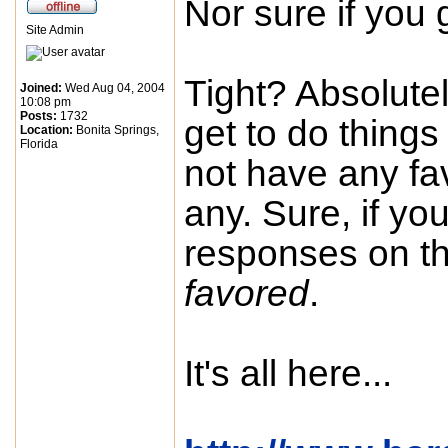
Nor sure if you
Site Admin
Tight? Absolutel
Joined:
Wed Aug 04, 2004
10:08 pm
Posts:
1732
get to do things i
Location:
Bonita Springs,
Florida
not have any fa
any. Sure, if you
responses on th
favored
.
It's all here...