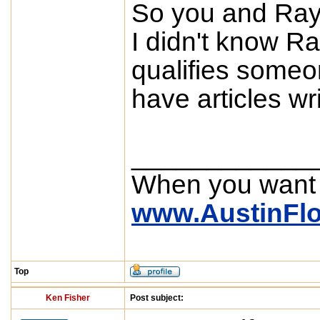
So you and Ray
I didn't know R
qualifies someo
have articles wr
____________
When you want
www.AustinFl
Top
Ken Fisher
Post subject: