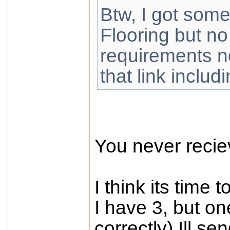
Btw, I got some
Flooring but no
requirements no
that link includi
You never reci
I think its time 
I have 3, but o
correctly) Ill se