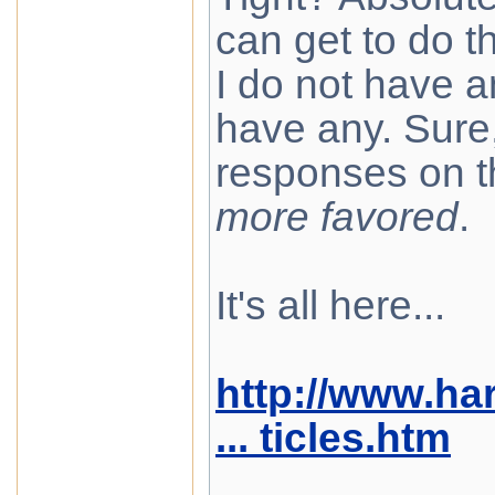
can get to do th
I do not have a
have any. Sure, 
responses on t
more favored
.
It's all here...
http://www.ha
... ticles.htm