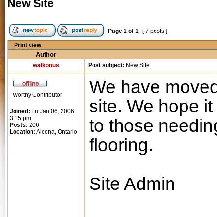
New Site
Page
1
of
1
[ 7 posts ]
Print view
Author
walkonus
Post subject:
New Site
We have moved 
Worthy Contributor
site. We hope it
Joined:
Fri Jan 06, 2006
3:15 pm
to those needin
Posts:
206
Location:
Alcona, Ontario
flooring.
Site Admin