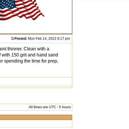
Posted:
Mon Feb 14, 2022 8:17 pm
int thinner. Clean with a
f with 150 grit and hand sand
er spending the time for prep.
All times are UTC - 5 hours