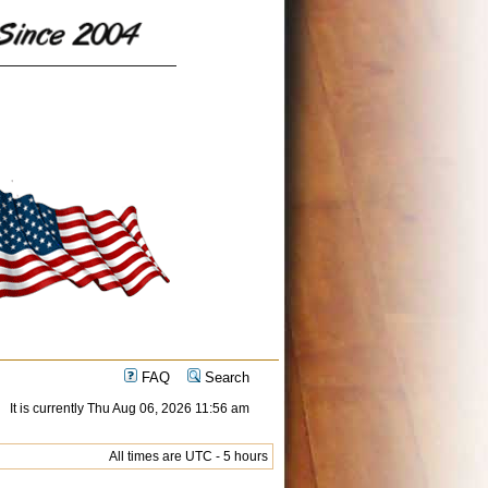
FAQ
Search
It is currently Thu Aug 06, 2026 11:56 am
All times are UTC - 5 hours