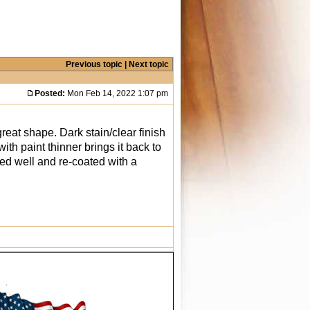
Previous topic
|
Next topic
Posted:
Mon Feb 14, 2022 1:07 pm
reat shape. Dark stain/clear finish
ith paint thinner brings it back to
aned well and re-coated with a