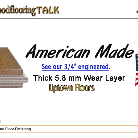
s
d Floor Finishing