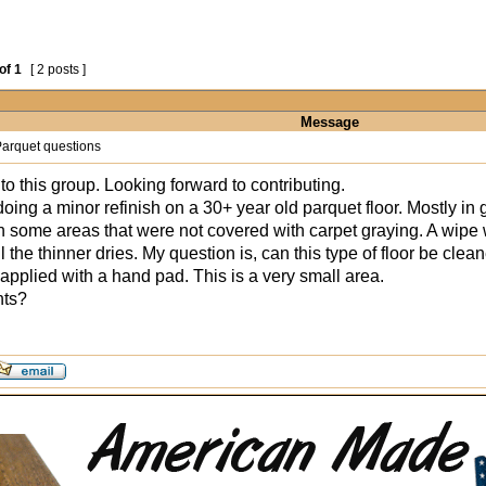
of
1
[ 2 posts ]
Message
arquet questions
to this group. Looking forward to contributing.
oing a minor refinish on a 30+ year old parquet floor. Mostly in g
th some areas that were not covered with carpet graying. A wipe w
il the thinner dries. My question is, can this type of floor be cle
 applied with a hand pad. This is a very small area.
hts?