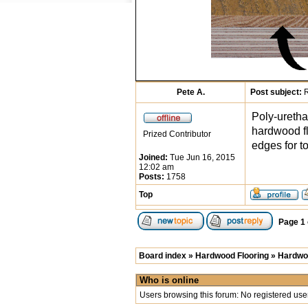
Pete A.
Post subject:
R
Poly-uretha
hardwood fl
Prized Contributor
edges for t
Joined:
Tue Jun 16, 2015
12:02 am
Posts:
1758
Top
Page
1
Board index
»
Hardwood Flooring
»
Hardwoo
Who is online
Users browsing this forum: No registered use