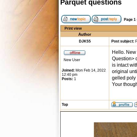
Parquet questions
Page
1
Print view
Author
DJK55
Post subject:
P
Hello. New 
Question> d
New User
is intact wi
Joined:
Mon Feb 14, 2022
original unt
12:40 pm
gelled poly
Posts:
1
Your thoug
Top