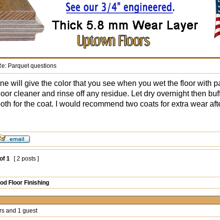
e: Parquet questions
ne will give the color that you see when you wet the floor with pa
oor cleaner and rinse off any residue. Let dry overnight then buf
ooth for the coat. I would recommend two coats for extra wear aft
of
1
[ 2 posts ]
d Floor Finishing
rs and 1 guest