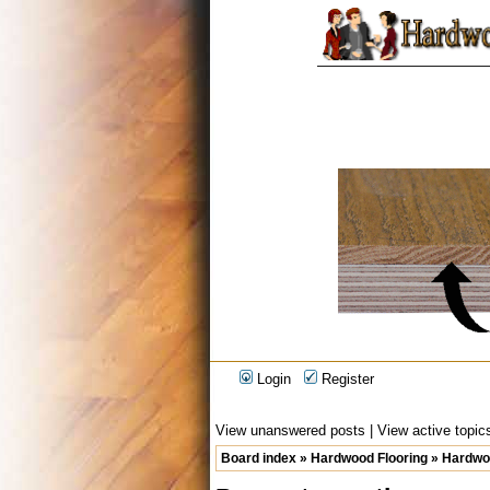
Login
Register
View unanswered posts
|
View active topic
Board index
»
Hardwood Flooring
»
Hardwoo