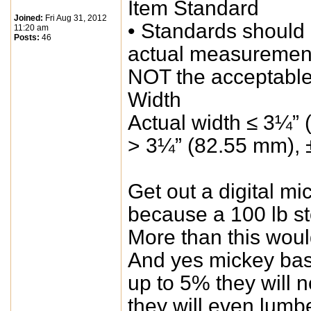
Item Standard
Joined:
Fri Aug 31, 2012
• Standards should
11:20 am
Posts:
46
actual measuremen
NOT the acceptable
Width
Actual width ≤ 3¼” 
> 3¼” (82.55 mm), 
Get out a digital 
because a 100 lb st
More than this woul
And yes mickey basi
up to 5% they will 
they will even lum