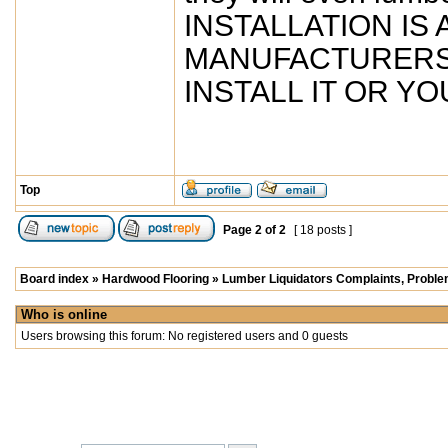
INSTALLATION IS
MANUFACTURERS. So
INSTALL IT OR YOU
Top
Page
2
of
2
[ 18 posts ]
Board index
»
Hardwood Flooring
»
Lumber Liquidators Complaints, Problem
Who is online
Users browsing this forum: No registered users and 0 guests