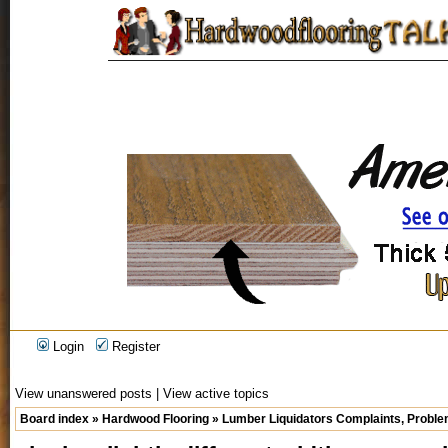
Login
Register
View unanswered posts
|
View active topics
Board index
»
Hardwood Flooring
»
Lumber Liquidators Complaints, Problem