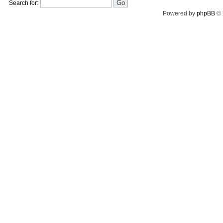
Search for:
Powered by
phpBB
© 