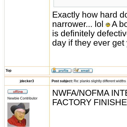
Exactly how hard do
narrower... lol
A bo
is definitely defecti
day if they ever get
Top
jdecker3
Post subject:
Re: planks slightly different widths
NWFA/NOFMA INT
Newbie Contributor
FACTORY FINISH