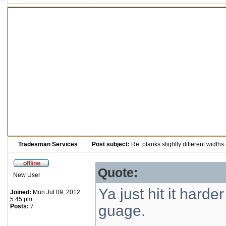
Tradesman Services
Post subject:
Re: planks slightly different widths
Quote:
New User
Ya just hit it harde
Joined:
Mon Jul 09, 2012
5:45 pm
guage.
Posts:
7