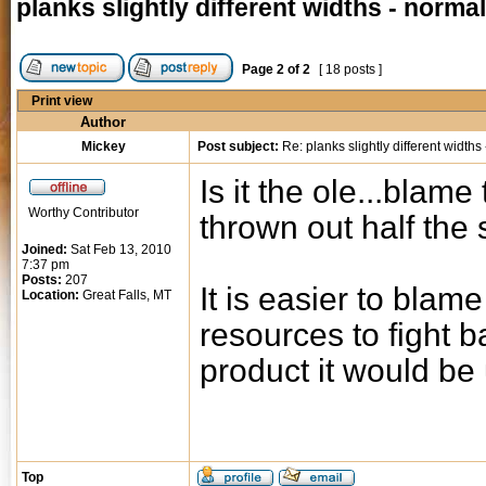
planks slightly different widths - norma
Page
2
of
2
[ 18 posts ]
Print view
Author
Mickey
Post subject:
Re: planks slightly different widths
Is it the ole...blam
Worthy Contributor
thrown out half the s
Joined:
Sat Feb 13, 2010
7:37 pm
Posts:
207
It is easier to blam
Location:
Great Falls, MT
resources to fight b
product it would be
Top