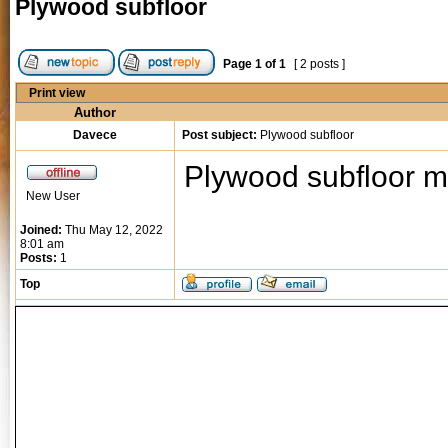
Plywood subfloor
Page
1
of
1
[ 2 posts ]
Print view
Author
Davece
Post subject:
Plywood subfloor
Plywood subfloor 
New User
Joined:
Thu May 12, 2022
8:01 am
Posts:
1
Top