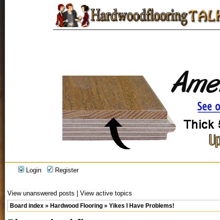
Login
Register
View unanswered posts
|
View active topics
Board index
»
Hardwood Flooring
»
Yikes I Have Problems!