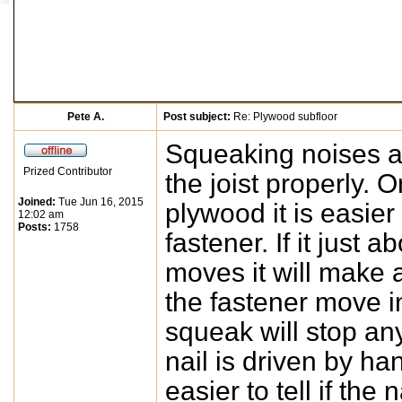
Pete A.
Post subject:
Re: Plywood subfloor
Squeaking noises ar
Prized Contributor
the joist properly. 
Joined:
Tue Jun 16, 2015
plywood it is easier 
12:02 am
Posts:
1758
fastener. If it just
moves it will make a
the fastener move i
squeak will stop any n
nail is driven by han
easier to tell if the n