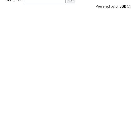
Search for:
Powered by
phpBB
© 