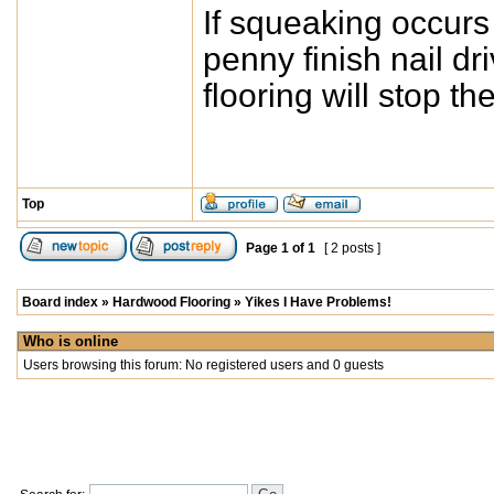
If squeaking occurs a
penny finish nail dri
flooring will stop the
Top
Page
1
of
1
[ 2 posts ]
Board index
»
Hardwood Flooring
»
Yikes I Have Problems!
Who is online
Users browsing this forum: No registered users and 0 guests