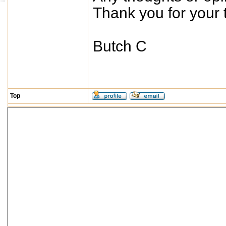
Thank you for your t
Butch C
Top