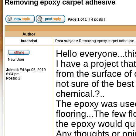
Removing epoxy carpet adhesive
Page
1
of
1
[ 4 posts ]
Author
butchdsd
Post subject:
Removing epoxy carpet adhesive
Hello everyone...this
New User
I have a project th
Joined:
Fri Apr 05, 2019
from the surface of o
6:04 pm
Posts:
2
not sure of the bes
chemical.?..
The epoxy was used
flooring...The few fl
the epoxy would qui
Any thoughts or op