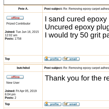
Pete A.
Post subject:
Re: Removing epoxy carpet adhes
I sand cured epoxy 
Prized Contributor
Uncured epoxy plug
Joined:
Tue Jun 16, 2015
I would try 50 grit p
12:02 am
Posts:
1758
Top
butchdsd
Post subject:
Re: Removing epoxy carpet adhes
Thank you for the r
New User
Joined:
Fri Apr 05, 2019
6:04 pm
Posts:
2
Top