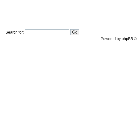
Search for:
Powered by
phpBB
© 