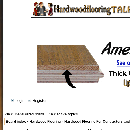
Login
Register
View unanswered posts
|
View active topics
Board index
»
Hardwood Flooring
»
Hardwood Flooring For Contractors and 