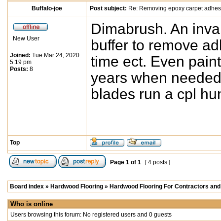
Buffalo-joe
Post subject:
Re: Removing epoxy carpet adhes
Dimabrush. An invalu
New User
buffer to remove ad
Joined:
Tue Mar 24, 2020
time ect. Even paint 
5:19 pm
Posts:
8
years when needed. 
blades run a cpl hu
Top
Page
1
of
1
[ 4 posts ]
Board index
»
Hardwood Flooring
»
Hardwood Flooring For Contractors and 
Who is online
Users browsing this forum: No registered users and 0 guests