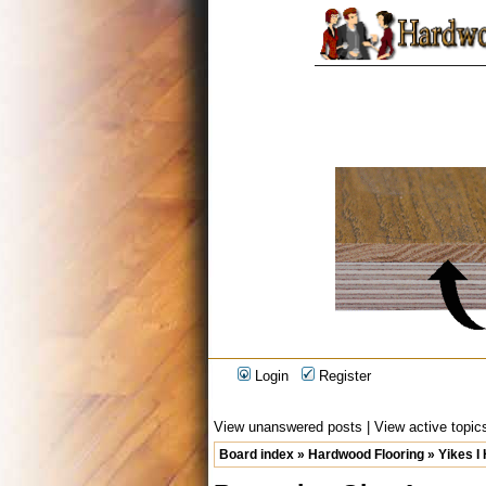
Login
Register
View unanswered posts
|
View active topic
Board index
»
Hardwood Flooring
»
Yikes I