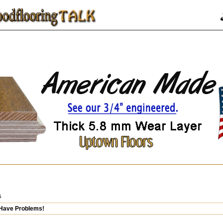
s
 Have Problems!