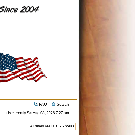
FAQ
Search
It is currently Sat Aug 08, 2026 7:27 am
All times are UTC - 5 hours