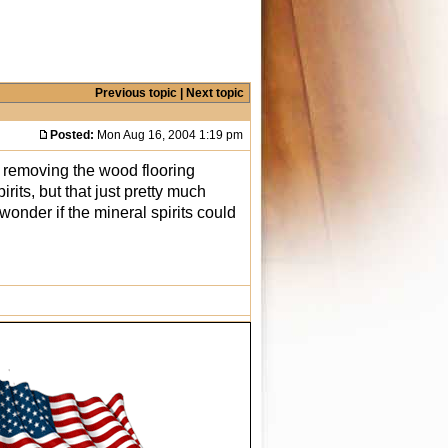
Previous topic
|
Next topic
Posted:
Mon Aug 16, 2004 1:19 pm
m removing the wood flooring
irits, but that just pretty much
 wonder if the mineral spirits could