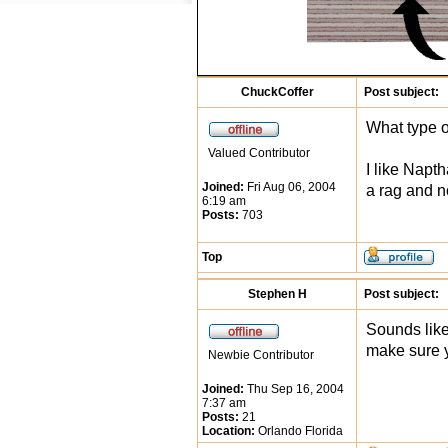
ChuckCoffer
Post subject:
What type o
Valued Contributor
I like Napt
Joined:
Fri Aug 06, 2004
a rag and no
6:19 am
Posts:
703
Top
Stephen H
Post subject:
Sounds like 
make sure y
Newbie Contributor
Joined:
Thu Sep 16, 2004
7:37 am
Posts:
21
Location:
Orlando Florida