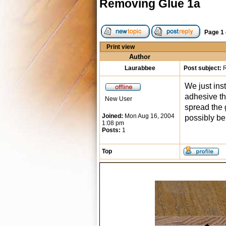
Removing Glue 1a
Page
1
Print view
Author
Laurabbee
Post subject:
R
We just ins
adhesive tha
New User
spread the g
Joined:
Mon Aug 16, 2004
possibly be
1:08 pm
Posts:
1
Top