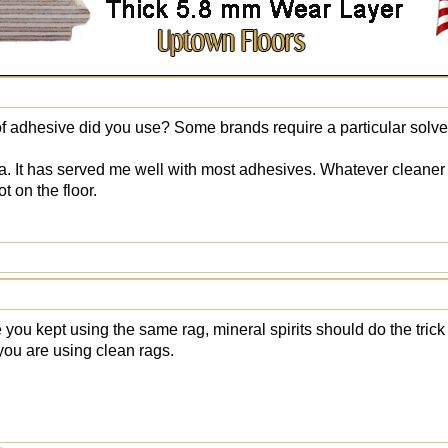
f adhesive did you use? Some brands require a particular solve
ha. It has served me well with most adhesives. Whatever cleane
t on the floor.
you kept using the same rag, mineral spirits should do the trick 
ou are using clean rags.