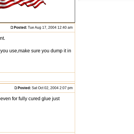
Posted:
Tue Aug 17, 2004 12:40 am
nt.
r you use,make sure you dump it in
Posted:
Sat Oct 02, 2004 2:07 pm
even for fully cured glue just