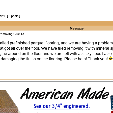
of
1
[ 3 posts ]
Message
emoving Glue 1a
talled prefinished parquet flooring, and we are having a proble
t got all over the floor. We have tried removing it with mineral sp
lue around on the floor and we are left with a sticky floor. I also
 damaging the finish on the flooring. Please help! Thank you!