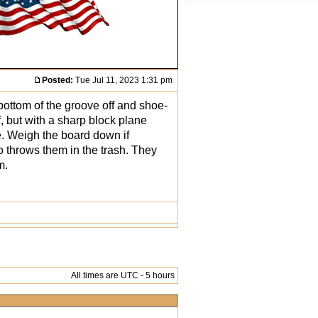
Posted:
Tue Jul 11, 2023 1:31 pm
ottom of the groove off and shoe-
f, but with a sharp block plane
te. Weigh the board down if
o throws them in the trash. They
m.
All times are UTC - 5 hours