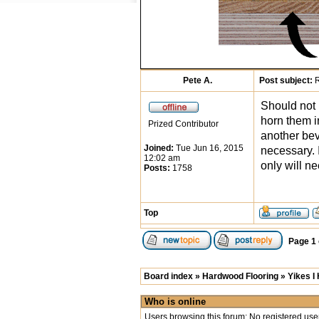
Pete A.
Post subject:
R
Should not 
horn them in
Prized Contributor
another bev
Joined:
Tue Jun 16, 2015
necessary. 
12:02 am
only will n
Posts:
1758
Top
Page
1
Board index
»
Hardwood Flooring
»
Yikes I
Who is online
Users browsing this forum: No registered use