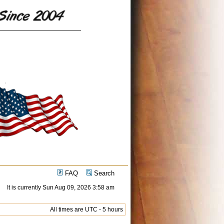
FAQ
Search
It is currently Sun Aug 09, 2026 3:58 am
All times are UTC - 5 hours