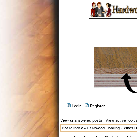
Login
Register
View unanswered posts
|
View active topic
Board index
»
Hardwood Flooring
»
Yikes I