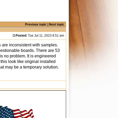
Previous topic
|
Next topic
Posted:
Tue Jul 11, 2023 8:51 am
 are inconsistent with samples.
uestionable boards. There are 53
 is no problem. It is engineered
is look like original installed
that may be a temporary solution.