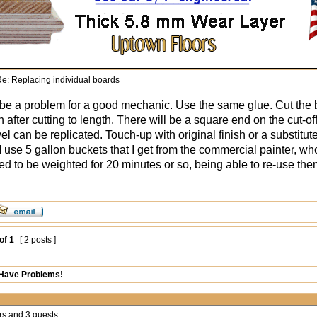
e: Replacing individual boards
be a problem for a good mechanic. Use the same glue. Cut the b
 after cutting to length. There will be a square end on the cut-of
el can be replicated. Touch-up with original finish or a substitu
I use 5 gallon buckets that I get from the commercial painter, wh
eed to be weighted for 20 minutes or so, being able to re-use the
of
1
[ 2 posts ]
 Have Problems!
rs and 3 guests