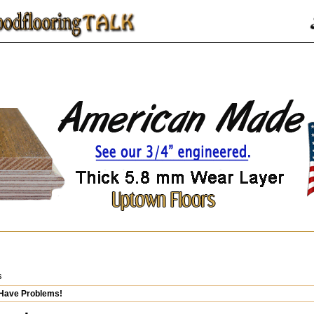
s
 Have Problems!