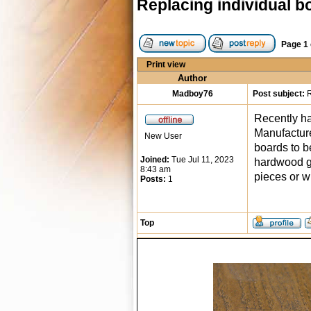
Replacing individual b
Page
1
Print view
Author
Madboy76
Post subject:
R
Recently ha
Manufacture
New User
boards to be
Joined:
Tue Jul 11, 2023
hardwood gl
8:43 am
pieces or w
Posts:
1
Top