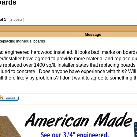
oards
of
1
[ 2 posts ]
Message
eplacing individual boards
d engineered hardwood installed. It looks bad, marks on boards
r/Installer have agreed to provide more material and replace q
 replaced over 1400 sq/ft. Installer states that replacing boards
ued to concrete . Does anyone have experience with this? Will th
ill there likely by problems? I don't want to agree to something 