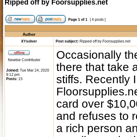
Ripped off by Foorsupplies.net
Page
1
of
1
[ 4 posts ]
Author
XYsolver
Post subject:
Ripped off by Foorsupplies.net
Occasionally th
Newbie Contributor
there that take
Joined:
Tue Mar 24, 2020
9:12 pm
stiffs. Recently
Posts:
15
Floorsupplies.n
card over $10,0
and refuses to 
a rich person an