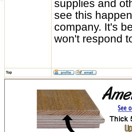
supplies and oth
see this happen 
company. It's b
won't respond t
Top