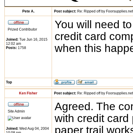
Pete A.
Post subject:
Re: Ripped off by Foorsupplies.net
You will need to
Prized Contributor
credit card com
Joined:
Tue Jun 16, 2015
12:02 am
when this happ
Posts:
1758
Top
Ken Fisher
Post subject:
Re: Ripped off by Foorsupplies.net
Agreed. The co
Site Admin
with credit car
paper trail works
Joined:
Wed Aug 04, 2004
10:08 pm