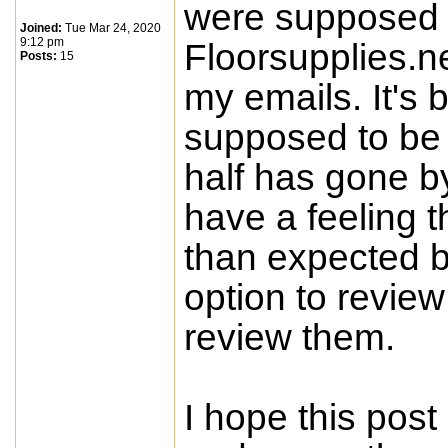
were supposed t
Joined:
Tue Mar 24, 2020
9:12 pm
Floorsupplies.n
Posts:
15
my emails. It's
supposed to be 
half has gone b
have a feeling 
than expected 
option to review
review them.
I hope this post