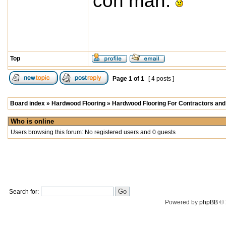
con man.
Top
Page
1
of
1
[ 4 posts ]
Board index
»
Hardwood Flooring
»
Hardwood Flooring For Contractors and 
Who is online
Users browsing this forum: No registered users and 0 guests
Search for:
Powered by
phpBB
© 