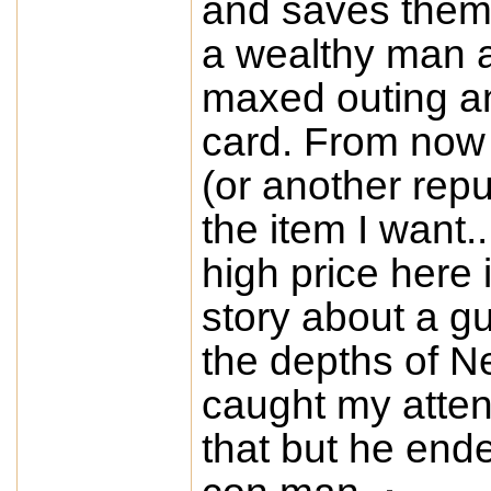
and saves them t
a wealthy man a
maxed outing an
card. From now 
(or another rep
the item I want..
high price here i
story about a g
the depths of N
caught my atten
that but he end