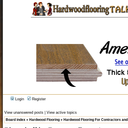
Login
Register
View unanswered posts
|
View active topics
Board index
»
Hardwood Flooring
»
Hardwood Flooring For Contractors and 