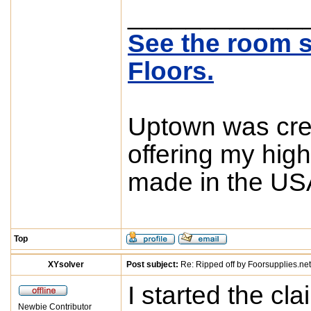
____________
See the room s
Floors.
Uptown was crea
offering my high
made in the USA
Top
XYsolver
Post subject:
Re: Ripped off by Foorsupplies.net
I started the cl
Newbie Contributor