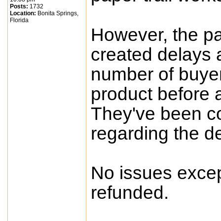
Posts:
1732
Location:
Bonita Springs,
Florida
However, the pa
created delays a
number of buyers
product before a
They've been c
regarding the d
No issues excep
refunded.