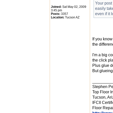
Your post 
Joined:
Sat May 02, 2009
easily tak
3:45 pm
even if it
Posts:
3357
Location:
Tucson AZ
If you know
the differe
I'm a big c
the click pl
Plus glue d
But glueing
_________
Stephen Pe
Top Floor In
Tucson, Ar
IFCII Certif
Floor Repai