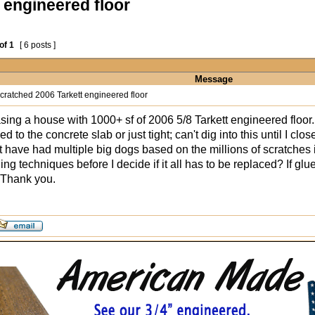
 engineered floor
of
1
[ 6 posts ]
Message
cratched 2006 Tarkett engineered floor
ing a house with 1000+ sf of 2006 5/8 Tarkett engineered floor. I
 glued to the concrete slab or just tight; can't dig into this until I
t have had multiple big dogs based on the millions of scratches i
ing techniques before I decide if it all has to be replaced? If g
 Thank you.