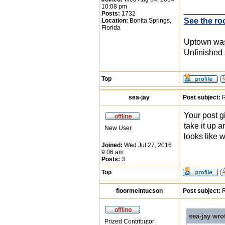
10:08 pm
_________
Posts:
1732
See the ro
Location:
Bonita Springs,
Florida
Uptown was 
Unfinished 
Top
sea-jay
Post subject:
R
Your post g
take it up a
New User
looks like 
Joined:
Wed Jul 27, 2016
9:06 am
Posts:
3
Top
floormeintucson
Post subject:
R
sea-jay wro
Prized Contributor