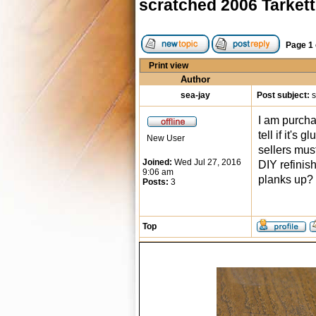
scratched 2006 Tarkett
Page
1
Print view
Author
sea-jay
Post subject:
s
I am purchas
tell if it's
New User
sellers mus
Joined:
Wed Jul 27, 2016
DIY refinish
9:06 am
planks up?
Posts:
3
Top