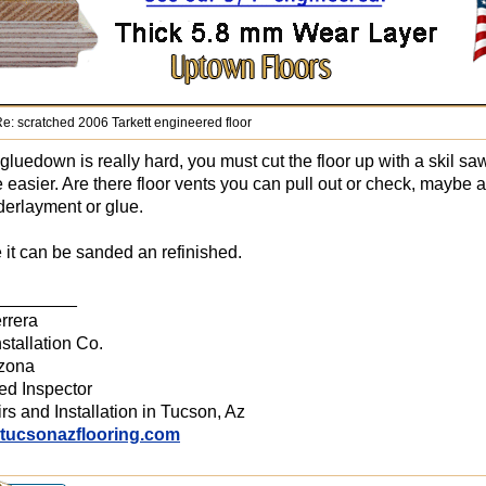
e: scratched 2006 Tarkett engineered floor
luedown is really hard, you must cut the floor up with a skil 
e easier. Are there floor vents you can pull out or check, maybe 
erlayment or glue.
it can be sanded an refinished.
________
rrera
stallation Co.
izona
ied Inspector
rs and Installation in Tucson, Az
.tucsonazflooring.com