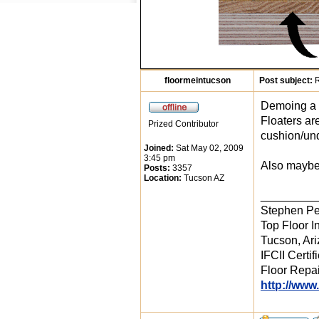
floormeintucson
Post subject:
R
Demoing a g
Floaters ar
Prized Contributor
cushion/und
Joined:
Sat May 02, 2009
3:45 pm
Also maybe 
Posts:
3357
Location:
Tucson AZ
_________
Stephen Pe
Top Floor In
Tucson, Ar
IFCII Certif
Floor Repai
http://www