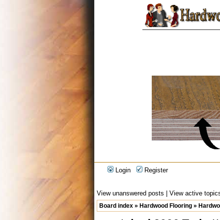
Login
Register
View unanswered posts
|
View active topic
Board index
»
Hardwood Flooring
»
Hardwoo