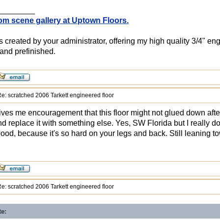
________
om scene gallery at Uptown Floors.
created by your administrator, offering my high quality 3/4" en
and prefinished.
e: scratched 2006 Tarkett engineered floor
ives me encouragement that this floor might not glued down after 
nd replace it with something else. Yes, SW Florida but I really don
wood, because it's so hard on your legs and back. Still leaning t
e: scratched 2006 Tarkett engineered floor
te: