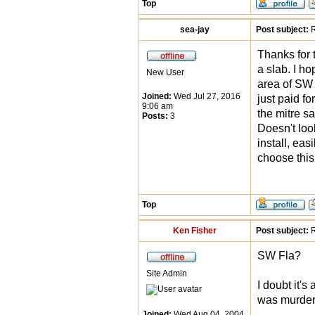
Top
sea-jay
Post subject:
R
Thanks for 
a slab. I ho
New User
area of SW F
Joined:
Wed Jul 27, 2016
just paid fo
9:06 am
the mitre sa
Posts:
3
Doesn't loo
install, eas
choose this
Top
Ken Fisher
Post subject:
R
SW Fla?
Site Admin
I doubt it's
was murder
Joined:
Wed Aug 04, 2004