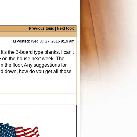
Previous topic
|
Next topic
Posted:
Wed Jul 27, 2016 9:19 am
t's the 3-board type planks. I can't
 close on the house next week. The
n the floor. Any suggestions for
lued down, how do you get all those