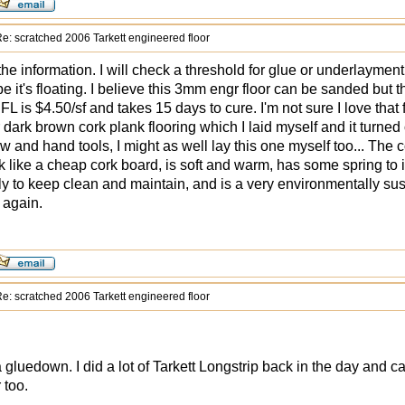
e: scratched 2006 Tarkett engineered floor
the information. I will check a threshold for glue or underlayment
pe it's floating. I believe this 3mm engr floor can be sanded but t
L is $4.50/sf and takes 15 days to cure. I'm not sure I love that f
r dark brown cork plank flooring which I laid myself and it turned
w and hand tools, I might as well lay this one myself too... The 
k like a cheap cork board, is soft and warm, has some spring to it
ily to keep clean and maintain, and is a very environmentally sus
 again.
e: scratched 2006 Tarkett engineered floor
 a gluedown. I did a lot of Tarkett Longstrip back in the day and c
 too.