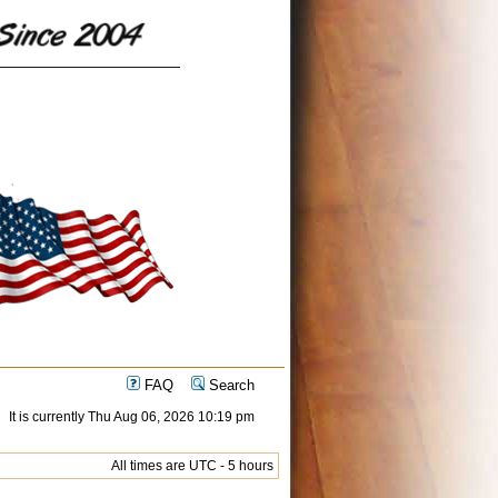
FAQ
Search
It is currently Thu Aug 06, 2026 10:19 pm
All times are UTC - 5 hours