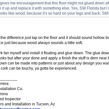
gives me encouragement that this floor might not glued down afte
e it up and replace it with something else. Yes, SW Florida but I r
 looks like wood, because it's so hard on your legs and back. Stil
 the difference just tap on the floor and it should sound hollow 
nce just because wood always sounds a little soft.
ork fan myself and install it floating and glue down. The glue do
anks but after your done and apply a finish the stuff is dern near 
own can be made into patterns or just about any design you want 
 cork can be touchy, ya gotta be experienced.
________
rrera
stallation Co.
izona
ied Inspector
rs and Installation in Tucson, Az