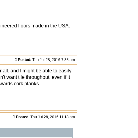
gineered floors made in the USA.
Posted:
Thu Jul 28, 2016 7:38 am
all, and I might be able to easily
't want tile throughout, even if it
owards cork planks...
Posted:
Thu Jul 28, 2016 11:18 am