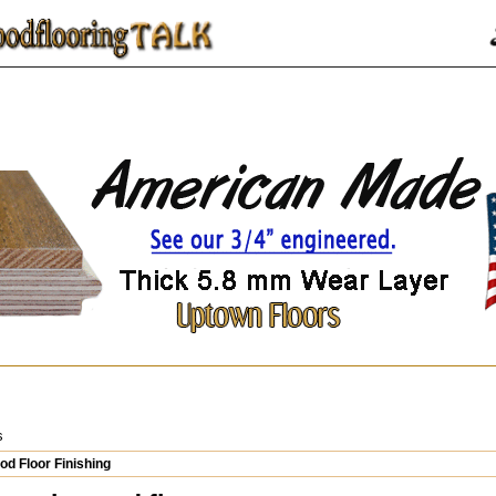
s
d Floor Finishing