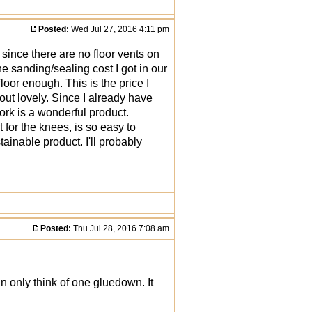
Posted:
Wed Jul 27, 2016 4:11 pm
 since there are no floor vents on
he sanding/sealing cost I got in our
loor enough. This is the price I
 out lovely. Since I already have
cork is a wonderful product.
 for the knees, is so easy to
tainable product. I'll probably
Posted:
Thu Jul 28, 2016 7:08 am
an only think of one gluedown. It