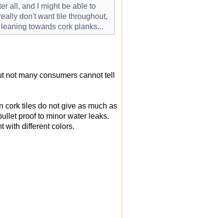
r all, and I might be able to
eally don't want tile throughout,
l leaning towards cork planks...
but not many consumers cannot tell
wn cork tiles do not give as much as
bullet proof to minor water leaks.
with different colors.