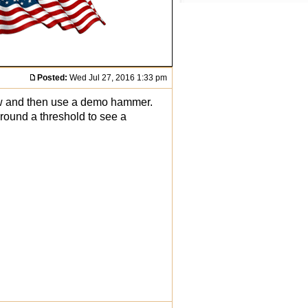
Posted:
Wed Jul 27, 2016 1:33 pm
saw and then use a demo hammer.
around a threshold to see a