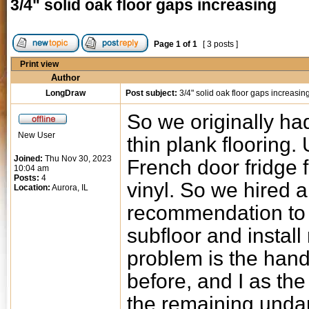
3/4" solid oak floor gaps increasing
Page
1
of
1
[ 3 posts ]
Print view
Author
LongDraw
Post subject:
3/4" solid oak floor gaps increasin
So we originally had
New User
thin plank flooring. 
Joined:
Thu Nov 30, 2023
French door fridge f
10:04 am
Posts:
4
vinyl. So we hired
Location:
Aurora, IL
recommendation to p
subfloor and install
problem is the hand
before, and I as the
the remaining unda