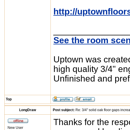
http://uptownfloor
_______________
See the room scen
Uptown was created 
high quality 3/4" e
Unfinished and pref
Top
LongDraw
Post subject:
Re: 3/4" solid oak floor gaps incre
Thanks for the res
New User