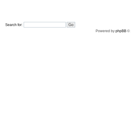
Search for:
Powered by
phpBB
© 