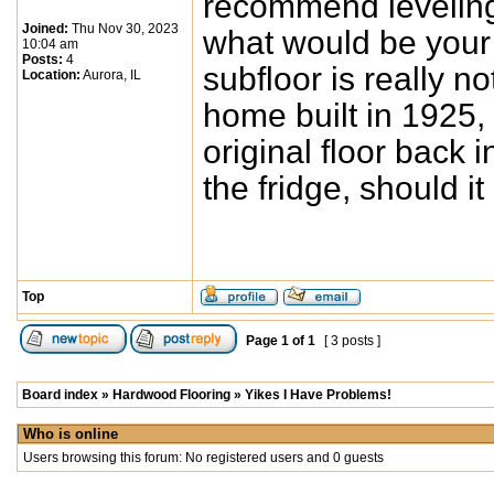
recommend leveling 
Joined:
Thu Nov 30, 2023
what would be you
10:04 am
Posts:
4
subfloor is really n
Location:
Aurora, IL
home built in 1925,
original floor back 
the fridge, should i
Top
Page
1
of
1
[ 3 posts ]
Board index
»
Hardwood Flooring
»
Yikes I Have Problems!
Who is online
Users browsing this forum: No registered users and 0 guests