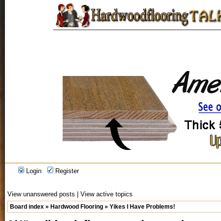
Login
Register
View unanswered posts
|
View active topics
Board index
»
Hardwood Flooring
»
Yikes I Have Problems!