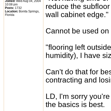
Joined:
Wed Aug 04, 2004
reduce the subfloor 
10:08 pm
Posts:
1732
Location:
Bonita Springs,
wall cabinet edge."
Florida
Cannot be used on a
"flooring left outsi
humidity), I have s
Can't do that for bes
contracting and losi
LD, I'm sorry you're
the basics is best.