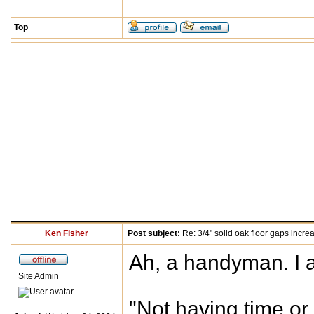
Top
Ken Fisher
Post subject:
Re: 3/4" solid oak floor gaps incre
Ah, a handyman. I av
Site Admin
"Not having time or