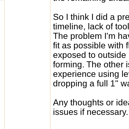
So I think I did a p
timeline, lack of to
The problem I'm hav
fit as possible with 
exposed to outside 
forming. The other i
experience using le
dropping a full 1" w
Any thoughts or idea
issues if necessary.