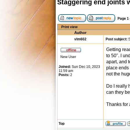
Staggering end joints w
Page
1
Print view
Author
vlm602
Post subject:
S
Getting rea
to 50". I u
New User
apart, and 
Joined:
Sun Dec 10, 2023
place ends 
11:59 am
not the hug
Posts:
2
Do I really
can they be
Thanks for 
Top