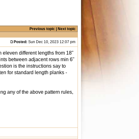
Previous topic
|
Next topic
Posted:
Sun Dec 10, 2023 12:07 pm
n eleven different lengths from 18"
joints between adjacent rows min 6"
tion is the instructions say to
ten for standard length planks -
ing any of the above pattern rules,