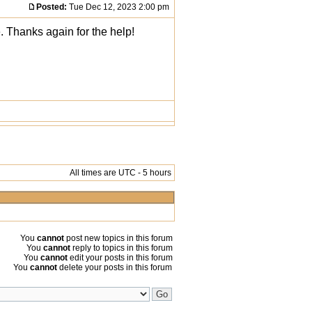
Posted:
Tue Dec 12, 2023 2:00 pm
. Thanks again for the help!
All times are UTC - 5 hours
You
cannot
post new topics in this forum
You
cannot
reply to topics in this forum
You
cannot
edit your posts in this forum
You
cannot
delete your posts in this forum