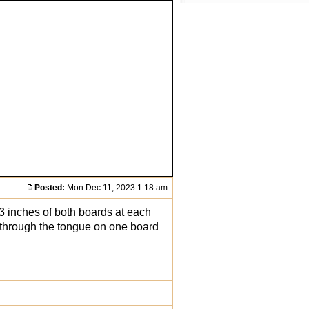
Posted:
Mon Dec 11, 2023 1:18 am
n 3 inches of both boards at each
s through the tongue on one board