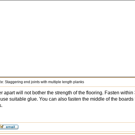
e: Staggering end joints with multiple length planks
er apart will not bother the strength of the flooring. Fasten withi
or use suitable glue. You can also fasten the middle of the board
s.