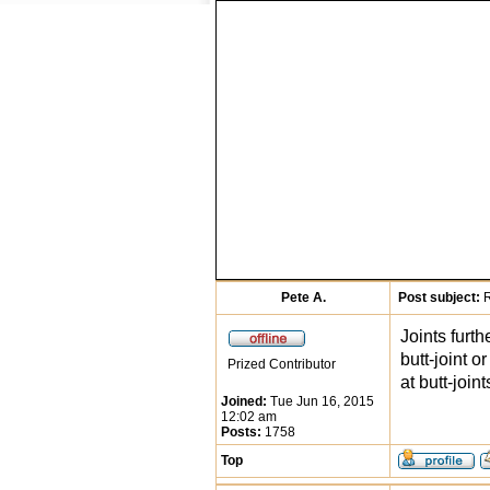
Pete A.
Post subject:
R
Joints furth
butt-joint 
Prized Contributor
at butt-joint
Joined:
Tue Jun 16, 2015
12:02 am
Posts:
1758
Top