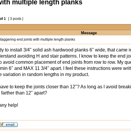
ith multiple length planks
of
1
[ 3 posts ]
Message
taggering end joints with multiple length planks
dy to install 3/4" solid ash hardwood planks 6" wide, that came i
nderstand avoiding H and stair patterns. I know to keep the end 
to avoid common placement of end joints from row to row. My ques
min 6" and MAX 11 3/4" apart. I feel these instructions were writ
e variation in random lengths in my product.
 have to keep the joints closer than 12"? As long as I avoid break
 farther than 12" apart?
any help!