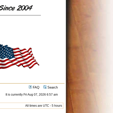
FAQ
Search
It is currently Fri Aug 07, 2026 6:57 am
All times are UTC - 5 hours