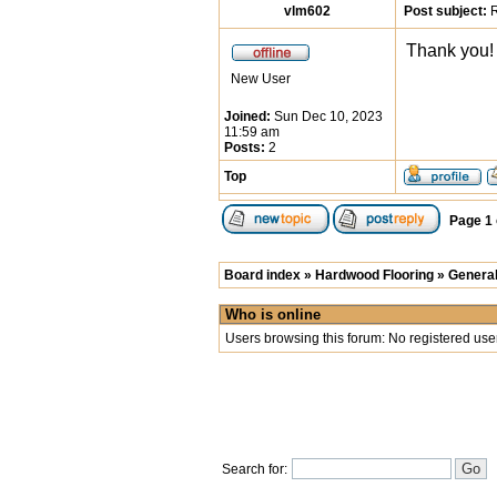
vlm602
Post subject:
R
Thank you! 
New User
Joined:
Sun Dec 10, 2023
11:59 am
Posts:
2
Top
Page
1
Board index
»
Hardwood Flooring
»
General
Who is online
Users browsing this forum: No registered use
Search for: