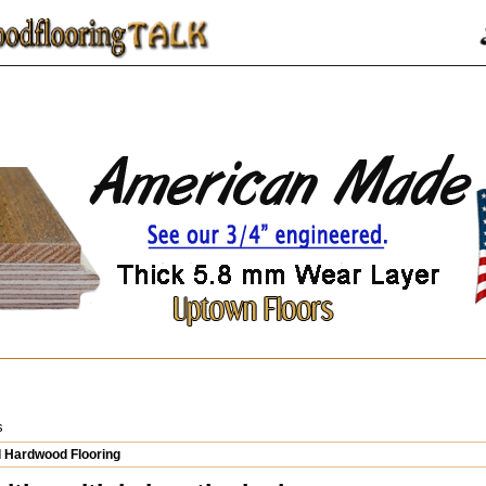
s
 Hardwood Flooring