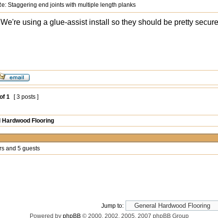
e: Staggering end joints with multiple length planks
We're using a glue-assist install so they should be pretty secure
of
1
[ 3 posts ]
 Hardwood Flooring
rs and 5 guests
Jump to:
Powered by
phpBB
© 2000, 2002, 2005, 2007 phpBB Group