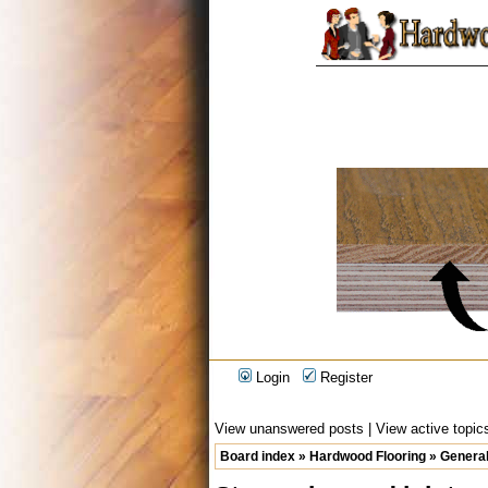
Login
Register
View unanswered posts
|
View active topic
Board index
»
Hardwood Flooring
»
General