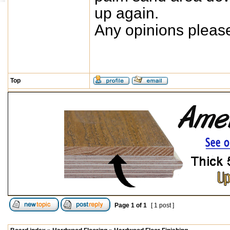
up again.
Any opinions pleas
Top
Page
1
of
1
[ 1 post ]