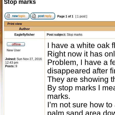
Stop marks
Page
1
of
1
[ 1 post ]
Print view
Author
Eagleflyfisher
Post subject:
Stop marks
I have a white oak f
New User
Right now it has onl
Joined:
Sun Nov 27, 2016
Problem, I have a f
12:43 pm
Posts:
9
disappeared after fi
They are showing t
By stop marks I me
marks.
I’m not sure how to 
palm sand area dow