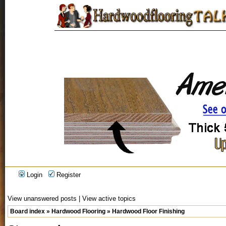
Login
Register
View unanswered posts
|
View active topics
Board index
»
Hardwood Flooring
»
Hardwood Floor Finishing