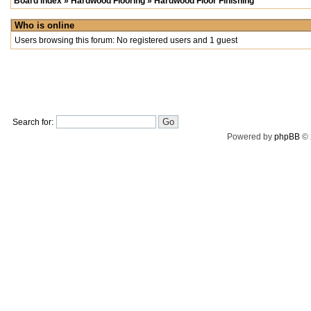
Board index
»
Hardwood Flooring
»
Hardwood Floor Finishing
Who is online
Users browsing this forum: No registered users and 1 guest
Search for:
Powered by
phpBB
© 