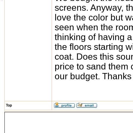
screens. Anyway, the
love the color but 
seen when the room i
thinking of having 
the floors starting 
coat. Does this sou
price to sand them 
our budget. Thanks
Top