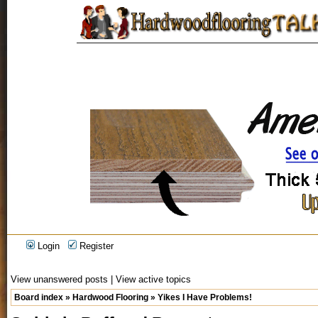
Login
Register
View unanswered posts
|
View active topics
Board index
»
Hardwood Flooring
»
Yikes I Have Problems!