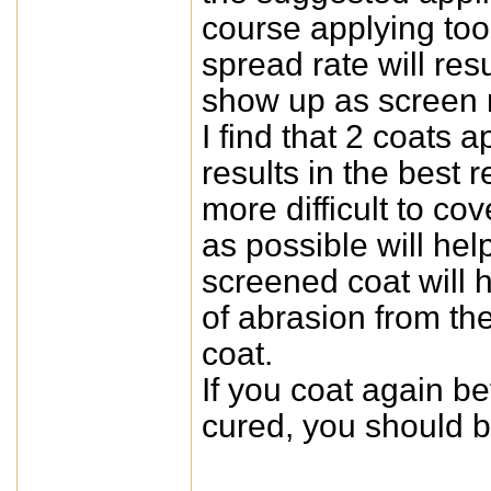
course applying too 
spread rate will re
show up as screen m
I find that 2 coats 
results in the best 
more difficult to co
as possible will he
screened coat will he
of abrasion from the 
coat.
If you coat again be
cured, you should b