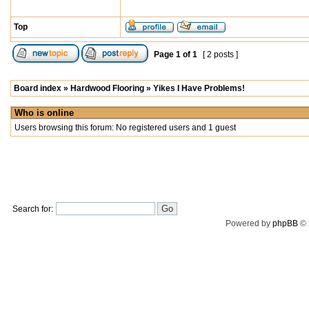
Top
Page
1
of
1
[ 2 posts ]
Board index
»
Hardwood Flooring
»
Yikes I Have Problems!
Who is online
Users browsing this forum: No registered users and 1 guest
Search for:
Powered by
phpBB
© 