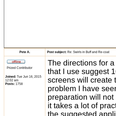
Pete A.
Post subject:
Re: Swirls in Buff and Re-coat
The directions for a
Prized Contributor
that I use suggest 1
Joined:
Tue Jun 16, 2015
screens will create 
12:02 am
Posts:
1758
problem I have seen 
preparation will no
it takes a lot of pra
the suggested applic