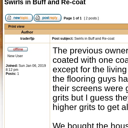
Swirls in Buff and Re-coat
Page
1
of
1
[ 2 posts ]
Print view
Author
traderfjp
Post subject:
Swirls in Buff and Re-coat
The previous owner
New User
coated with one coat
Joined:
Sun Jan 06, 2019
except for the livi
8:12 pm
Posts:
1
the flooring guys ha
their screens were 
grits but I guess th
higher grits to get al
We bought the hous