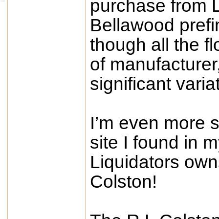
purchase from 
Bellawood pref
though all the 
of manufacturer,
significant vari
I’m even more s
site I found in 
Liquidators own
Colston!