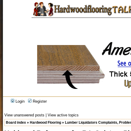
Login
Register
View unanswered posts
|
View active topics
Board index
»
Hardwood Flooring
»
Lumber Liquidators Complaints, Problem