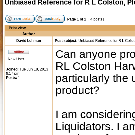
Unbiased Reference for R L Colston, P
Page
1
of
1
[ 4 posts ]
Print view
Author
David Lohman
Post subject:
Unbiased Reference for R L Colst
Can anyone prov
New User
RL Colston Har
Joined:
Tue Jun 18, 2013
8:17 pm
particularly the
Posts:
1
product?
I am considerin
Liquidators. I 