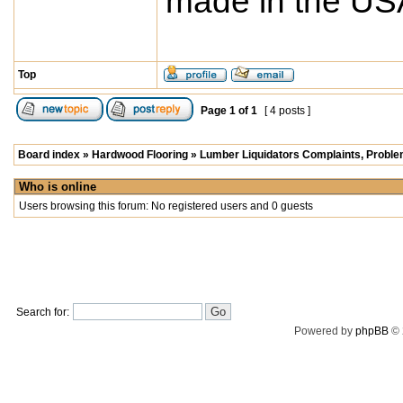
made in the USA
Top
Page
1
of
1
[ 4 posts ]
Board index
»
Hardwood Flooring
»
Lumber Liquidators Complaints, Problem
Who is online
Users browsing this forum: No registered users and 0 guests
Search for:
Powered by
phpBB
© 