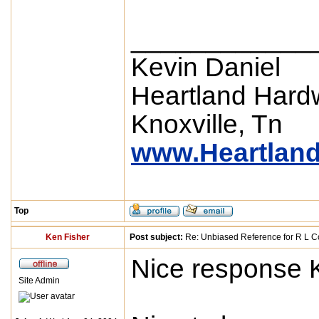
____________
Kevin Daniel
Heartland Hard
Knoxville, Tn
www.Heartlan
Top
Ken Fisher
Post subject:
Re: Unbiased Reference for R L Co
Nice response 
Site Admin