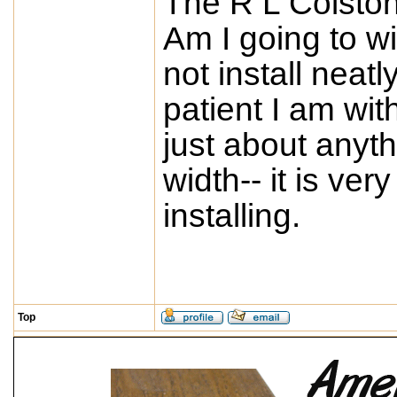
The R L Colston
Am I going to wi
not install neat
patient I am with
just about anyth
width-- it is ve
installing.
Top