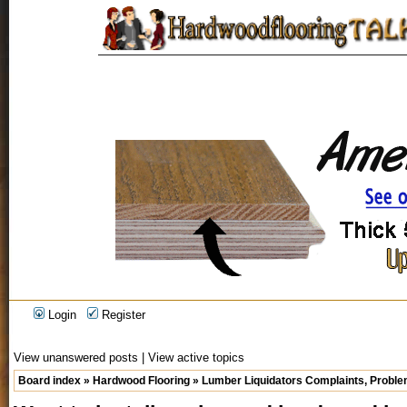
Login
Register
View unanswered posts
|
View active topics
Board index
»
Hardwood Flooring
»
Lumber Liquidators Complaints, Problem