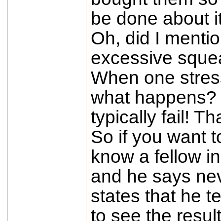
be done about i
Oh, did I menti
excessive sque
When one stress
what happens? C
typically fail! Th
So if you want t
know a fellow in
and he says ne
states that he t
to see the resu