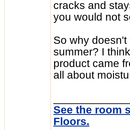
cracks and stays
you would not se
So why doesn't t
summer? I think 
product came fro
all about moistu
____________
See the room s
Floors.