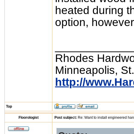
heated during t
option, however,
____________
Rhodes Hardwo
Minneapolis, St
http://www.Ha
Top
Floorologist
Post subject:
Re: Want to install engineered ha