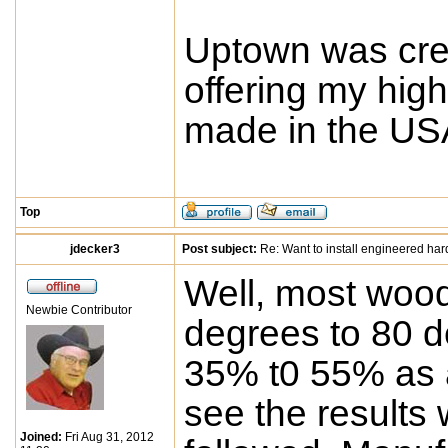
Uptown was crea
offering my high
made in the USA
Top
jdecker3
Post subject:
Re: Want to install engineered ha
Well, most wood
Newbie Contributor
degrees to 80 d
35% t0 55% as a
see the results 
Joined:
Fri Aug 31, 2012