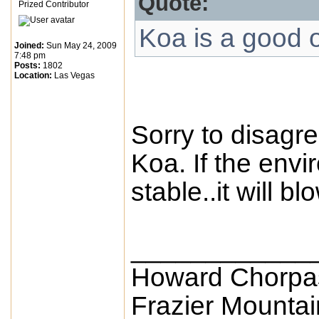
Quote:
Prized Contributor
Koa is a good 
Joined:
Sun May 24, 2009
7:48 pm
Posts:
1802
Location:
Las Vegas
Sorry to disagree
Koa. If the envi
stable..it will 
____________
Howard Chorpa
Frazier Mounta