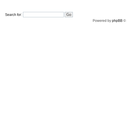
Search for:
Powered by
phpBB
© 