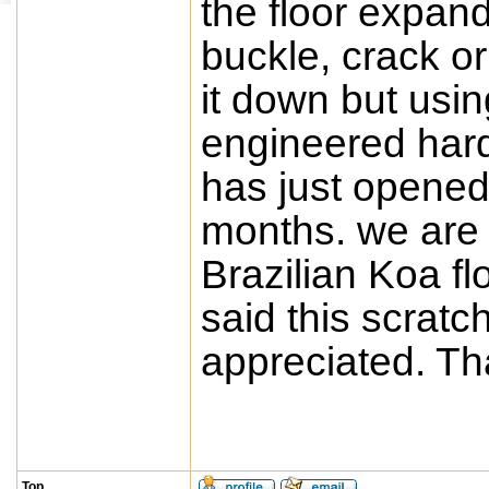
the floor expand 
buckle, crack or
it down but usin
engineered har
has just opened
months. we are 
Brazilian Koa f
said this scratc
appreciated. T
Top