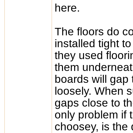
here.
The floors do co
installed tight t
they used floori
them underneath
boards will gap t
loosely. When s
gaps close to th
only problem if 
choosey, is the 