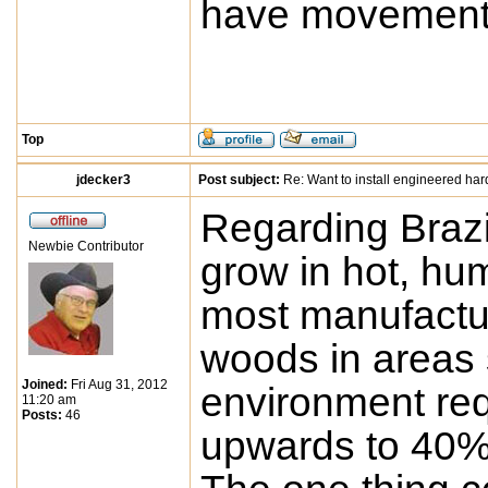
have movement
Top
jdecker3
Post subject:
Re: Want to install engineered ha
Regarding Brazi
Newbie Contributor
grow in hot, hu
most manufactur
woods in areas s
Joined:
Fri Aug 31, 2012
environment req
11:20 am
Posts:
46
upwards to 40% 