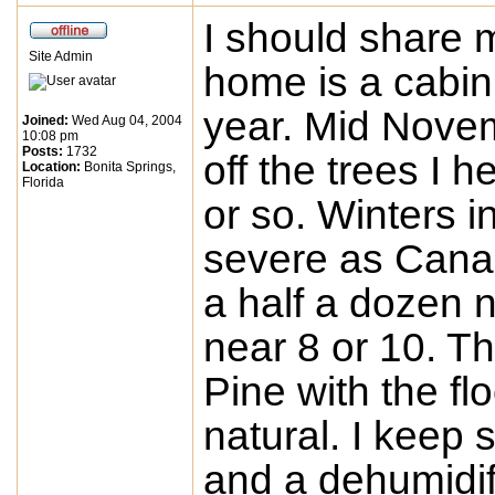
I should share
Site Admin
home is a cabin.
year. Mid Novem
Joined:
Wed Aug 04, 2004
10:08 pm
Posts:
1732
off the trees I 
Location:
Bonita Springs,
Florida
or so. Winters i
severe as Canad
a half a dozen 
near 8 or 10. Th
Pine with the flo
natural. I keep 
and a dehumidif