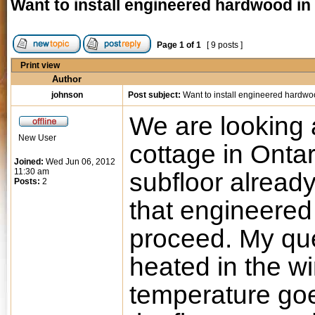
Want to install engineered hardwood in
Page
1
of
1
[ 9 posts ]
Print view
Author
johnson
Post subject:
Want to install engineered hardwo
We are looking a
New User
cottage in Onta
Joined:
Wed Jun 06, 2012
11:30 am
subfloor alread
Posts:
2
that engineered
proceed. My que
heated in the w
temperature goes