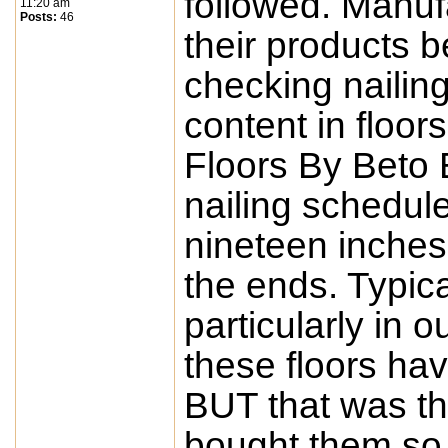
followed. Manufa
11:20 am
Posts:
46
their products b
checking nailin
content in floo
Floors By Beto 
nailing schedule
nineteen inches 
the ends. Typic
particularly in 
these floors ha
BUT that was t
bought them so