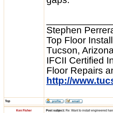
____________
Stephen Perrer
Top Floor Instal
Tucson, Arizon
IFCII Certified 
Floor Repairs an
http://www.tu
Top
Ken Fisher
Post subject:
Re: Want to install engineered ha