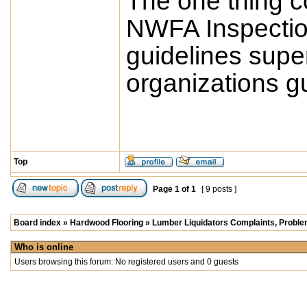
The one thing co
NWFA Inspectio
guidelines sup
organizations gu
Top
Page
1
of
1
[ 9 posts ]
Board index
»
Hardwood Flooring
»
Lumber Liquidators Complaints, Problem
Who is online
Users browsing this forum: No registered users and 0 guests