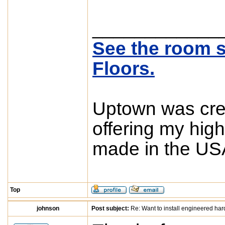
____________
See the room s
Floors.
Uptown was crea
offering my high
made in the USA
Top
johnson
Post subject:
Re: Want to install engineered ha