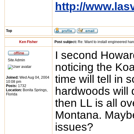
http://www.la
Top
Ken Fisher
Post subject:
Re: Want to install engineered ha
I second Howard
Site Admin
noticing the Ko
time will tell in
Joined:
Wed Aug 04, 2004
10:08 pm
Posts:
1732
hardwoods will 
Location:
Bonita Springs,
Florida
then LL is all 
Montana. Maybe 
issues?