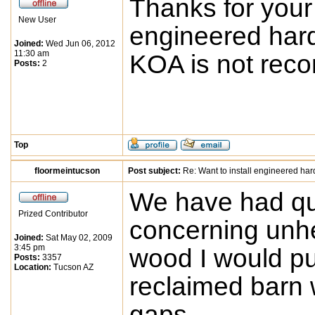
Thanks for your
New User
engineered hard
Joined:
Wed Jun 06, 2012
11:30 am
KOA is not re
Posts:
2
Top
floormeintucson
Post subject:
Re: Want to install engineered ha
We have had qu
Prized Contributor
concerning unhe
Joined:
Sat May 02, 2009
3:45 pm
wood I would pu
Posts:
3357
Location:
Tucson AZ
reclaimed barn 
gaps.