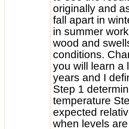
originally and a
fall apart in wi
in summer worke
wood and swell
conditions. Cha
you will learn a 
years and I defi
Step 1 determin
temperature St
expected relativ
when levels are