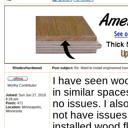
RhodesHardwood
Post subject:
Re: Want to install engineered ha
I have seen woo
Worthy Contributor
in similar spac
Joined:
Sun Jun 27, 2010
8:28 pm
no issues. I als
Posts:
471
Location:
Minneapolis,
Minnesota
not have issues
installed wood fl