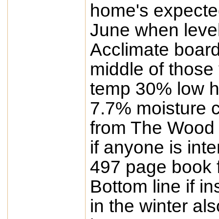
home's expected 
June when level
Acclimate boards
middle of those
temp 30% low h
7.7% moisture co
from The Wood 
if anyone is in
497 page book f
Bottom line if i
in the winter al