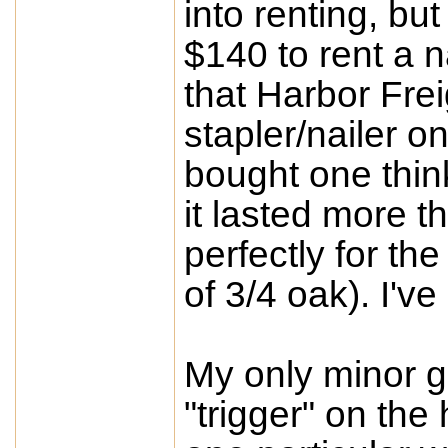
into renting, bu
$140 to rent a n
that Harbor Fre
stapler/nailer o
bought one thin
it lasted more t
perfectly for th
of 3/4 oak). I'v
My only minor gr
"trigger" on the