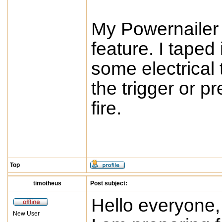
My Powernailer 
feature. I taped 
some electrical 
the trigger or pr
fire.
Top
timotheus
Post subject:
Hello everyone,
New User