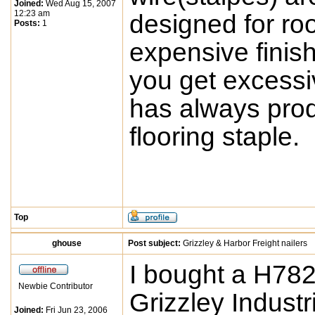
Joined:
Wed Aug 15, 2007
12:23 am
designed for roo
Posts:
1
expensive finis
you get excessiv
has always prod
flooring staple.
Top
ghouse
Post subject:
Grizzley & Harbor Freight nailers
I bought a H782
Newbie Contributor
Grizzley Industr
Joined:
Fri Jun 23, 2006