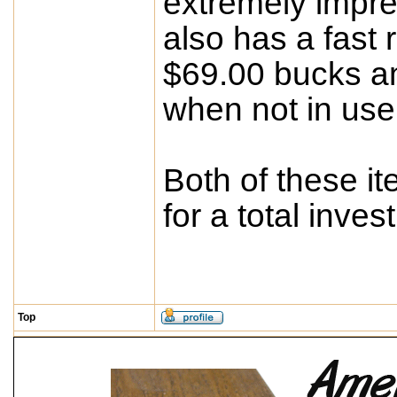
extremely impres
also has a fast r
$69.00 bucks an
when not in use
Both of these i
for a total inve
Top