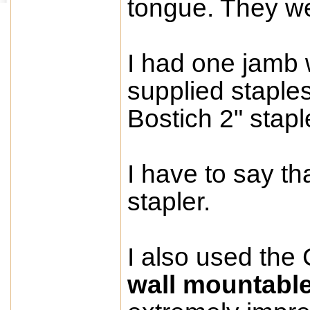
tongue. They we
I had one jamb w
supplied staples
Bostich 2" stapl
I have to say th
stapler.
I also used the 
wall mountabl