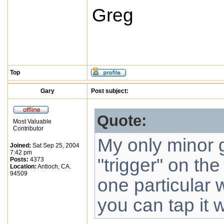
Greg
Top
Gary
Post subject:
Quote:
Most Valuable
Contributor
My only minor gr
Joined:
Sat Sep 25, 2004
7:42 pm
"trigger" on the
Posts:
4373
Location:
Antioch, CA.
94509
one particular 
you can tap it w