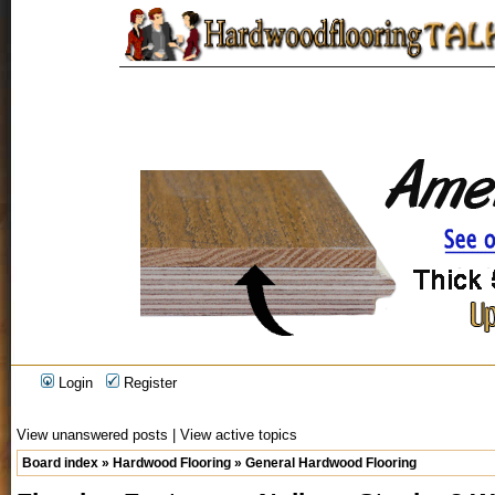
Login
Register
View unanswered posts
|
View active topics
Board index
»
Hardwood Flooring
»
General Hardwood Flooring