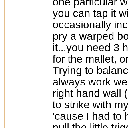
one particular w
you can tap it wi
occasionally inc
pry a warped boa
it...you need 3 
for the mallet, o
Trying to balanc
always work wel
right hand wall 
to strike with m
'cause I had to
pull the little t