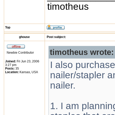
timotheus
Top
ghouse
Post subject:
timotheus wrote:
Newbie Contributor
Joined:
Fri Jun 23, 2006
I also purchas
3:27 pm
Posts:
35
nailer/stapler 
Location:
Kansas, USA
nailer.
1. I am plannin