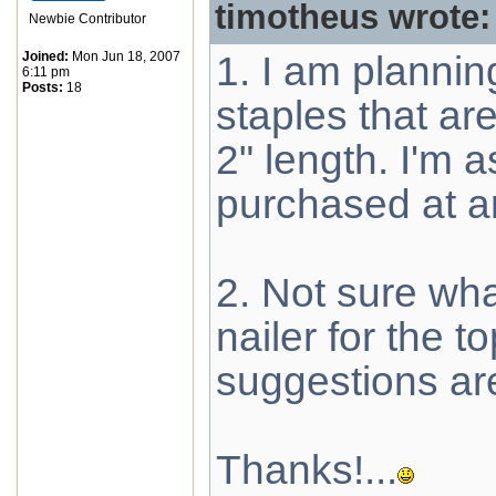
timotheus wrote:
Newbie Contributor
Joined:
Mon Jun 18, 2007
1. I am plannin
6:11 pm
Posts:
18
staples that a
2" length. I'm
purchased at 
2. Not sure wh
nailer for the t
suggestions ar
Thanks!...