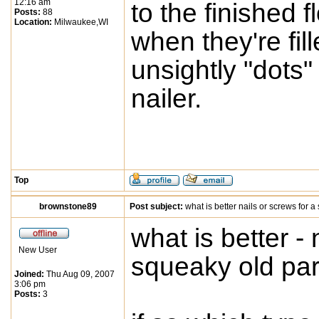
12:16 am
to the finished 
Posts:
88
Location:
Milwaukee,WI
when they're fil
unsightly "dots"
nailer.
Top
brownstone89
Post subject:
what is better nails or screws for a
what is better - 
New User
squeaky old par
Joined:
Thu Aug 09, 2007
3:06 pm
Posts:
3