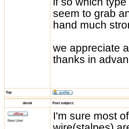
if so which type
seem to grab an
hand much stron
we appreciate a
thanks in adva
Top
derek
Post subject:
I'm sure most o
New User
wire(stalpes) ar