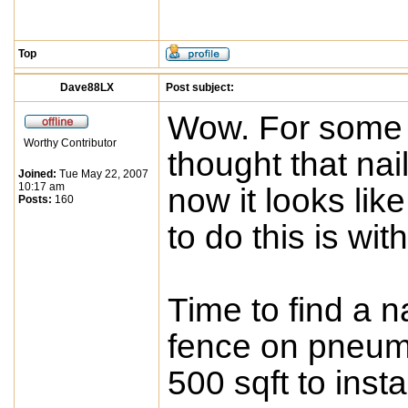
Top
Dave88LX
Post subject:
Wow. For some r
Worthy Contributor
thought that nai
Joined:
Tue May 22, 2007
10:17 am
now it looks li
Posts:
160
to do this is wit
Time to find a na
fence on pneuma
500 sqft to instal