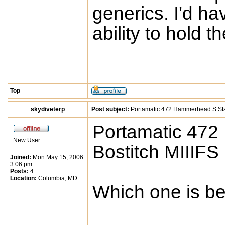
generics. I'd ha
ability to hold th
Top
skydiveterp
Post subject:
Portamatic 472 Hammerhead S Stap
Portamatic 472
New User
Bostitch MIIIFS
Joined:
Mon May 15, 2006
3:06 pm
Posts:
4
Location:
Columbia, MD
Which one is b