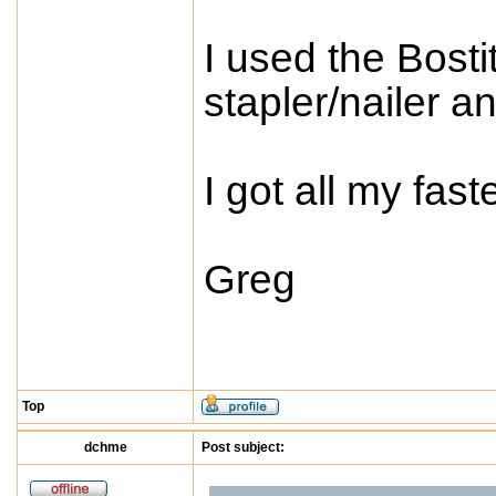
I used the Bost
stapler/nailer a
I got all my fas
Greg
Top
dchme
Post subject: