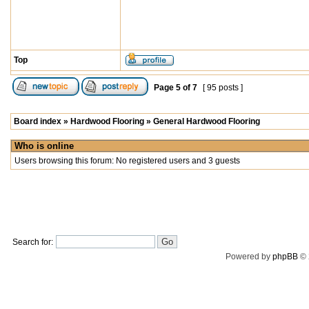
Top
Page
5
of
7
[ 95 posts ]
Board index
»
Hardwood Flooring
»
General Hardwood Flooring
Who is online
Users browsing this forum: No registered users and 3 guests
Search for:
Powered by
phpBB
© 