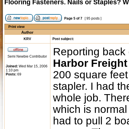
Flooring Fasteners. Nails or Staples? 
Page
5
of
7
[ 95 posts ]
Print view
Author
KRV
Post subject:
Reporting back 
Semi Newbie Contributor
Harbor Freight
Joined:
Wed Mar 15, 2006
1:10 pm
200 square feet 
Posts:
69
stapler. I had th
whole job. Ther
which is normal 
had to pull 2 bo