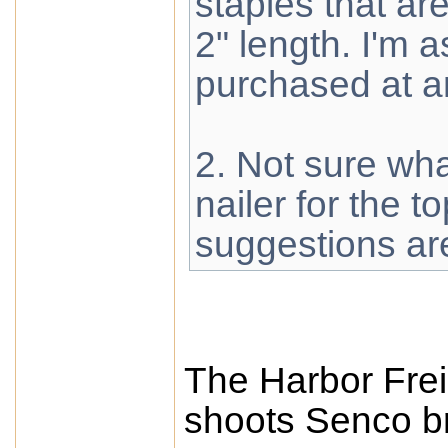
staples that a
2" length. I'm
purchased at 
2. Not sure wh
nailer for the t
suggestions ar
The Harbor Frei
shoots Senco bra