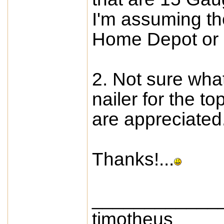
I'm assuming t
Home Depot or
2. Not sure wha
nailer for the t
are appreciated
Thanks!...
____________
timotheus