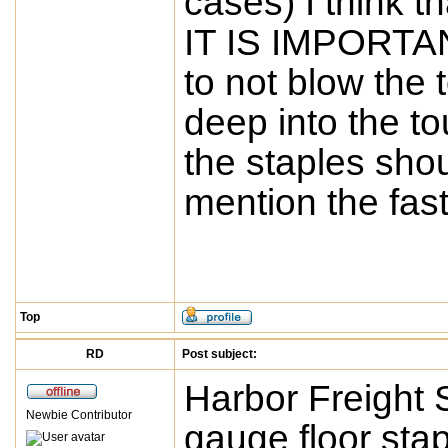
cases) I think t
IT IS IMPORTANT
to not blow the 
deep into the tou
the staples shou
mention the fast
Top
RD
Post subject:
Harbor Freight S
Newbie Contributor
gauge floor stap