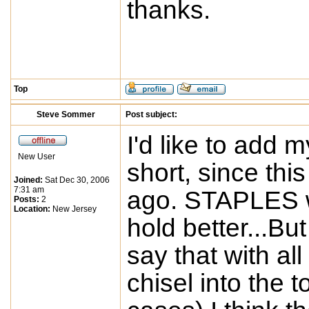
thanks.
Top
Steve Sommer
Post subject:
I'd like to add my
New User
short, since thi
Joined:
Sat Dec 30, 2006
7:31 am
ago. STAPLES wi
Posts:
2
Location:
New Jersey
hold better...Bu
say that with all 
chisel into the 