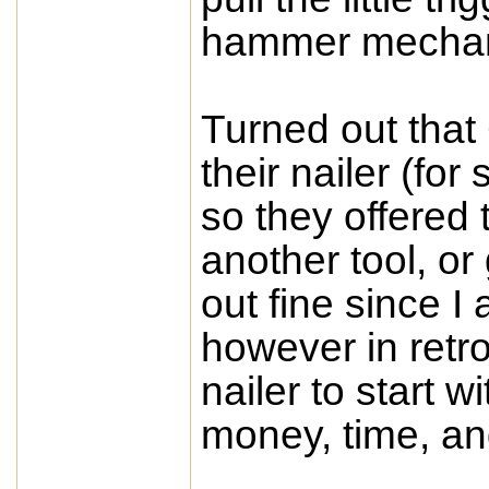
hammer mecha
Turned out that
their nailer (fo
so they offered 
another tool, o
out fine since I
however in retro
nailer to start 
money, time, an