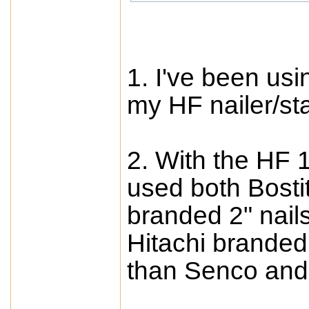
1. I've been usi
my HF nailer/st
2. With the HF 
used both Bostit
branded 2" nail
Hitachi branded
than Senco and 