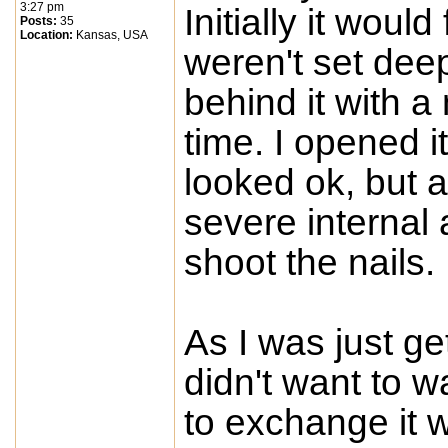
3:27 pm
Initially it would
Posts:
35
Location:
Kansas, USA
weren't set dee
behind it with a 
time. I opened i
looked ok, but a
severe internal 
shoot the nails.
As I was just get
didn't want to w
to exchange it wi