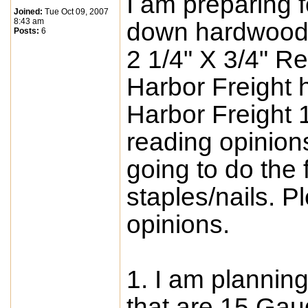
I am preparing f
Joined:
Tue Oct 09, 2007
8:43 am
down hardwood 
Posts:
6
2 1/4" X 3/4" R
Harbor Freight 
Harbor Freight 
reading opinions 
going to do the 
staples/nails. 
opinions.
1. I am planning
that are 15 Gau