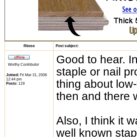
Rbose
Post subject:
Good to hear. I
Worthy Contributor
staple or nail pr
Joined:
Fri Mar 31, 2006
12:44 pm
thing about low-
Posts:
129
then and there w
Also, I think it
well known stap