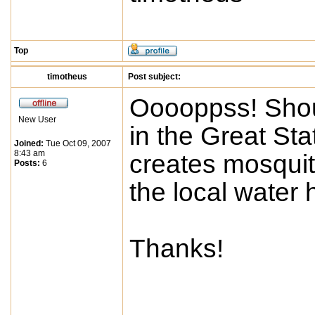
Top
timotheus
Post subject:
Ooooppss! Shoul
New User
in the Great St
Joined:
Tue Oct 09, 2007
8:43 am
creates mosquit
Posts:
6
the local water h
Thanks!
____________