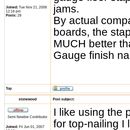
jams.
Joined:
Tue Nov 21, 2006
12:16 pm
Posts:
28
By actual compa
boards, the st
MUCH better than
Gauge finish nai
Top
stonewood
Post subject:
I like using the
Semi Newbie Contributor
for top-nailing I
Joined:
Fri Jun 01, 2007