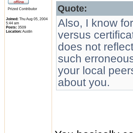
Quote:
Prized Contributor
Joined:
Thu Aug 05, 2004
Also, I know fo
5:44 am
Posts:
3509
versus certifica
Location:
Austin
does not reflec
such erroneous,
your local peer
about you.