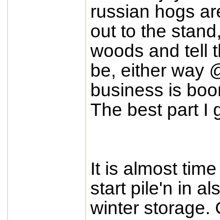
russian hogs are
out to the stand
woods and tell 
be, either way 
business is boom
The best part I 
It is almost tim
start pile'n in a
winter storage. 