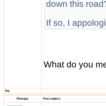
down this road
If so, I appolog
What do you m
Top
Floorguy
Post subject: