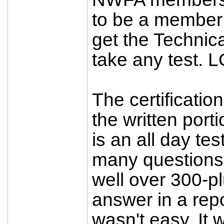
to be a member 
get the Technic
take any test. L
The certificatio
the written porti
is an all day te
many questions 
well over 300-p
answer in a repor
wasn't easy. It 