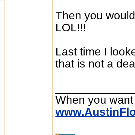
Then you would
LOL!!!
Last time I look
that is not a dea
____________
When you want
www.AustinFl