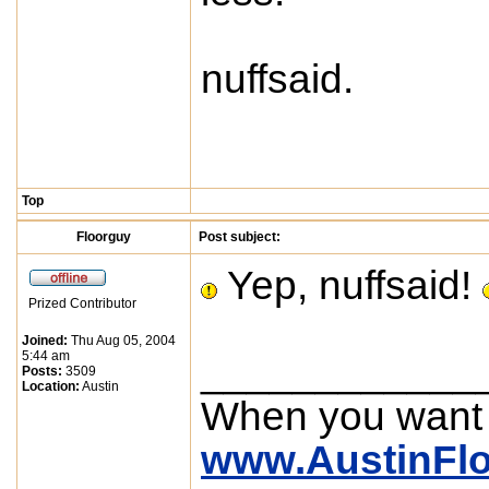
nuffsaid.
Top
Floorguy
Post subject:
Yep, nuffsaid!
Prized Contributor
Joined:
Thu Aug 05, 2004
5:44 am
____________
Posts:
3509
Location:
Austin
When you want
www.AustinFl