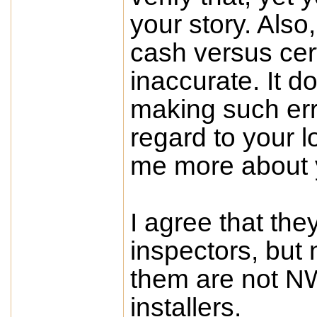
your story. Also,
cash versus cert
inaccurate. It d
making such err
regard to your lo
me more about 
I agree that the
inspectors, but n
them are not NW
installers.