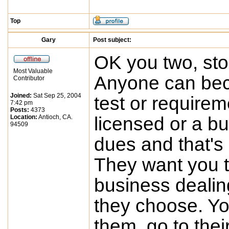
Top
Gary
Post subject:
OK you two, st
Most Valuable
Anyone can bec
Contributor
Joined:
Sat Sep 25, 2004
test or requirem
7:42 pm
Posts:
4373
Location:
Antioch, CA.
licensed or a b
94509
dues and that's
They want you to
business dealing
they choose. Yo
them, go to thei