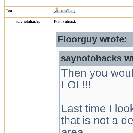
Top
saynotohacks
Post subject:
Floorguy wrote:
saynotohacks wr
Then you woul
LOL!!!
Last time I loo
that is not a d
area.