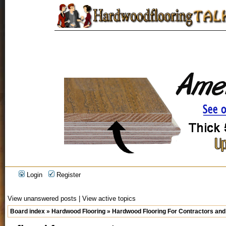
Login
Register
View unanswered posts
|
View active topics
Board index
»
Hardwood Flooring
»
Hardwood Flooring For Contractors and 