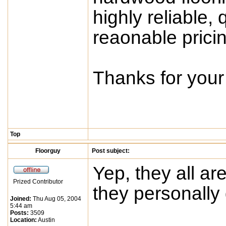
highly reliable, 
reaonable pricin
Thanks for your 
Top
Floorguy
Post subject:
Yep, they all ar
Prized Contributor
they personally 
Joined:
Thu Aug 05, 2004
5:44 am
Posts:
3509
Location:
Austin