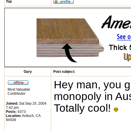
Top
Gary
Post subject:
Hey man, you g
Most Valuable
monopoly in Aus
Contributor
Joined:
Sat Sep 25, 2004
Totally cool!
7:42 pm
Posts:
4373
Location:
Antioch, CA.
94509