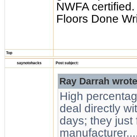
NWFA certified.
Floors Done Wri
Top
saynotohacks
Post subject:
Ray Darrah wrote
High percentage
deal directly w
days; they just 
manufacturer...