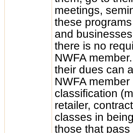
meetings, semin
these programs f
and businesses
there is no requ
NWFA member. 
their dues can a
NWFA member and
classification (m
retailer, contra
classes in being
those that pass