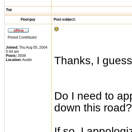
Top
Floorguy
Post subject:
Prized Contributor
Joined:
Thu Aug 05, 2004
5:44 am
Posts:
3509
Thanks, I guess
Location:
Austin
Do I need to app
down this road?
If so, I appolog