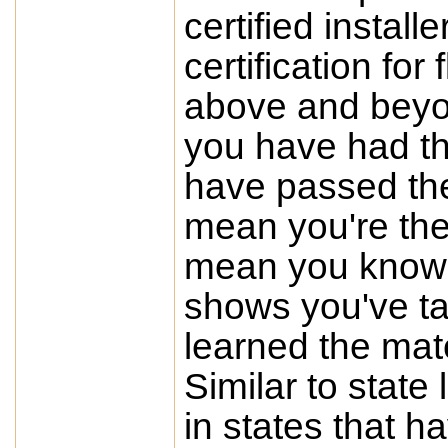
certified instal
certification for
above and beyo
you have had th
have passed the
mean you're the 
mean you know it 
shows you've ta
learned the mat
Similar to state 
in states that h