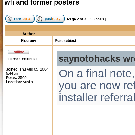
wfi and former posters
Page
2
of
2
[ 30 posts ]
Author
Floorguy
Post subject:
saynotohacks wr
Prized Contributor
Joined:
Thu Aug 05, 2004
On a final note,
5:44 am
Posts:
3509
you are now ref
Location:
Austin
installer referra