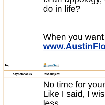
do in life?
____________
When you want
www.AustinFl
Top
saynotohacks
Post subject:
No time for your
Like I said, I w
less.