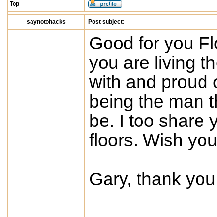
Top
saynotohacks
Post subject:
Good for you Fl
you are living t
with and proud o
being the man t
be. I too share 
floors. Wish you
Gary, thank you 