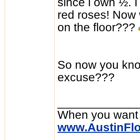
since i own ½. 
red roses! Now 
on the floor???
So now you kno
excuse???
____________
When you want
www.AustinFl