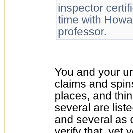
inspector certifi
time with How
professor.
You and your uns
claims and spin
places, and thin
several are list
and several as 
verify that, yet