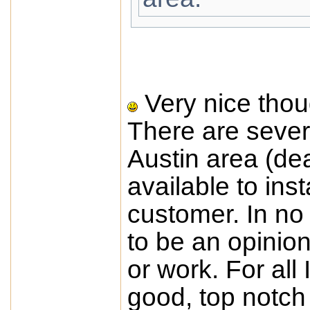
Very nice thou
There are sever
Austin area (dea
available to ins
customer. In no
to be an opinio
or work. For all
good, top notch i