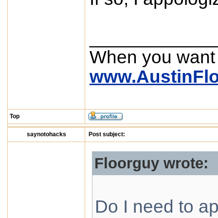
____________
When you want
www.AustinFl
Top
saynotohacks
Post subject:
Floorguy wrote:
Do I need to ap