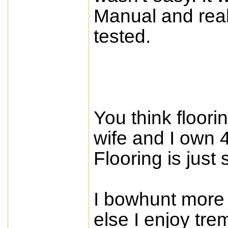
Manual and real 
tested.
You think floori
wife and I own 4
Flooring is just
I bowhunt more 
else I enjoy tr