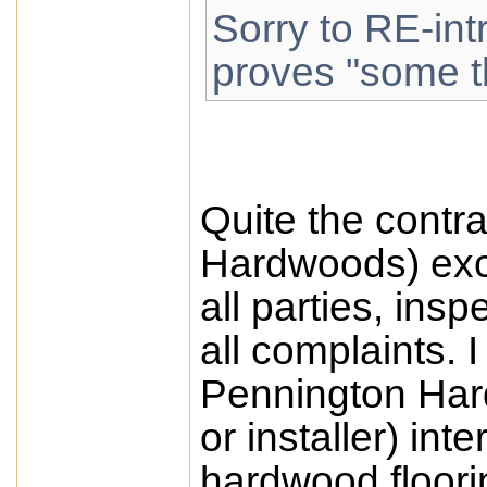
Sorry to RE-int
proves "some th
Quite the contra
Hardwoods) exc
all parties, insp
all complaints.
Pennington Har
or installer) int
hardwood floori