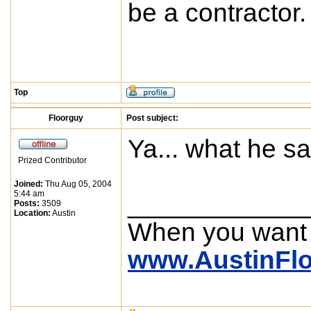
be a contractor. P
Top
Floorguy
Post subject:
Ya... what he s
Prized Contributor
Joined:
Thu Aug 05, 2004
5:44 am
____________
Posts:
3509
Location:
Austin
When you want
www.AustinFl