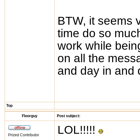
BTW, it seems v
time do so much
work while bein
on all the mess
and day in and 
Top
Floorguy
Post subject:
LOL!!!!!
Prized Contributor