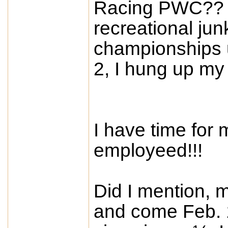
Racing PWC?? C
recreational junk
championships 
2, I hung up my
I have time for 
employeed!!!
Did I mention, m
and come Feb. 1