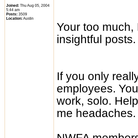
Joined:
Thu Aug 05, 2004
5:44 am
Posts:
3509
Location:
Austin
Your too much, I
insightful posts.
If you only reall
employees. You 
work, solo. He
me headaches.
NWFA membershi