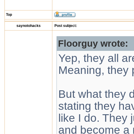
Top
saynotohacks
Post subject:
Floorguy wrote:
Yep, they all ar
Meaning, they p
But what they do
stating they h
like I do. They 
and become a m