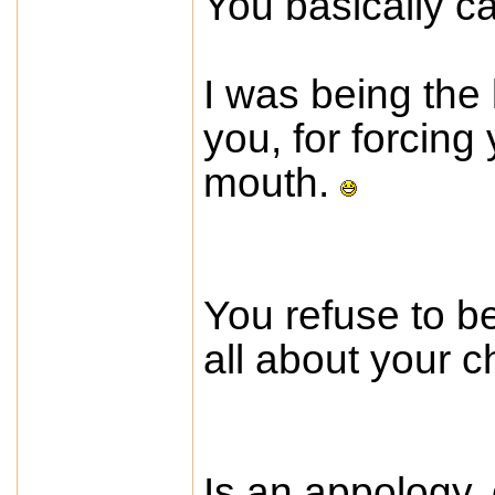
You basically ca
I was being the
you, for forcing 
mouth.
You refuse to be
all about your c
Is an appology, 