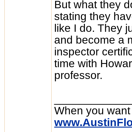
But what they do
stating they ha
like I do. They j
and become a m
inspector certifi
time with Howa
professor.
____________
When you want
www.AustinFl