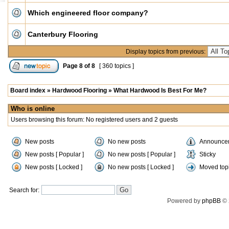
Which engineered floor company?
Canterbury Flooring
Display topics from previous:
Page
8
of
8
[ 360 topics ]
Board index
»
Hardwood Flooring
»
What Hardwood Is Best For Me?
Who is online
Users browsing this forum: No registered users and 2 guests
New posts
No new posts
Announce
New posts [ Popular ]
No new posts [ Popular ]
Sticky
New posts [ Locked ]
No new posts [ Locked ]
Moved top
Search for:
Powered by
phpBB
© 