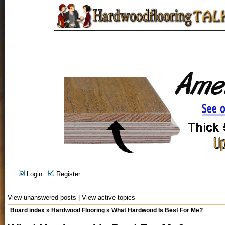
Login
Register
View unanswered posts
|
View active topics
Board index
»
Hardwood Flooring
»
What Hardwood Is Best For Me?