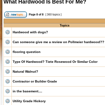
What Hardwood Is Best For Me?
Page
8
of
8
[ 360 topics ]
Topics
Hardwood with dogs?
Can someone give me a review on Pollmeier hardwood??
flooring question
Type Of Hardwood? Tiete Rosewood Or Similar Color
Natural Walnut?
Contractor or Builder Grade
in the basement....
Utility Grade Hickory