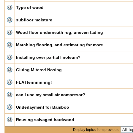
Type of wood
subfloor moisture
Wood floor underneath rug, uneven fading
Matching flooring, and estimating for more
Installing over partial linoleum?
Gluing Mitered Nosing
FLATtennninnng!
can I use my small air compresor?
Underlayment for Bamboo
Reusing salvaged hardwood
Display topics from previous: