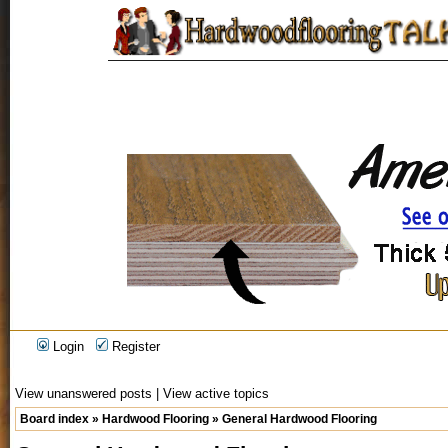
Login
Register
View unanswered posts
|
View active topics
Board index
»
Hardwood Flooring
»
General Hardwood Flooring