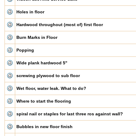
Holes in floor
Hardwood throughout (most of) first floor
Burn Marks in Floor
Popping
Wide plank hardwood 5"
screwing plywood to sub floor
Wet floor, water leak. What to do?
Where to start the flooring
spiral nail or staples for last three ros against wall?
Bubbles in new floor finish