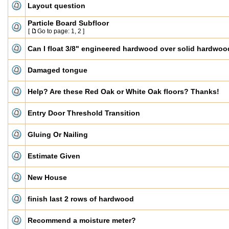
Layout question
Particle Board Subfloor
[
Go to page:
1
,
2
]
Can I float 3/8" engineered hardwood over solid hardwo
Damaged tongue
Help? Are these Red Oak or White Oak floors? Thanks!
Entry Door Threshold Transition
Gluing Or Nailing
Estimate Given
New House
finish last 2 rows of hardwood
Recommend a moisture meter?