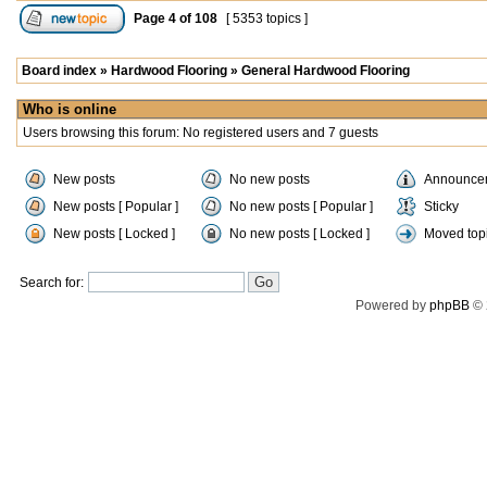
Page
4
of
108
[ 5353 topics ]
Board index
»
Hardwood Flooring
»
General Hardwood Flooring
Who is online
Users browsing this forum: No registered users and 7 guests
New posts
No new posts
Announce
New posts [ Popular ]
No new posts [ Popular ]
Sticky
New posts [ Locked ]
No new posts [ Locked ]
Moved top
Search for:
Powered by
phpBB
© 