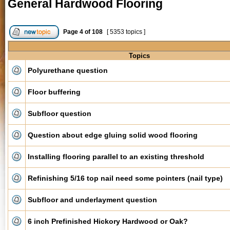
General Hardwood Flooring
Page
4
of
108
[ 5353 topics ]
Topics
Polyurethane question
Floor buffering
Subfloor question
Question about edge gluing solid wood flooring
Installing flooring parallel to an existing threshold
Refinishing 5/16 top nail need some pointers (nail type)
Subfloor and underlayment question
6 inch Prefinished Hickory Hardwood or Oak?