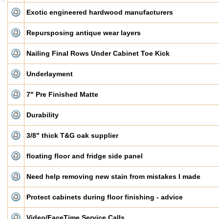
Exotic engineered hardwood manufacturers
Repursposing antique wear layers
Nailing Final Rows Under Cabinet Toe Kick
Underlayment
7" Pre Finished Matte
Durability
3/8" thick T&G oak supplier
floating floor and fridge side panel
Need help removing new stain from mistakes I made
Protect cabinets during floor finishing - advice
Video/FaceTime Service Calls