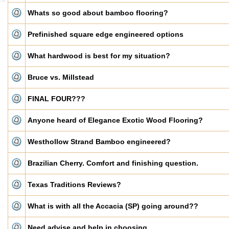
Whats so good about bamboo flooring?
Prefinished square edge engineered options
What hardwood is best for my situation?
Bruce vs. Millstead
FINAL FOUR???
Anyone heard of Elegance Exotic Wood Flooring?
Westhollow Strand Bamboo engineered?
Brazilian Cherry. Comfort and finishing question.
Texas Traditions Reviews?
What is with all the Accacia (SP) going around??
Need advise and help in choosing