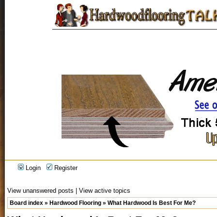
Login
Register
View unanswered posts
|
View active topics
Board index
»
Hardwood Flooring
»
What Hardwood Is Best For Me?