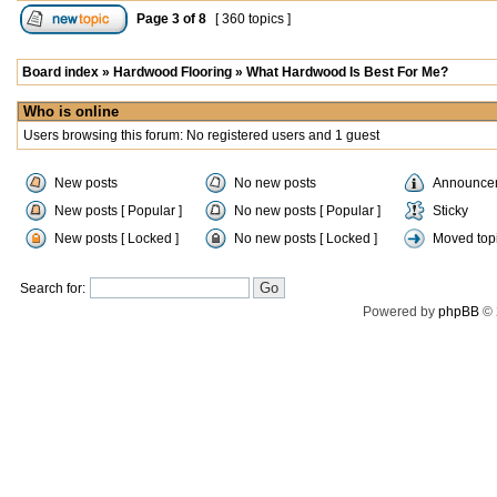
Page
3
of
8
[ 360 topics ]
Board index
»
Hardwood Flooring
»
What Hardwood Is Best For Me?
Who is online
Users browsing this forum: No registered users and 1 guest
New posts
No new posts
Announce
New posts [ Popular ]
No new posts [ Popular ]
Sticky
New posts [ Locked ]
No new posts [ Locked ]
Moved top
Search for:
Powered by
phpBB
© 