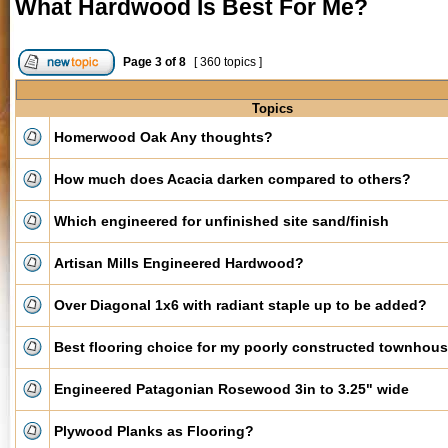
What Hardwood Is Best For Me?
Page
3
of
8
[ 360 topics ]
Topics
Homerwood Oak Any thoughts?
How much does Acacia darken compared to others?
Which engineered for unfinished site sand/finish
Artisan Mills Engineered Hardwood?
Over Diagonal 1x6 with radiant staple up to be added?
Best flooring choice for my poorly constructed townhou
Engineered Patagonian Rosewood 3in to 3.25" wide
Plywood Planks as Flooring?