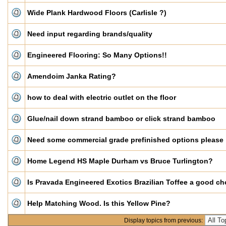
Wide Plank Hardwood Floors (Carlisle ?)
Need input regarding brands/quality
Engineered Flooring: So Many Options!!
Amendoim Janka Rating?
how to deal with electric outlet on the floor
Glue/nail down strand bamboo or click strand bamboo
Need some commercial grade prefinished options please
Home Legend HS Maple Durham vs Bruce Turlington?
Is Pravada Engineered Exotics Brazilian Toffee a good ch
Help Matching Wood. Is this Yellow Pine?
Display topics from previous: