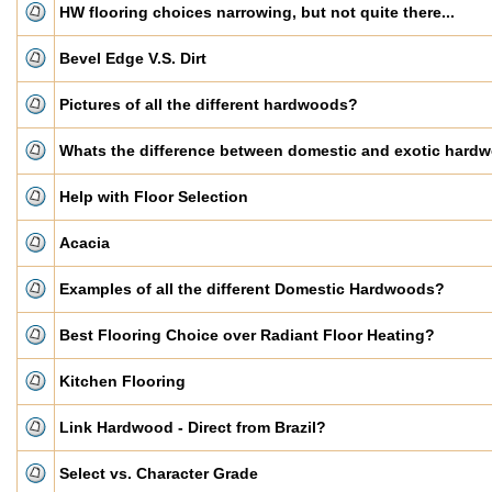
HW flooring choices narrowing, but not quite there...
Bevel Edge V.S. Dirt
Pictures of all the different hardwoods?
Whats the difference between domestic and exotic hard
Help with Floor Selection
Acacia
Examples of all the different Domestic Hardwoods?
Best Flooring Choice over Radiant Floor Heating?
Kitchen Flooring
Link Hardwood - Direct from Brazil?
Select vs. Character Grade