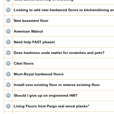
Looking to add new hardwood floors to kitchen/dining ar
New basement floor
American Walnut
Need help FAST please!
Does hardness scale matter for scratches and pets?
Cikel floors
Mont-Royal hardwood floors
Install over existing floor or remove existing floor
Should I give up on engineered HW?
Living Floors from Pergo real wood planks"