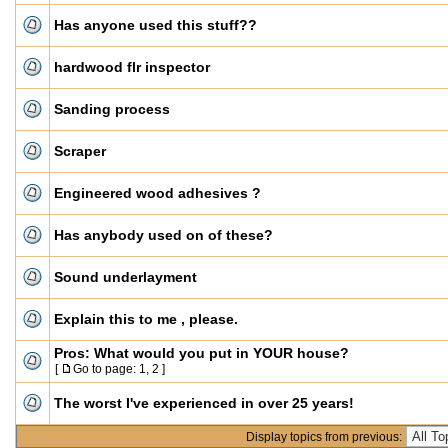
Has anyone used this stuff??
hardwood flr inspector
Sanding process
Scraper
Engineered wood adhesives ?
Has anybody used on of these?
Sound underlayment
Explain this to me , please.
Pros: What would you put in YOUR house?
[
Go to page:
1
,
2
]
The worst I've experienced in over 25 years!
Display topics from previous: