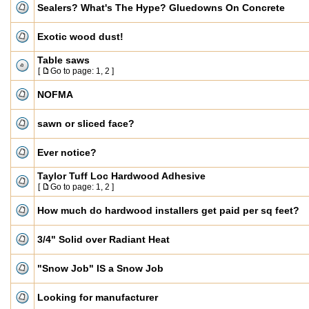
Sealers? What's The Hype? Gluedowns On Concrete
Exotic wood dust!
Table saws
[
Go to page:
1
,
2
]
NOFMA
sawn or sliced face?
Ever notice?
Taylor Tuff Loc Hardwood Adhesive
[
Go to page:
1
,
2
]
How much do hardwood installers get paid per sq feet?
3/4" Solid over Radiant Heat
"Snow Job" IS a Snow Job
Looking for manufacturer