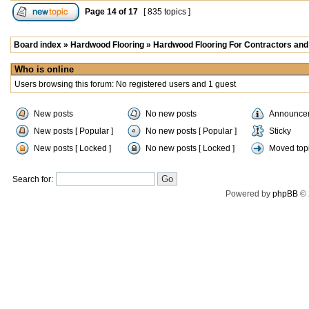
Page
14
of
17
[ 835 topics ]
Board index
»
Hardwood Flooring
»
Hardwood Flooring For Contractors and 
Who is online
Users browsing this forum: No registered users and 1 guest
New posts
No new posts
Announce
New posts [ Popular ]
No new posts [ Popular ]
Sticky
New posts [ Locked ]
No new posts [ Locked ]
Moved top
Search for:
Powered by
phpBB
© 