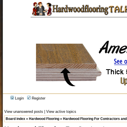
Login
Register
View unanswered posts
|
View active topics
Board index
»
Hardwood Flooring
»
Hardwood Flooring For Contractors and 