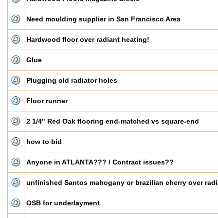
Need moulding supplier in San Francisco Area
Hardwood floor over radiant heating!
Glue
Plugging old radiator holes
Floor runner
2 1/4" Red Oak flooring end-matched vs square-end
how to bid
Anyone in ATLANTA??? / Contract issues??
unfinished Santos mahogany or brazilian cherry over radi
OSB for underlayment