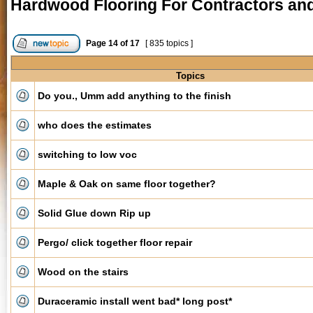
Hardwood Flooring For Contractors and 
Page
14
of
17
[ 835 topics ]
Topics
Do you., Umm add anything to the finish
who does the estimates
switching to low voc
Maple & Oak on same floor together?
Solid Glue down Rip up
Pergo/ click together floor repair
Wood on the stairs
Duraceramic install went bad* long post*