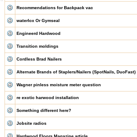
Recommendations for Backpack vac
waterlox Or Gymseal
Engineerd Hardwood
Transition moldings
Cordless Brad Nailers
Alternate Brands of Staplers/Nailers (SpotNails, DuoFast)
Wagner pinless moisture meter question
re exotic harwood installation
Something different here?
Jobsite radios
Hardwood Floors Magazine article